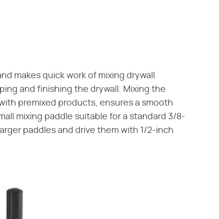
 and makes quick work of mixing drywall
ping and finishing the drywall. Mixing the
ith premixed products, ensures a smooth
ll mixing paddle suitable for a standard 3/8-
se larger paddles and drive them with 1/2-inch