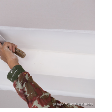
geargodz/iStock/GettyImages