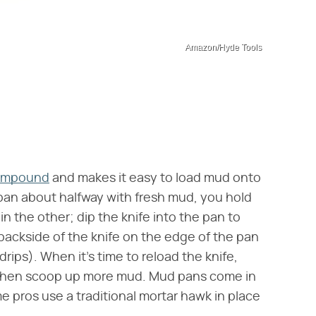
Amazon/Hyde Tools
ompound
and makes it easy to load mud onto
e pan about halfway with fresh mud, you hold
in the other; dip the knife into the pan to
ackside of the knife on the edge of the pan
drips). When it's time to reload the knife,
, then scoop up more mud. Mud pans come in
me pros use a traditional mortar hawk in place