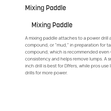
Mixing Paddle
Mixing Paddle
A mixing paddle attaches to a power drill
compound, or "mud," in preparation for ta
compound, which is recommended even w
consistency and helps remove lumps. A sma
inch drill is best for DIYers, while pros u
drills for more power.