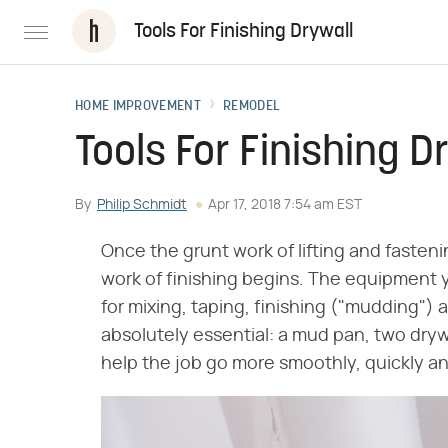
Tools For Finishing Drywall
HOME IMPROVEMENT
REMODEL
Tools For Finishing D
By
Philip Schmidt
Apr 17, 2018 7:54 am EST
Once the grunt work of lifting and fasten
work of finishing begins. The equipment y
for mixing, taping, finishing ("mudding") a
absolutely essential: a mud pan, two dryw
help the job go more smoothly, quickly an