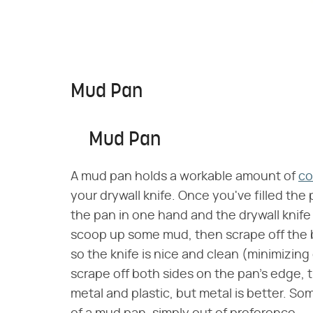
Mud Pan
Mud Pan
A mud pan holds a workable amount of
c
your drywall knife. Once you've filled th
the pan in one hand and the drywall knife 
scoop up some mud, then scrape off the b
so the knife is nice and clean (minimizing 
scrape off both sides on the pan's edge
metal and plastic, but metal is better. So