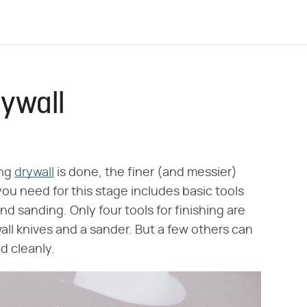
rywall
ing
drywall
is done, the finer (and messier)
ou need for this stage includes basic tools
nd sanding. Only four tools for finishing are
all knives and a sander. But a few others can
d cleanly.