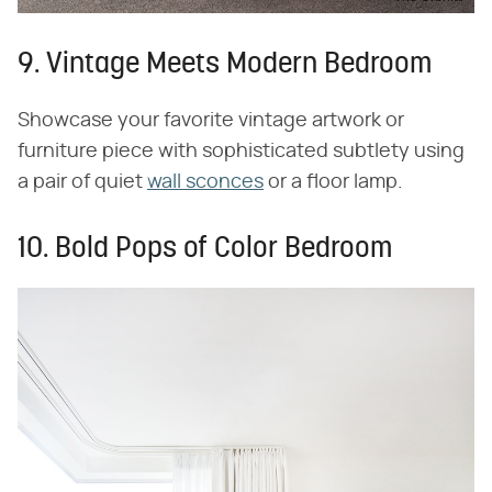
9. Vintage Meets Modern Bedroom
Showcase your favorite vintage artwork or
furniture piece with sophisticated subtlety using
a pair of quiet
wall sconces
or a floor lamp.
10. Bold Pops of Color Bedroom