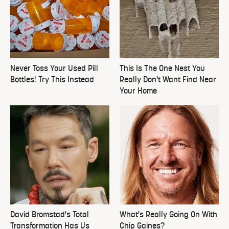
Never Toss Your Used Pill
This Is The One Nest You
Bottles! Try This Instead
Really Don't Want Find Near
Your Home
David Bromstad's Total
What's Really Going On With
Transformation Has Us
Chip Gaines?