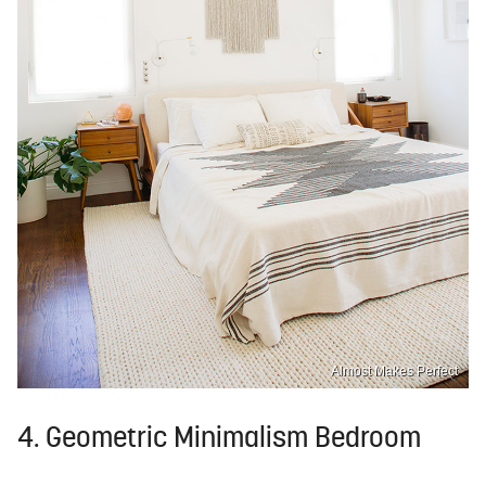
Almost Makes Perfect
4. Geometric Minimalism Bedroom