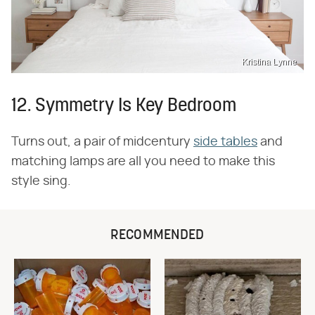
Kristina Lynne
12. Symmetry Is Key Bedroom
Turns out, a pair of midcentury
side tables
and
matching lamps are all you need to make this
style sing.
RECOMMENDED