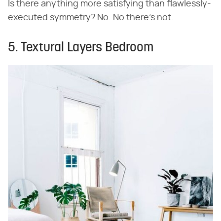
Is there anything more satisfying than flawlessly-
executed symmetry? No. No there's not.
5. Textural Layers Bedroom