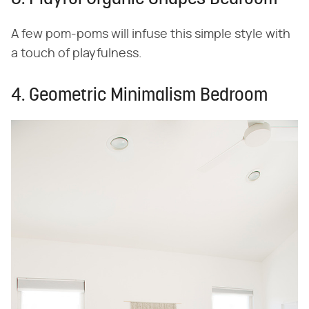
A few pom-poms will infuse this simple style with
a touch of playfulness.
4. Geometric Minimalism Bedroom