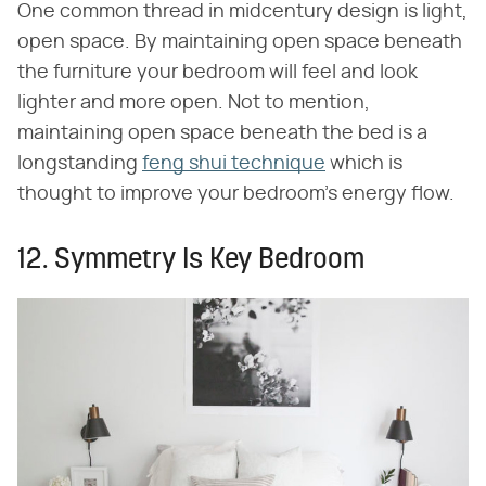
One common thread in midcentury design is light,
open space. By maintaining open space beneath
the furniture your bedroom will feel and look
lighter and more open. Not to mention,
maintaining open space beneath the bed is a
longstanding
feng shui technique
which is
thought to improve your bedroom's energy flow.
12. Symmetry Is Key Bedroom