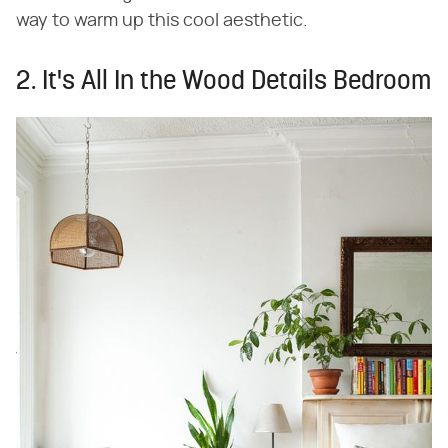
way to warm up this cool aesthetic.
2. It's All In the Wood Details Bedroom