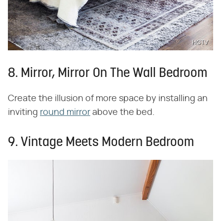
HGTV
8. Mirror, Mirror On The Wall Bedroom
Create the illusion of more space by installing an
inviting
round mirror
above the bed.
9. Vintage Meets Modern Bedroom