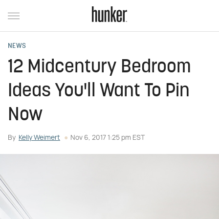
NEWS
12 Midcentury Bedroom
Ideas You'll Want To Pin
Now
By
Kelly Weimert
Nov 6, 2017 1:25 pm EST