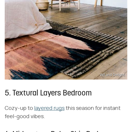
Wit and Delight
5. Textural Layers Bedroom
Cozy-up to
layered rugs
this season for instant
feel-good vibes.