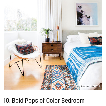
Amber Interiors
10. Bold Pops of Color Bedroom