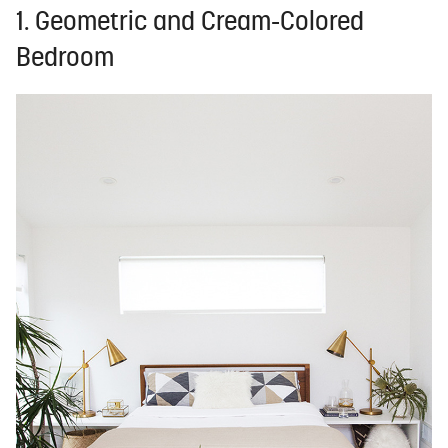
1. Geometric and Cream-Colored
Bedroom