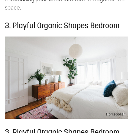
space.
3. Playful Organic Shapes Bedroom
Homepolish
3. Playful Organic Shapes Bedroom