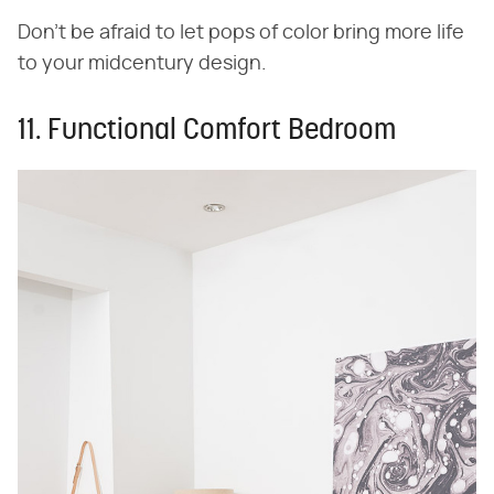
Don't be afraid to let pops of color bring more life
to your midcentury design.
11. Functional Comfort Bedroom