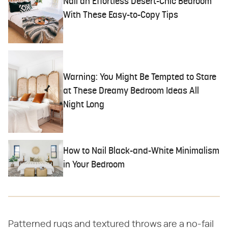
Nail an Effortless Desert-Chic Bedroom
With These Easy-to-Copy Tips
Warning: You Might Be Tempted to Stare
at These Dreamy Bedroom Ideas All
Night Long
How to Nail Black-and-White Minimalism
in Your Bedroom
Patterned rugs and textured throws are a no-fail