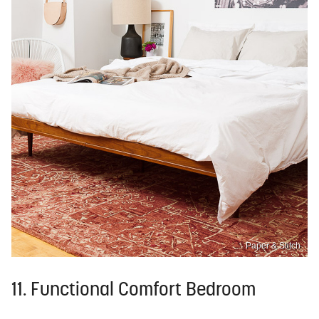
Paper & Stitch
11. Functional Comfort Bedroom