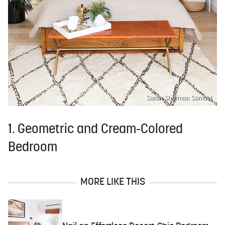
Sarah Sherman Samuel
1. Geometric and Cream-Colored
Bedroom
MORE LIKE THIS