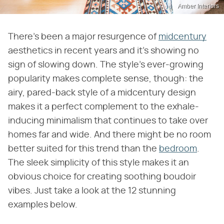
Amber Interiors
There's been a major resurgence of
midcentury
aesthetics in recent years and it's showing no
sign of slowing down. The style's ever-growing
popularity makes complete sense, though: the
airy, pared-back style of a midcentury design
makes it a perfect complement to the exhale-
inducing minimalism that continues to take over
homes far and wide. And there might be no room
better suited for this trend than the
bedroom
.
The sleek simplicity of this style makes it an
obvious choice for creating soothing boudoir
vibes. Just take a look at the 12 stunning
examples below.