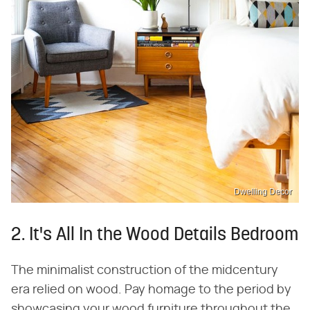
Dwelling Decor
2. It's All In the Wood Details Bedroom
The minimalist construction of the midcentury
era relied on wood. Pay homage to the period by
showcasing your wood furniture throughout the