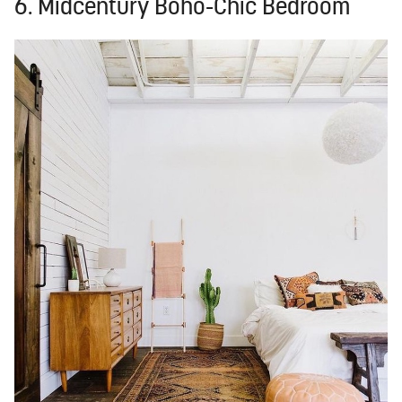
6. Midcentury Boho-Chic Bedroom