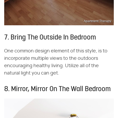
Apartment Therapy
7. Bring The Outside In Bedroom
One common design element of this style, is to
incorporate multiple views to the outdoors
encouraging healthy living. Utilize all of the
natural light you can get.
8. Mirror, Mirror On The Wall Bedroom