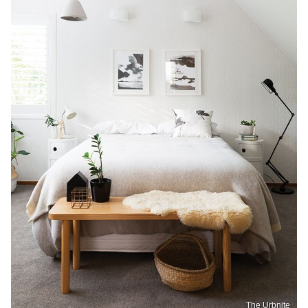
The Urbnite