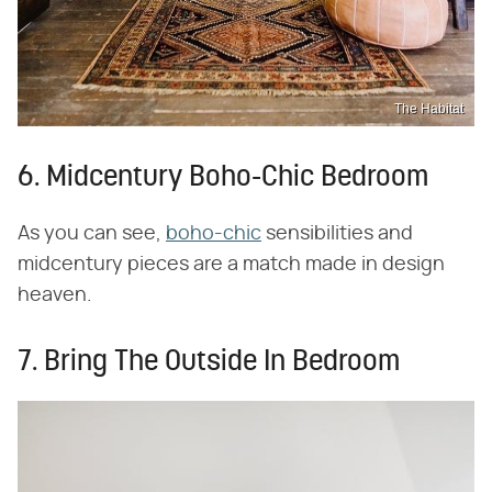
The Habitat
6. Midcentury Boho-Chic Bedroom
As you can see,
boho-chic
sensibilities and
midcentury pieces are a match made in design
heaven.
7. Bring The Outside In Bedroom