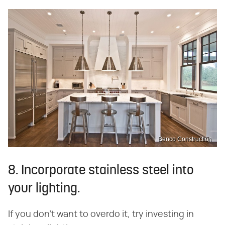
Benco Construction
8. Incorporate stainless steel into
your lighting.
If you don't want to overdo it, try investing in