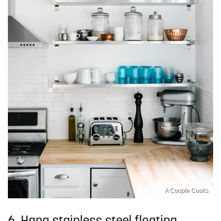
A Couple Cooks