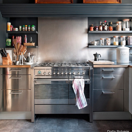
Dalla Polvere