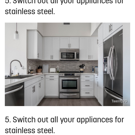
5. Switch out all your appliances for
stainless steel.
Twenty20
5. Switch out all your appliances for
stainless steel.