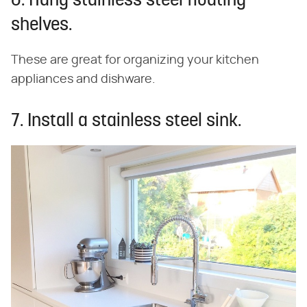
6. Hang stainless steel floating
shelves.
These are great for organizing your kitchen
appliances and dishware.
7. Install a stainless steel sink.