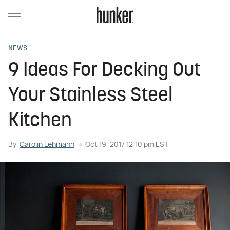
NEWS
9 Ideas For Decking Out
Your Stainless Steel
Kitchen
By
Carolin Lehmann
Oct 19, 2017 12:10 pm EST