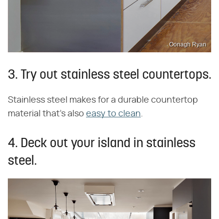
Oonagh Ryan
3. Try out stainless steel countertops.
Stainless steel makes for a durable countertop
material that's also
easy to clean
.
4. Deck out your island in stainless
steel.