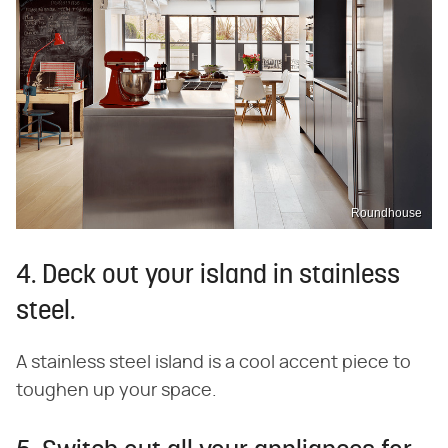
Roundhouse
4. Deck out your island in stainless
steel.
A stainless steel island is a cool accent piece to
toughen up your space.