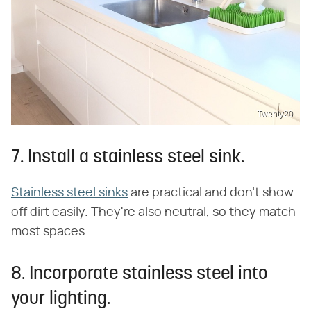
Twenty20
7. Install a stainless steel sink.
Stainless steel sinks
are practical and don't show
off dirt easily. They're also neutral, so they match
most spaces.
8. Incorporate stainless steel into
your lighting.