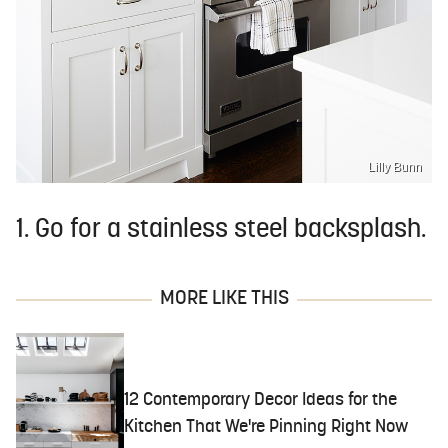
Lilly Bunn
1. Go for a stainless steel backsplash.
MORE LIKE THIS
12 Contemporary Decor Ideas for the
Kitchen That We're Pinning Right Now