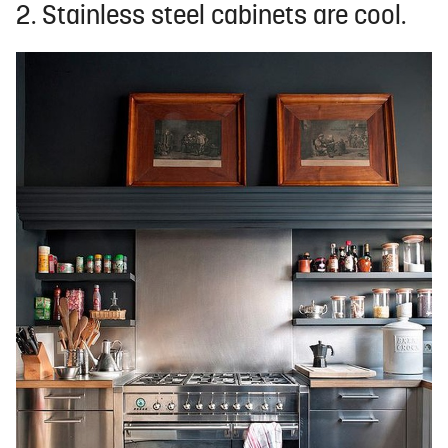
2. Stainless steel cabinets are cool.