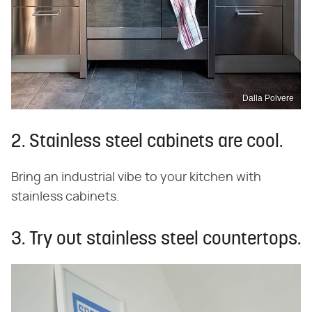
Dalla Polvere
2. Stainless steel cabinets are cool.
Bring an industrial vibe to your kitchen with
stainless cabinets.
3. Try out stainless steel countertops.