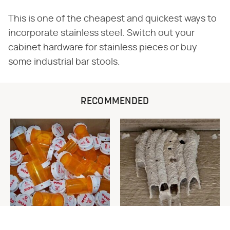
This is one of the cheapest and quickest ways to
incorporate stainless steel. Switch out your
cabinet hardware for stainless pieces or buy
some industrial bar stools.
RECOMMENDED
Never Toss Your Used Pill
This Is The One Nest You