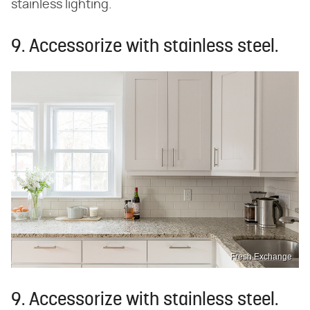
stainless lighting.
9. Accessorize with stainless steel.
Fresh Exchange
9. Accessorize with stainless steel.