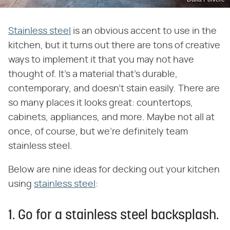
Stainless steel
is an obvious accent to use in the
kitchen, but it turns out there are tons of creative
ways to implement it that you may not have
thought of. It's a material that's durable,
contemporary, and doesn't stain easily. There are
so many places it looks great: countertops,
cabinets, appliances, and more. Maybe not all at
once, of course, but we're definitely team
stainless steel.
Below are nine ideas for decking out your kitchen
using
stainless steel
:
1. Go for a stainless steel backsplash.