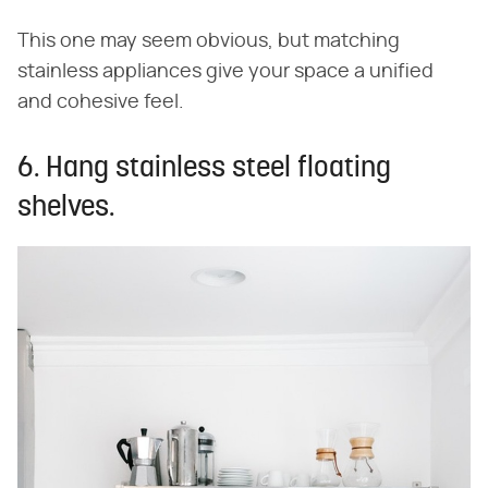
This one may seem obvious, but matching
stainless appliances give your space a unified
and cohesive feel.
6. Hang stainless steel floating
shelves.