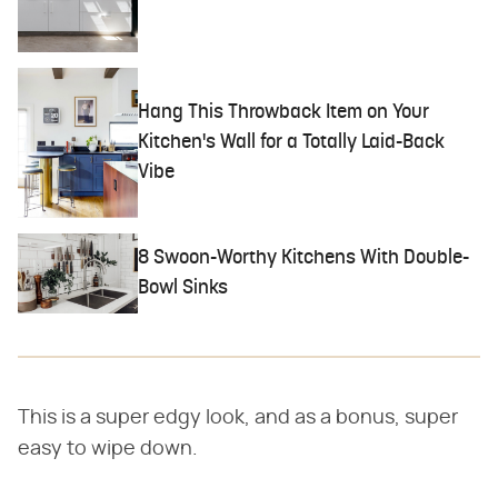
Hang This Throwback Item on Your
Kitchen's Wall for a Totally Laid-Back
Vibe
8 Swoon-Worthy Kitchens With Double-
Bowl Sinks
This is a super edgy look, and as a bonus, super
easy to wipe down.