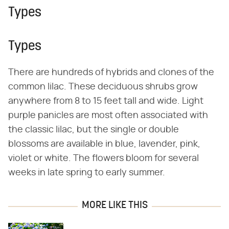
Types
Types
There are hundreds of hybrids and clones of the
common lilac. These deciduous shrubs grow
anywhere from 8 to 15 feet tall and wide. Light
purple panicles are most often associated with
the classic lilac, but the single or double
blossoms are available in blue, lavender, pink,
violet or white. The flowers bloom for several
weeks in late spring to early summer.
MORE LIKE THIS