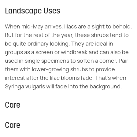
Landscape Uses
When mid-May arrives, lilacs are a sight to behold.
But for the rest of the year, these shrubs tend to
be quite ordinary looking. They are ideal in
groups as a screen or windbreak and can also be
used in single specimens to soften a corner. Pair
them with lower-growing shrubs to provide
interest after the lilac blooms fade. That's when
Syringa vulgaris will fade into the background.
Care
Care