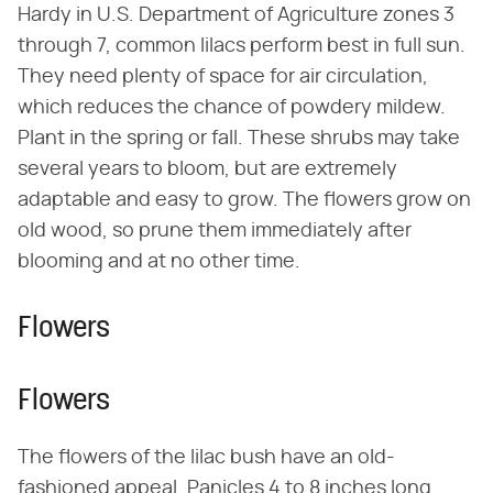
Hardy in U.S. Department of Agriculture zones 3
through 7, common lilacs perform best in full sun.
They need plenty of space for air circulation,
which reduces the chance of powdery mildew.
Plant in the spring or fall. These shrubs may take
several years to bloom, but are extremely
adaptable and easy to grow. The flowers grow on
old wood, so prune them immediately after
blooming and at no other time.
Flowers
Flowers
The flowers of the lilac bush have an old-
fashioned appeal. Panicles 4 to 8 inches long