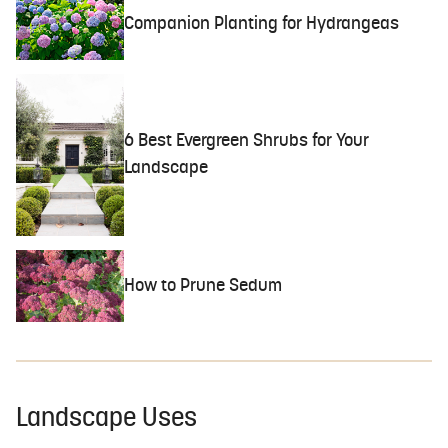
Companion Planting for Hydrangeas
6 Best Evergreen Shrubs for Your
Landscape
How to Prune Sedum
Landscape Uses