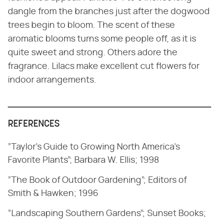
dangle from the branches just after the dogwood
trees begin to bloom. The scent of these
aromatic blooms turns some people off, as it is
quite sweet and strong. Others adore the
fragrance. Lilacs make excellent cut flowers for
indoor arrangements.
REFERENCES
”Taylor's Guide to Growing North America's
Favorite Plants”; Barbara W. Ellis; 1998
”The Book of Outdoor Gardening”; Editors of
Smith & Hawken; 1996
”Landscaping Southern Gardens”; Sunset Books;