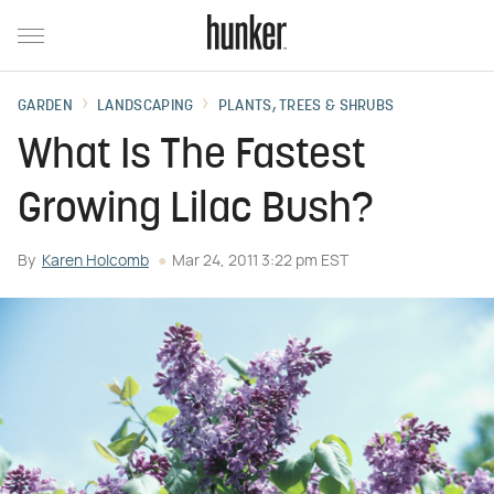
GARDEN
LANDSCAPING
PLANTS, TREES & SHRUBS
What Is The Fastest
Growing Lilac Bush?
By
Karen Holcomb
Mar 24, 2011 3:22 pm EST