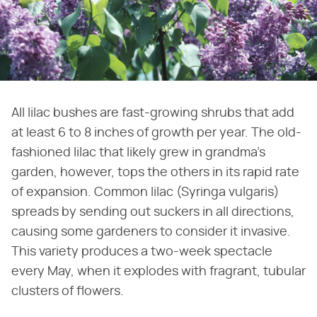
All lilac bushes are fast-growing shrubs that add
at least 6 to 8 inches of growth per year. The old-
fashioned lilac that likely grew in grandma's
garden, however, tops the others in its rapid rate
of expansion. Common lilac (Syringa vulgaris)
spreads by sending out suckers in all directions,
causing some gardeners to consider it invasive.
This variety produces a two-week spectacle
every May, when it explodes with fragrant, tubular
clusters of flowers.