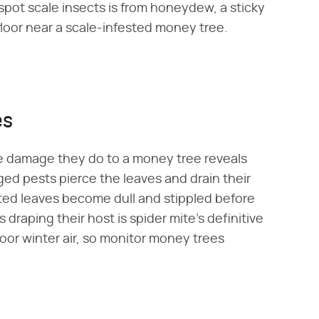
pot scale insects is from honeydew, a sticky
floor near a scale-infested money tree.
es
he damage they do to a money tree reveals
ged pests pierce the leaves and drain their
fested leaves become dull and stippled before
draping their host is spider mite's definitive
door winter air, so monitor money trees