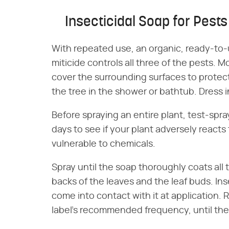
Insecticidal Soap for Pests
With repeated use, an organic, ready-to
miticide controls all three of the pests. 
cover the surrounding surfaces to protect 
the tree in the shower or bathtub. Dress 
Before spraying an entire plant, test-spray
days to see if your plant adversely reacts
vulnerable to chemicals.
Spray until the soap thoroughly coats all 
backs of the leaves and the leaf buds. Ins
come into contact with it at application. 
label's recommended frequency, until the