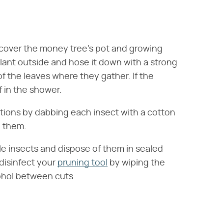
 cover the money tree's pot and growing
lant outside and hose it down with a strong
of the leaves where they gather. If the
 in the shower.
ions by dabbing each insect with a cotton
e them.
ale insects and dispose of them in sealed
 disinfect your
pruning tool
by wiping the
cohol between cuts.