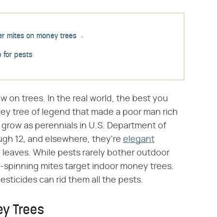
er mites on money trees
p for pests
w on trees. In the real world, the best you
ney tree of legend that made a poor man rich
s grow as perennials in U.S. Department of
ough 12, and elsewhere, they're
elegant
 leaves. While pests rarely bother outdoor
-spinning mites target indoor money trees.
esticides can rid them all the pests.
ey Trees