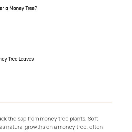
er a Money Tree?
ney Tree Leaves
uck the sap from money tree plants. Soft
as natural growths on a money tree, often