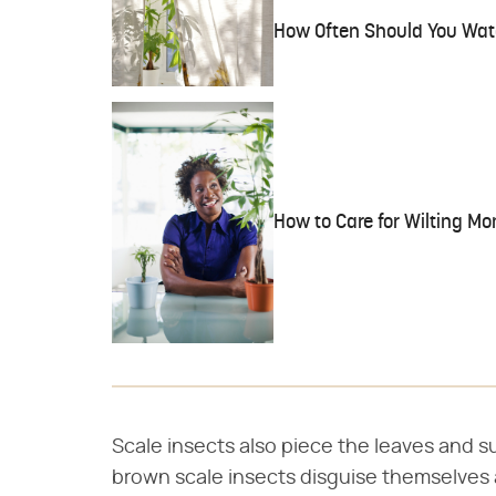
How Often Should You Wat
How to Care for Wilting Mo
Scale insects also piece the leaves and s
brown scale insects disguise themselves 