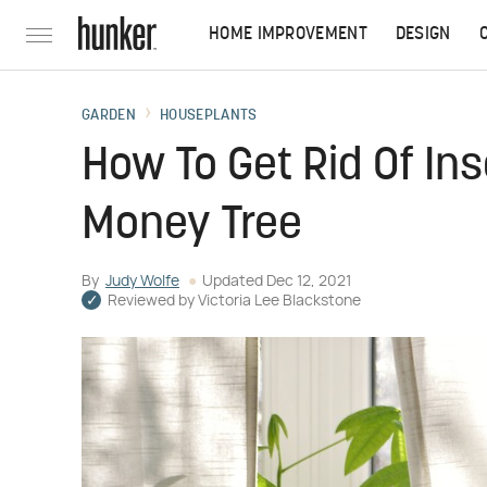
HOME IMPROVEMENT
DESIGN
GARDEN
HOUSEPLANTS
How To Get Rid Of Ins
Money Tree
By
Judy Wolfe
Updated
Dec 12, 2021
Reviewed by
Victoria Lee Blackstone