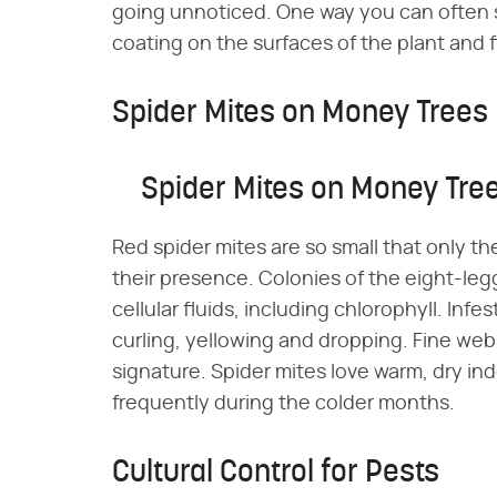
going unnoticed. One way you can often s
coating on the surfaces of the plant and 
Spider Mites on Money Trees
Spider Mites on Money Tre
Red spider mites are so small that only t
their presence. Colonies of the eight-leg
cellular fluids, including chlorophyll. In
curling, yellowing and dropping. Fine webs 
signature. Spider mites love warm, dry in
frequently during the colder months.
Cultural Control for Pests