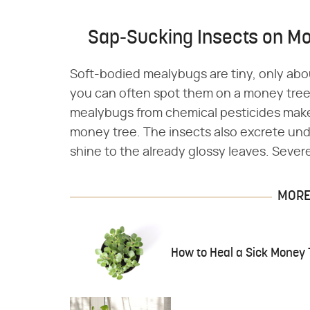
Sap-Sucking Insects on M
Soft-bodied mealybugs are tiny, only about
you can often spot them on a money tree. 
mealybugs from chemical pesticides make
money tree. The insects also excrete u
shine to the already glossy leaves. Severe
MORE 
How to Heal a Sick Money 