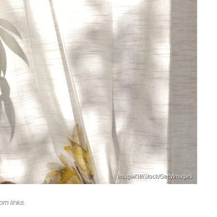
ImageKit/iStock/GettyImages
m links.