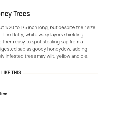
oney Trees
 1/20 to 1/5 inch long, but despite their size,
The fluffy, white waxy layers shielding
 them easy to spot stealing sap from a
ndigested sap as gooey honeydew, adding
ly infested trees may wilt, yellow and die.
LIKE THIS
Tree