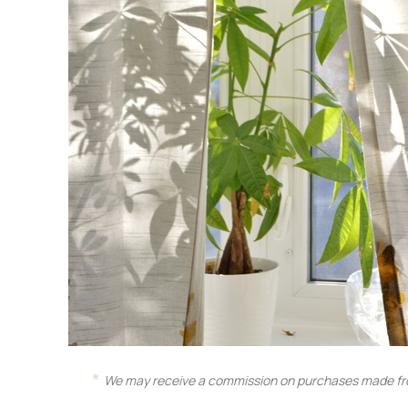
We may receive a commission on purchases made fro