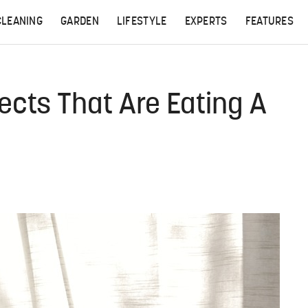
CLEANING
GARDEN
LIFESTYLE
EXPERTS
FEATURES
ects That Are Eating A