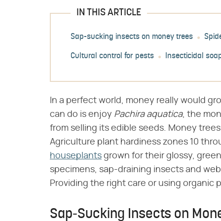
IN THIS ARTICLE
Sap-sucking insects on money trees
Spid
Cultural control for pests
Insecticidal soa
In a perfect world, money really would gro
can do is enjoy ​
Pachira aquatica
​, the mo
from selling its edible seeds. Money tree
Agriculture plant hardiness zones 10 thr
houseplants
grown for their glossy, green
specimens, sap-draining insects and web
Providing the right care or using organic p
Sap-Sucking Insects on Mon