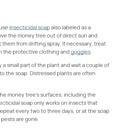
-use
insecticidal soap
also labeled as a
Move the money tree out of direct sun and
them from drifting spray. If necessary, treat
in the protective clothing and
goggles
.
 a small part of the plant and wait a couple of
 to the soap. Distressed plants are often
the money tree's surfaces, including the
ecticidal soap only works on insects that
Repeat every two to three days, or at the soap
 pests are gone.