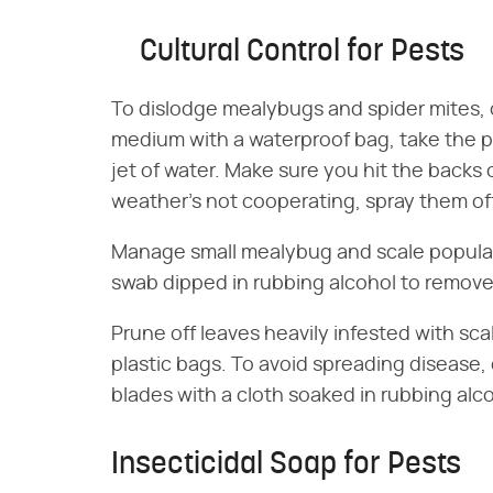
Cultural Control for Pests
To dislodge mealybugs and spider mites,
medium with a waterproof bag, take the p
jet of water. Make sure you hit the backs 
weather's not cooperating, spray them off
Manage small mealybug and scale populat
swab dipped in rubbing alcohol to remov
Prune off leaves heavily infested with sc
plastic bags. To avoid spreading disease,
blades with a cloth soaked in rubbing al
Insecticidal Soap for Pests