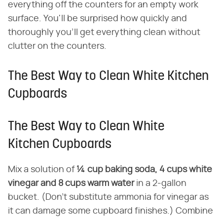
everything off the counters for an empty work
surface. You'll be surprised how quickly and
thoroughly you'll get everything clean without
clutter on the counters.
The Best Way to Clean White Kitchen
Cupboards
The Best Way to Clean White
Kitchen Cupboards
Mix a solution of
¼ cup baking soda, 4 cups white
vinegar and 8 cups warm water
in a 2-gallon
bucket. (Don't substitute ammonia for vinegar as
it can damage some cupboard finishes.) Combine