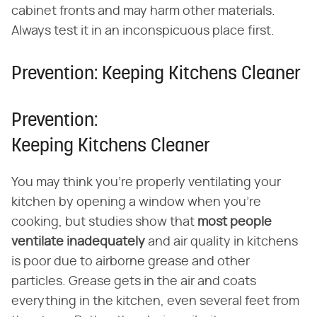
cabinet fronts and may harm other materials.
Always test it in an inconspicuous place first.
Prevention: Keeping Kitchens Cleaner
Prevention:
Keeping Kitchens Cleaner
You may think you're properly ventilating your
kitchen by opening a window when you're
cooking, but studies show that
most people
ventilate inadequately
and air quality in kitchens
is poor due to airborne grease and other
particles. Grease gets in the air and coats
everything in the kitchen, even several feet from