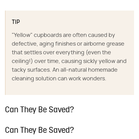
TIP
"Yellow" cupboards are often caused by
defective, aging finishes or airborne grease
that settles over everything (even the
ceiling!) over time, causing sickly yellow and
tacky surfaces. An all-natural homemade
cleaning solution can work wonders.
Can They Be Saved?
Can They Be Saved?