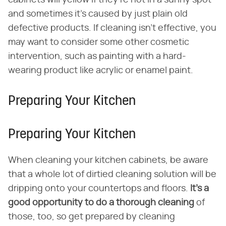
and sometimes it's caused by just plain old
defective products. If cleaning isn't effective, you
may want to consider some other cosmetic
intervention, such as painting with a hard-
wearing product like acrylic or enamel paint.
Preparing Your Kitchen
Preparing Your Kitchen
When cleaning your kitchen cabinets, be aware
that a whole lot of dirtied cleaning solution will be
dripping onto your countertops and floors.
It's a
good opportunity to do a thorough cleaning
of
those, too, so get prepared by cleaning