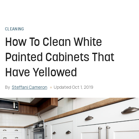
CLEANING
How To Clean White
Painted Cabinets That
Have Yellowed
By
Steffani Cameron
Updated
Oct 1, 2019