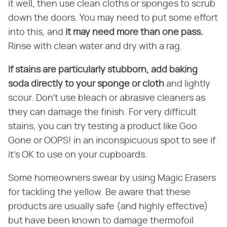
it well, then use clean cloths or sponges to scrub
down the doors. You may need to put some effort
into this, and
it may need more than one pass.
Rinse with clean water and dry with a rag.
If stains are particularly stubborn, add baking
soda directly to your sponge or cloth
and lightly
scour. Don't use bleach or abrasive cleaners as
they can damage the finish. For very difficult
stains, you can try testing a product like Goo
Gone or OOPS! in an inconspicuous spot to see if
it's OK to use on your cupboards.
Some homeowners swear by using Magic Erasers
for tackling the yellow. Be aware that these
products are usually safe (and highly effective)
but have been known to damage thermofoil