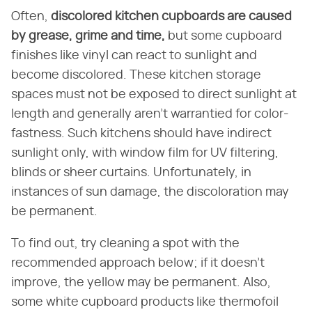
Often,
discolored kitchen cupboards are caused
by grease, grime and time,
but some cupboard
finishes like vinyl can react to sunlight and
become discolored. These kitchen storage
spaces must not be exposed to direct sunlight at
length and generally aren't warrantied for color-
fastness. Such kitchens should have indirect
sunlight only, with window film for UV filtering,
blinds or sheer curtains. Unfortunately, in
instances of sun damage, the discoloration may
be permanent.
To find out, try cleaning a spot with the
recommended approach below; if it doesn't
improve, the yellow may be permanent. Also,
some white cupboard products like thermofoil