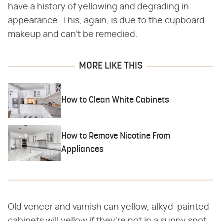
have a history of yellowing and degrading in
appearance. This, again, is due to the cupboard
makeup and can't be remedied.
MORE LIKE THIS
How to Clean White Cabinets
How to Remove Nicotine From
Appliances
Old veneer and varnish can yellow, alkyd-painted
cabinets will yellow if they're not in a sunny spot