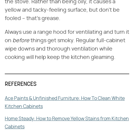
the stove. Rather than being oily, it causes a
yellow and tacky-feeling surface, but don't be
fooled – that's grease.
Always use a range hood for ventilating and turn it
on
before
things get smoky. Regular full-cabinet
wipe downs and thorough ventilation while
cooking will help keep the kitchen gleaming.
REFERENCES
Ace Paints & Unfinished Furniture: How To Clean White
Kitchen Cabinets
Home Steady: How to Remove Yellow Stains from Kitchen
Cabinets