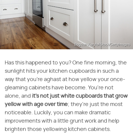
Bogdan Kurylo/iStock/GettyImages
Has this happened to you? One fine morning, the
sunlight hits your kitchen cupboards in such a
way that you're aghast at how yellow your once-
gleaming cabinets have become. You're not
alone, and
it's not just white cupboards that grow
yellow with age over time
; they're just the most
noticeable. Luckily, you can make dramatic
improvements with a little grunt work and help
brighten those yellowing kitchen cabinets.