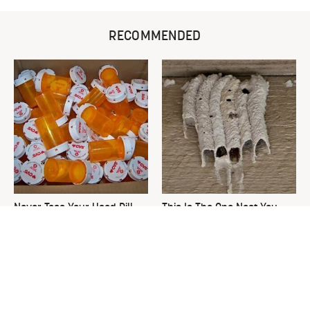
RECOMMENDED
Never Toss Your Used Pill
This Is The One Nest You
Bottles! Try This Instead
Really Don't Want Find Near
Your Home