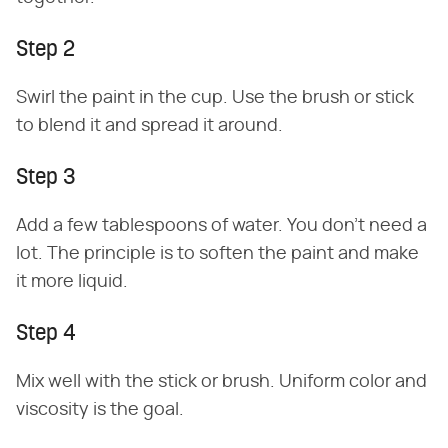
Step 2
Swirl the paint in the cup. Use the brush or stick
to blend it and spread it around.
Step 3
Add a few tablespoons of water. You don't need a
lot. The principle is to soften the paint and make
it more liquid.
Step 4
Mix well with the stick or brush. Uniform color and
viscosity is the goal.