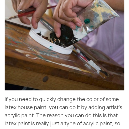
If you need to quickly change the color of some
latex house paint, you can do it by adding artist's
acrylic paint. The reason you can do this is that
latex paint is really just a type of acrylic paint, so