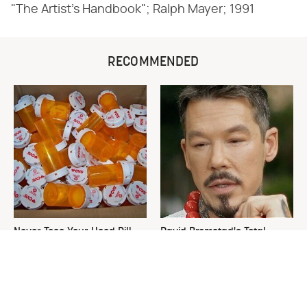
"The Artist's Handbook"; Ralph Mayer; 1991
RECOMMENDED
Never Toss Your Used Pill
David Bromstad's Total
Bottles! Try This Instead
Transformation Has Us
Stunned