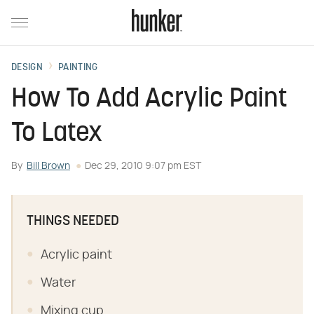
DESIGN
PAINTING
How To Add Acrylic Paint
To Latex
By
Bill Brown
Dec 29, 2010 9:07 pm EST
THINGS NEEDED
Acrylic paint
Water
Mixing cup