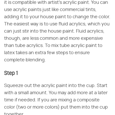
it is compatible with artist's acrylic paint. You can
use acrylic paints just like commercial tints,
adding it to your house paint to change the color.
The easiest way is to use fluid acrylics, which you
can just stir into the house paint. Fluid acrylics,
though, are less common and more expensive
than tube acrylics. To mix tube acrylic paint to
latex takes an extra few steps to ensure
complete blending.
Step 1
Squeeze out the acrylic paint into the cup. Start
with a small amount. You may add more at a later
time if needed. If you are mixing a composite
color (two or more colors) put them into the cup
together.