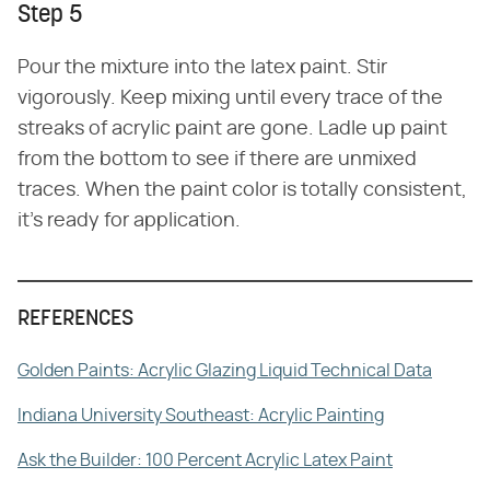
Step 5
Pour the mixture into the latex paint. Stir
vigorously. Keep mixing until every trace of the
streaks of acrylic paint are gone. Ladle up paint
from the bottom to see if there are unmixed
traces. When the paint color is totally consistent,
it's ready for application.
REFERENCES
Golden Paints: Acrylic Glazing Liquid Technical Data
Indiana University Southeast: Acrylic Painting
Ask the Builder: 100 Percent Acrylic Latex Paint