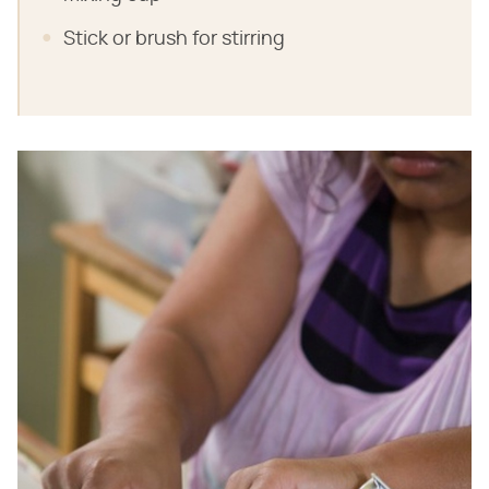
Stick or brush for stirring