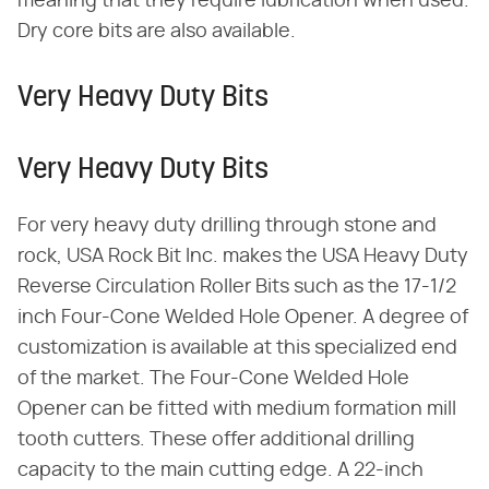
meaning that they require lubrication when used.
Dry core bits are also available.
Very Heavy Duty Bits
Very Heavy Duty Bits
For very heavy duty drilling through stone and
rock, USA Rock Bit Inc. makes the USA Heavy Duty
Reverse Circulation Roller Bits such as the 17-1/2
inch Four-Cone Welded Hole Opener. A degree of
customization is available at this specialized end
of the market. The Four-Cone Welded Hole
Opener can be fitted with medium formation mill
tooth cutters. These offer additional drilling
capacity to the main cutting edge. A 22-inch