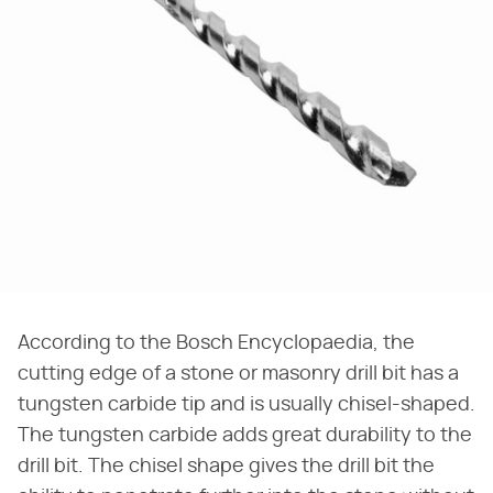
According to the Bosch Encyclopaedia, the
cutting edge of a stone or masonry drill bit has a
tungsten carbide tip and is usually chisel-shaped.
The tungsten carbide adds great durability to the
drill bit. The chisel shape gives the drill bit the