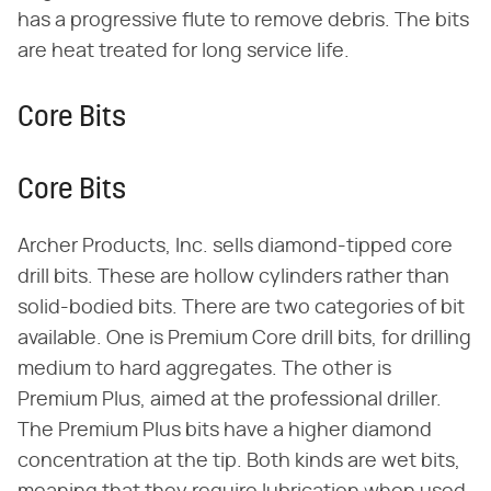
has a progressive flute to remove debris. The bits
are heat treated for long service life.
Core Bits
Core Bits
Archer Products, Inc. sells diamond-tipped core
drill bits. These are hollow cylinders rather than
solid-bodied bits. There are two categories of bit
available. One is Premium Core drill bits, for drilling
medium to hard aggregates. The other is
Premium Plus, aimed at the professional driller.
The Premium Plus bits have a higher diamond
concentration at the tip. Both kinds are wet bits,