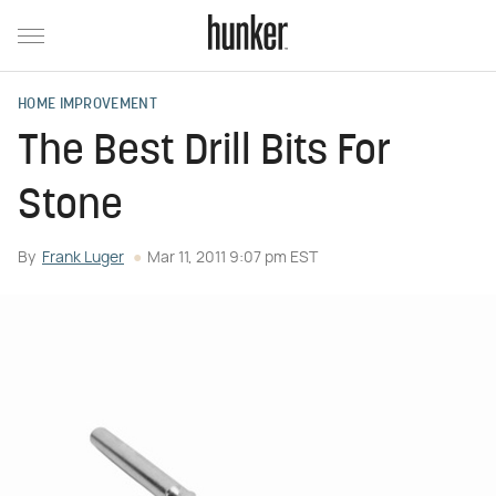
HOME IMPROVEMENT
The Best Drill Bits For
Stone
By
Frank Luger
Mar 11, 2011 9:07 pm EST