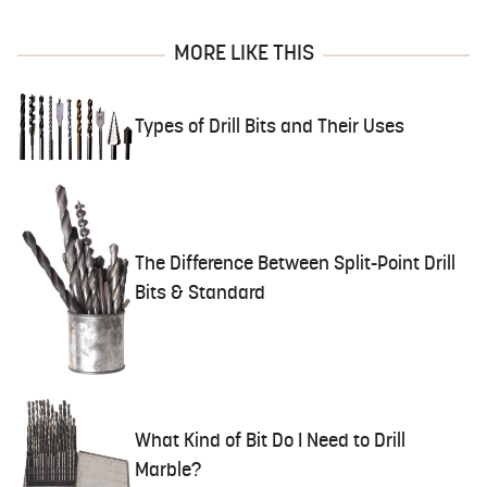
MORE LIKE THIS
Types of Drill Bits and Their Uses
The Difference Between Split-Point Drill
Bits & Standard
What Kind of Bit Do I Need to Drill
Marble?