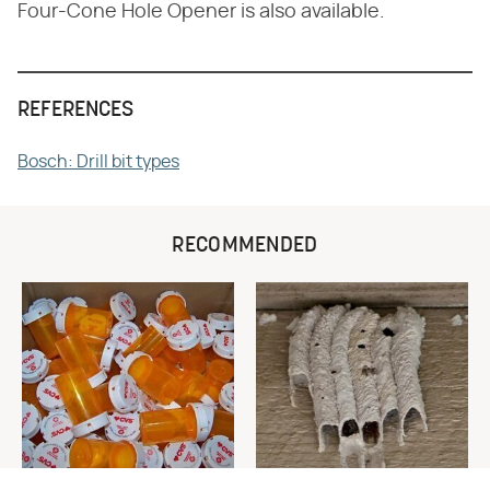
Four-Cone Hole Opener is also available.
REFERENCES
Bosch: Drill bit types
RECOMMENDED