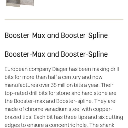
Booster-Max and Booster-Spline
Booster-Max and Booster-Spline
European company Diager has been making drill
bits for more than half a century and now
manufactures over 35 million bits a year. Their
top-rated drill bits for stone and hard stone are
the Booster-max and Booster-spline. They are
made of chrome vanadium steel with copper-
brazed tips. Each bit has three tips and six cutting
edges to ensure a concentric hole. The shank