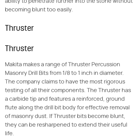
ability to penetrate further into the stone without
becoming blunt too easily.
Thruster
Thruster
Makita makes a range of Thruster Percussion
Masonry Drill Bits from 1/8 to 1 inch in diameter.
The company claims to have the most rigorous
testing of all their components. The Thruster has
a carbide tip and features a reinforced, ground
flute along the drill bit body for effective removal
of masonry dust. If Thruster bits become blunt,
they can be resharpened to extend their useful
life.