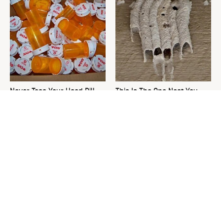
Never Toss Your Used Pill
This Is The One Nest You
Bottles! Try This Instead
Really Don't Want Find Near
Your Home