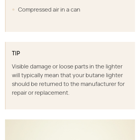
Compressed air in a can
TIP
Visible damage or loose parts in the lighter
will typically mean that your butane lighter
should be returned to the manufacturer for
repair or replacement.