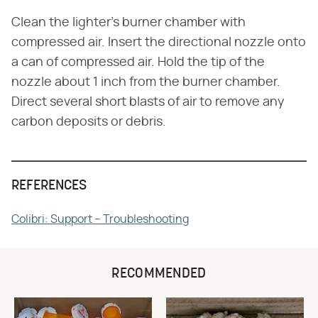
Clean the lighter's burner chamber with
compressed air. Insert the directional nozzle onto
a can of compressed air. Hold the tip of the
nozzle about 1 inch from the burner chamber.
Direct several short blasts of air to remove any
carbon deposits or debris.
REFERENCES
Colibri: Support – Troubleshooting
RECOMMENDED