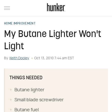
HOME IMPROVEMENT
My Butane Lighter Won't
Light
By
Keith Dooley
Oct 13, 2010 7:44 am EST
THINGS NEEDED
Butane lighter
Small blade screwdriver
Butane fuel