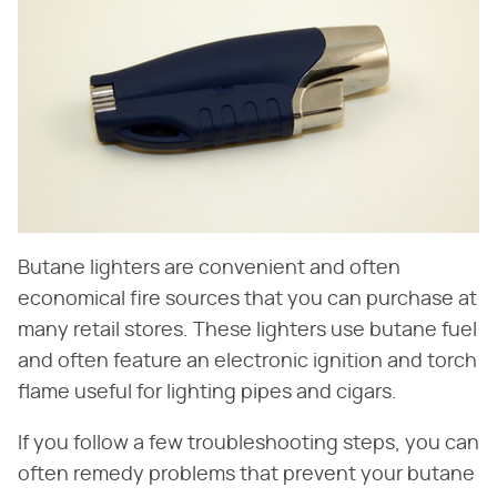
Butane lighters are convenient and often
economical fire sources that you can purchase at
many retail stores. These lighters use butane fuel
and often feature an electronic ignition and torch
flame useful for lighting pipes and cigars.
If you follow a few troubleshooting steps, you can
often remedy problems that prevent your butane