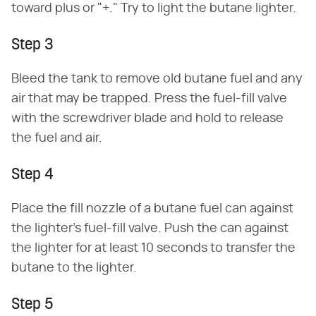
toward plus or "+." Try to light the butane lighter.
Step 3
Bleed the tank to remove old butane fuel and any
air that may be trapped. Press the fuel-fill valve
with the screwdriver blade and hold to release
the fuel and air.
Step 4
Place the fill nozzle of a butane fuel can against
the lighter's fuel-fill valve. Push the can against
the lighter for at least 10 seconds to transfer the
butane to the lighter.
Step 5