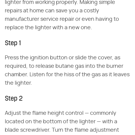
lighter from working properly. Making simple
repairs at home can save you a costly
manufacturer service repair or even having to
replace the lighter with a new one.
Step 1
Press the ignition button or slide the cover, as
required, to release butane gas into the burner
chamber. Listen for the hiss of the gas as it leaves
the lighter.
Step 2
Adjust the flame height control — commonly
located on the bottom of the lighter — with a
blade screwdriver. Turn the flame adjustment