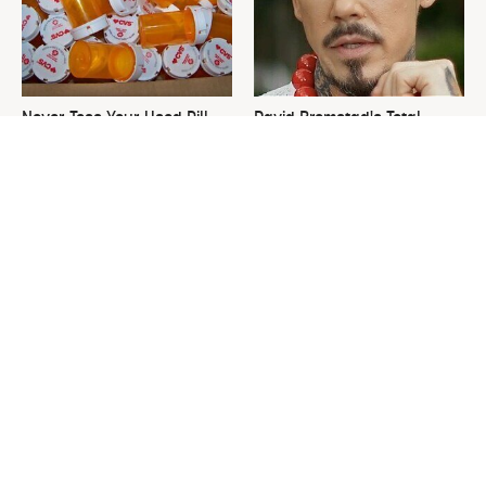
Never Toss Your Used Pill
David Bromstad's Total
Bottles! Try This Instead
Transformation Has Us
Stunned
This Is The One Nest You
The Sneaky Use For Your
Really Don't Want Find Near
Truck's Tow Hitch You Never
Your Home
Thought Of