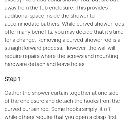
exactly like a traditional shower rod, but arc out
away from the tub enclosure. This provides
additional space inside the shower to
accommodate bathers. While curved shower rods
offer many benefits, you may decide that it's time
for a change. Removing a curved shower rod is a
straightforward process. However, the wall will
require repairs where the screws and mounting
hardware detach and leave holes.
Step 1
Gather the shower curtain together at one side
of the enclosure and detach the hooks from the
curved curtain rod. Some hooks simply lit off,
while others require that you open a clasp first.