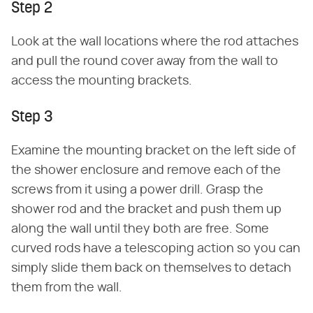
Step 2
Look at the wall locations where the rod attaches
and pull the round cover away from the wall to
access the mounting brackets.
Step 3
Examine the mounting bracket on the left side of
the shower enclosure and remove each of the
screws from it using a power drill. Grasp the
shower rod and the bracket and push them up
along the wall until they both are free. Some
curved rods have a telescoping action so you can
simply slide them back on themselves to detach
them from the wall.