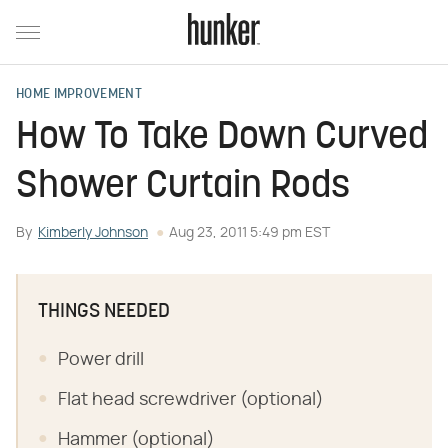
HOME IMPROVEMENT
How To Take Down Curved
Shower Curtain Rods
By
Kimberly Johnson
Aug 23, 2011 5:49 pm EST
THINGS NEEDED
Power drill
Flat head screwdriver (optional)
Hammer (optional)