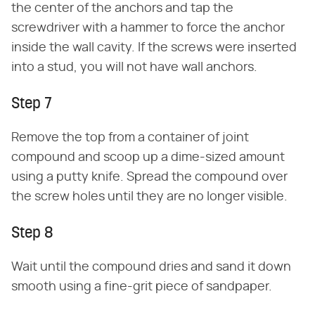
the center of the anchors and tap the
screwdriver with a hammer to force the anchor
inside the wall cavity. If the screws were inserted
into a stud, you will not have wall anchors.
Step 7
Remove the top from a container of joint
compound and scoop up a dime-sized amount
using a putty knife. Spread the compound over
the screw holes until they are no longer visible.
Step 8
Wait until the compound dries and sand it down
smooth using a fine-grit piece of sandpaper.