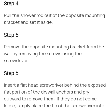
Step 4
Pull the shower rod out of the opposite mounting
bracket and set it aside.
Step 5
Remove the opposite mounting bracket from the
wall by removing the screws using the
screwdriver.
Step 6
Insert a flat head screwdriver behind the exposed
flat portion of the drywall anchors and pry
outward to remove them. If they do not come
loose, simply place the tip of the screwdriver into