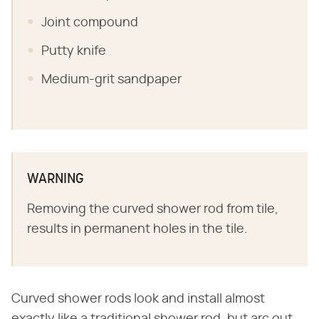
Joint compound
Putty knife
Medium-grit sandpaper
WARNING
Removing the curved shower rod from tile,
results in permanent holes in the tile.
Curved shower rods look and install almost