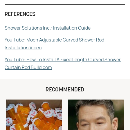
REFERENCES
Shower Solutions Inc.: Installation Guide
You Tube: Moen Adjustable Curved Shower Rod
Installation Video
You Tube: How To Install A Fixed Length Curved Shower
Curtain Rod Build.com
RECOMMENDED