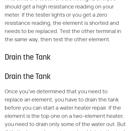
should get a high resistance reading on your
meter. If the tester lights or you get a zero
resistance reading, the element is shorted and
needs to be replaced. Test the other terminal in
the same way, then test the other element.
Drain the Tank
Drain the Tank
Once you've determined that you need to
replace an element, you have to drain the tank
before you can start a water heater repair. If the
element is the top one on a two-element heater,
you need to drain only some of the water out. But