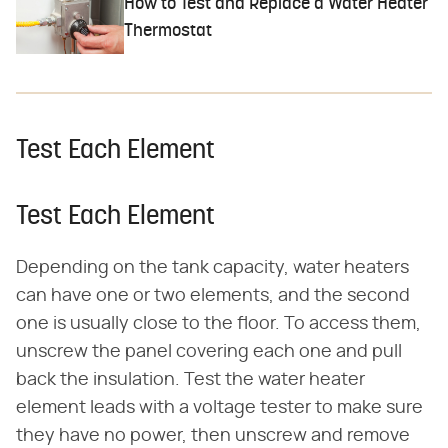
How to Test and Replace a Water Heater
Thermostat
Test Each Element
Test Each Element
Depending on the tank capacity, water heaters
can have one or two elements, and the second
one is usually close to the floor. To access them,
unscrew the panel covering each one and pull
back the insulation. Test the water heater
element leads with a voltage tester to make sure
they have no power, then unscrew and remove