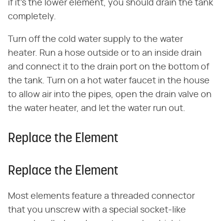
if it's the lower element, you should drain the tank
completely.
Turn off the cold water supply to the water
heater. Run a hose outside or to an inside drain
and connect it to the drain port on the bottom of
the tank. Turn on a hot water faucet in the house
to allow air into the pipes, open the drain valve on
the water heater, and let the water run out.
Replace the Element
Replace the Element
Most elements feature a threaded connector
that you unscrew with a special socket-like