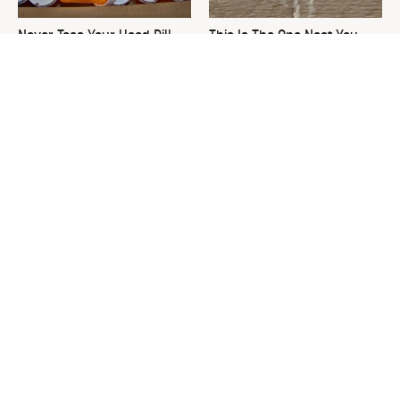
Never Toss Your Used Pill
This Is The One Nest You
Bottles! Try This Instead
Really Don't Want Find Near
Your Home
David Bromstad's Total
The Sneaky Use For Your
Transformation Has Us
Truck's Tow Hitch You Never
Stunned
Thought Of