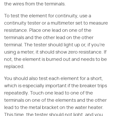
the wires from the terminals.
To test the element for continuity, use a
continuity tester or a multimeter set to measure
resistance. Place one lead on one of the
terminals and the other lead on the other
terminal. The tester should light up or, if you're
using a meter, it should show zero resistance. If
not, the element is burned out and needs to be
replaced.
You should also test each element for a short,
which is especially important if the breaker trips
repeatedly. Touch one lead to one of the
terminals on one of the elements and the other
lead to the metal bracket on the water heater.
This time, the tester should not light, and you