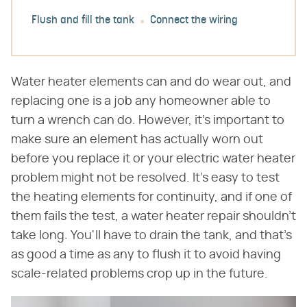
Flush and fill the tank
Connect the wiring
Water heater elements can and do wear out, and
replacing one is a job any homeowner able to
turn a wrench can do. However, it's important to
make sure an element has actually worn out
before you replace it or your electric water heater
problem might not be resolved. It's easy to test
the heating elements for continuity, and if one of
them fails the test, a water heater repair shouldn't
take long. You'll have to drain the tank, and that's
as good a time as any to flush it to avoid having
scale-related problems crop up in the future.