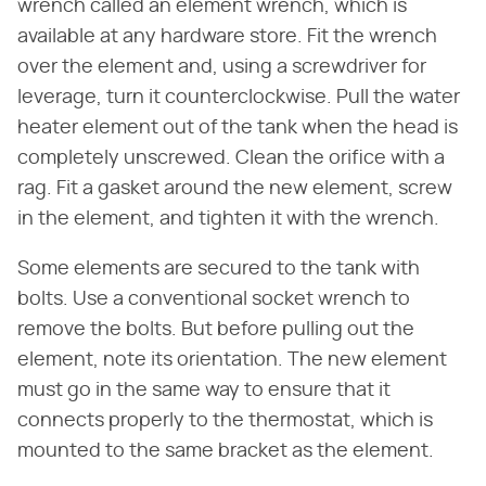
wrench called an element wrench, which is
available at any hardware store. Fit the wrench
over the element and, using a screwdriver for
leverage, turn it counterclockwise. Pull the water
heater element out of the tank when the head is
completely unscrewed. Clean the orifice with a
rag. Fit a gasket around the new element, screw
in the element, and tighten it with the wrench.
Some elements are secured to the tank with
bolts. Use a conventional socket wrench to
remove the bolts. But before pulling out the
element, note its orientation. The new element
must go in the same way to ensure that it
connects properly to the thermostat, which is
mounted to the same bracket as the element.