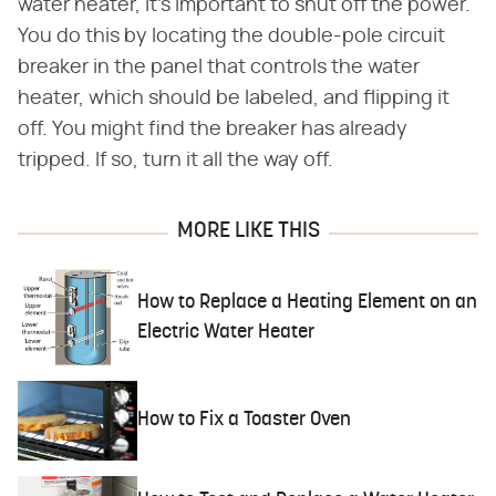
water heater, it's important to shut off the power.
You do this by locating the double-pole circuit
breaker in the panel that controls the water
heater, which should be labeled, and flipping it
off. You might find the breaker has already
tripped. If so, turn it all the way off.
MORE LIKE THIS
How to Replace a Heating Element on an
Electric Water Heater
How to Fix a Toaster Oven