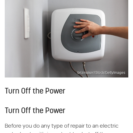
brizmaker/iStock/GettyImages
Turn Off the Power
Turn Off the Power
Before you do any type of repair to an electric