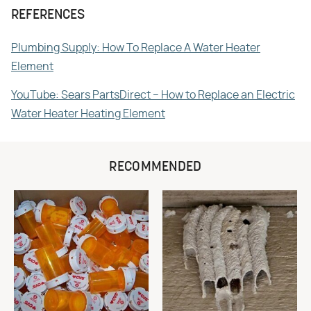
REFERENCES
Plumbing Supply: How To Replace A Water Heater
Element
YouTube: Sears PartsDirect – How to Replace an Electric
Water Heater Heating Element
RECOMMENDED