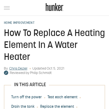
HOME IMPROVEMENT
How To Replace A Heating
Element In A Water
Heater
By
Chris Deziel
Updated
Oct 5, 2021
Reviewed by
Philip Schmidt
IN THIS ARTICLE
Turn off the power
Test each element
Drain the tank
Replace the element