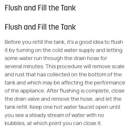
Flush and Fill the Tank
Flush and Fill the Tank
Before you refill the tank, it's a good idea to flush
it by turning on the cold water supply and letting
some water run through the drain hose for
several minutes. This procedure will remove scale
and rust that has collected on the bottom of the
tank and which may be affecting the performance
of the appliance. After flushing is complete, close
the drain valve and remove the hose, and let the
tank refill. Keep one hot water faucet open until
you see a steady stream of water with no
bubbles, at which point you can close it.