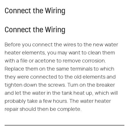
Connect the Wiring
Connect the Wiring
Before you connect the wires to the new water
heater elements, you may want to clean them
with a file or acetone to remove corrosion.
Replace them on the same terminals to which
they were connected to the old elements and
tighten down the screws. Turn on the breaker
and let the water in the tank heat up, which will
probably take a few hours. The water heater
repair should then be complete.