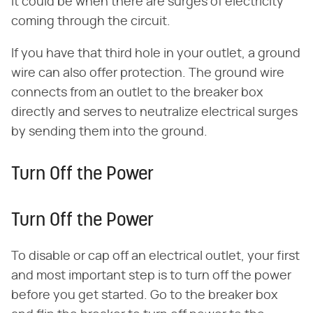
it could be when there are surges of electricity
coming through the circuit.
If you have that third hole in your outlet, a ground
wire can also offer protection. The ground wire
connects from an outlet to the breaker box
directly and serves to neutralize electrical surges
by sending them into the ground.
Turn Off the Power
Turn Off the Power
To disable or cap off an electrical outlet, your first
and most important step is to turn off the power
before you get started. Go to the breaker box