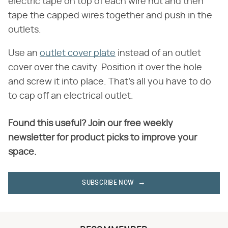
electric tape on top of each wire nut and then
tape the capped wires together and push in the
outlets.
Use an
outlet cover plate
instead of an outlet
cover over the cavity. Position it over the hole
and screw it into place. That's all you have to do
to cap off an electrical outlet.
Found this useful? Join our free weekly
newsletter for product picks to improve your
space.
SUBSCRIBE NOW