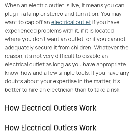
When an electric outlet is live, it means you can
plug in a lamp or stereo and turn it on. You may
want to cap off an
electrical outlet
if you have
experienced problems with it, if it is located
where you don't want an outlet, or if you cannot
adequately secure it from children. Whatever the
reason, it's not very difficult to disable an
electrical outlet as long as you have appropriate
know-how and a few simple tools. If you have any
doubts about your expertise in the matter, it's
better to hire an electrician than to take a risk.
How Electrical Outlets Work
How Electrical Outlets Work