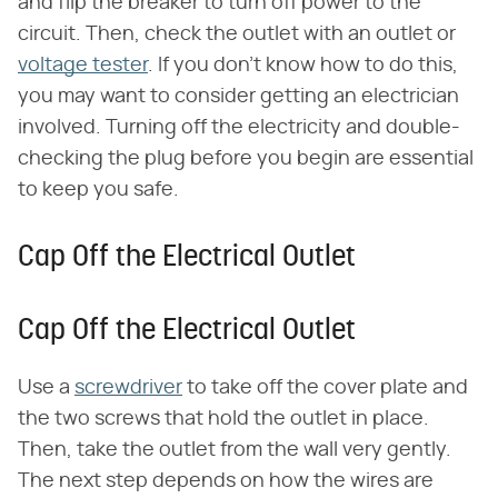
and flip the breaker to turn off power to the
circuit. Then, check the outlet with an outlet or
voltage tester
. If you don't know how to do this,
you may want to consider getting an electrician
involved. Turning off the electricity and double-
checking the plug before you begin are essential
to keep you safe.
Cap Off the Electrical Outlet
Cap Off the Electrical Outlet
Use a
screwdriver
to take off the cover plate and
the two screws that hold the outlet in place.
Then, take the outlet from the wall very gently.
The next step depends on how the wires are