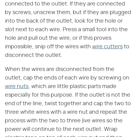
connected to the outlet. If they are connected
by screws, unscrew them, but if they are plugged
into the back of the outlet, look for the hole or
slot next to each wire. Press a small tool into the
hole and pull out the wire, or if this proves
impossible, snip off the wires with
wire cutters
to
disconnect the outlet.
When the wires are disconnected from the
outlet, cap the ends of each wire by screwing on
wire nuts
, which are little plastic parts made
especially for this purpose. If the outlet is not the
end of the line, twist together and cap the two to
three white wires with a wire nut and repeat the
process with the two to three
l
ive wires so the
power will continue to the next outlet. Wrap