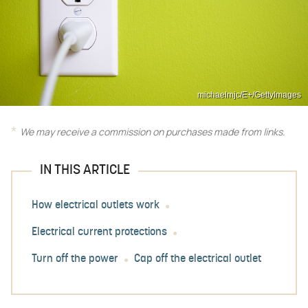
michaelmjc/E+/GettyImages
We may receive a commission on purchases made from links.
IN THIS ARTICLE
How electrical outlets work
Electrical current protections
Turn off the power
Cap off the electrical outlet