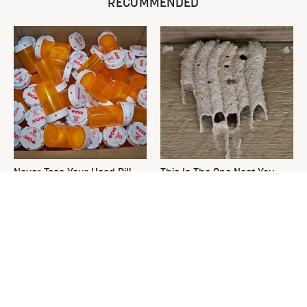
RECOMMENDED
Never Toss Your Used Pill
This Is The One Nest You
Bottles! Try This Instead
Really Don't Want Find Near
Your Home