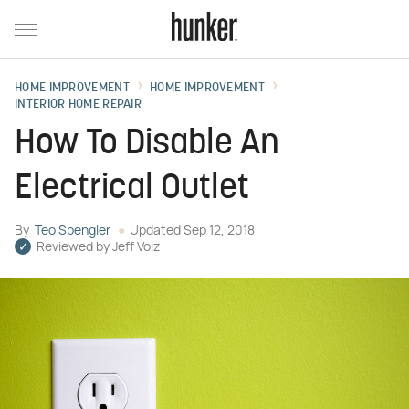
HOME IMPROVEMENT
HOME IMPROVEMENT
INTERIOR HOME REPAIR
How To Disable An
Electrical Outlet
By
Teo Spengler
Updated
Sep 12, 2018
Reviewed by
Jeff Volz