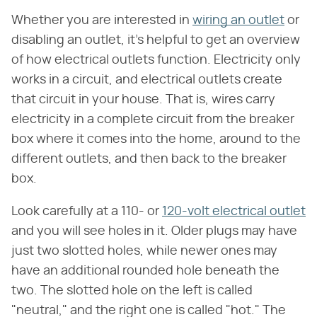
Whether you are interested in
wiring an outlet
or
disabling an outlet, it's helpful to get an overview
of how electrical outlets function. Electricity only
works in a circuit, and electrical outlets create
that circuit in your house. That is, wires carry
electricity in a complete circuit from the breaker
box where it comes into the home, around to the
different outlets, and then back to the breaker
box.
Look carefully at a 110- or
120-volt electrical outlet
and you will see holes in it. Older plugs may have
just two slotted holes, while newer ones may
have an additional rounded hole beneath the
two. The slotted hole on the left is called
"neutral," and the right one is called "hot." The