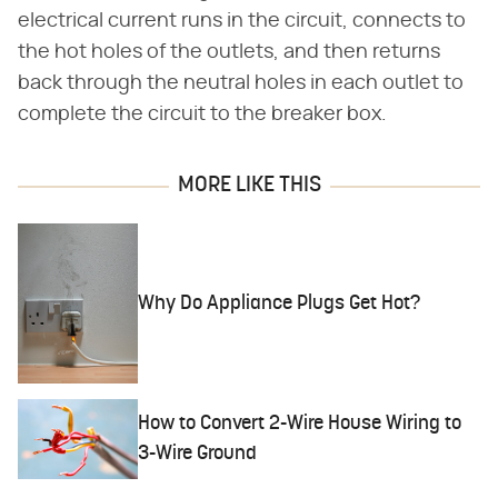
electrical current runs in the circuit, connects to
the hot holes of the outlets, and then returns
back through the neutral holes in each outlet to
complete the circuit to the breaker box.
MORE LIKE THIS
Why Do Appliance Plugs Get Hot?
How to Convert 2-Wire House Wiring to
3-Wire Ground