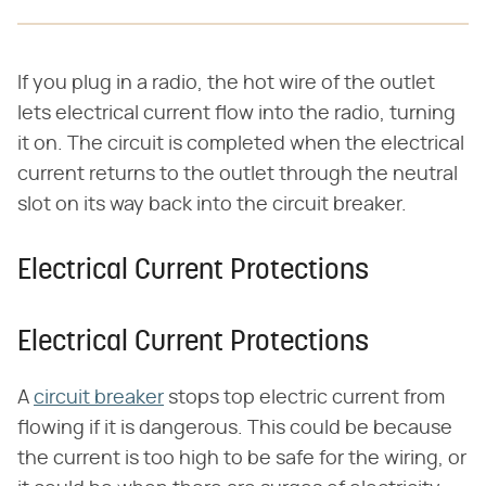
If you plug in a radio, the hot wire of the outlet
lets electrical current flow into the radio, turning
it on. The circuit is completed when the electrical
current returns to the outlet through the neutral
slot on its way back into the circuit breaker.
Electrical Current Protections
Electrical Current Protections
A
circuit breaker
stops top electric current from
flowing if it is dangerous. This could be because
the current is too high to be safe for the wiring, or