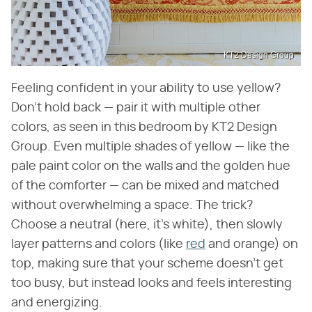
KT2 Design Group
Feeling confident in your ability to use yellow?
Don't hold back — pair it with multiple other
colors, as seen in this bedroom by KT2 Design
Group. Even multiple shades of yellow — like the
pale paint color on the walls and the golden hue
of the comforter — can be mixed and matched
without overwhelming a space. The trick?
Choose a neutral (here, it's white), then slowly
layer patterns and colors (like
red
and orange) on
top, making sure that your scheme doesn't get
too busy, but instead looks and feels interesting
and energizing.