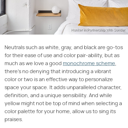
Hunker in Partnership With Sonder
Neutrals such as white, gray, and black are go-tos
for their ease of use and color pair-ability, but as
much as we love a good
monochrome scheme
,
there's no denying that introducing a vibrant
color or two is an effective way to personalize
space your space. It adds unparalleled character,
definition, and a unique sensibility. And while
yellow might not be top of mind when selecting a
color palette for your home, allow us to sing its
praises.