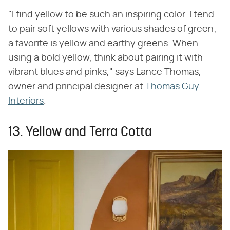
"I find yellow to be such an inspiring color. I tend
to pair soft yellows with various shades of green;
a favorite is yellow and earthy greens. When
using a bold yellow, think about pairing it with
vibrant blues and pinks," says Lance Thomas,
owner and principal designer at
Thomas Guy
Interiors
.
13. Yellow and Terra Cotta