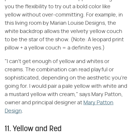
you the flexibility to try out a bold color like
yellow without over-committing. For example, in
this living room by Marian Louise Designs, the
white backdrop allows the velvety yellow couch
to be the star of the show. (Note: A leopard print
pillow + a yellow couch = a definite yes.)
"I can't get enough of yellow and whites or
creams. The combination can read playful or
sophisticated, depending on the aesthetic you're
going for. I would pair a pale yellow with white and
a mustard yellow with cream," says Mary Patton,
owner and principal designer at
Mary Patton
Design
.
11. Yellow and Red