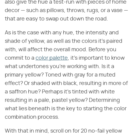
also give the hue a test-run with pieces of home
decor — such as pillows, throws, rugs, or a vase —
that are easy to swap out down the road.
As is the case with any hue, the intensity and
shade of yellow, as well as the colors it's paired
with, will affect the overall mood. Before you
commit to a
color palette
, it's important to know
what undertones you're working with. Is it a
primary yellow? Toned with gray for a muted
effect? Or shaded with black, resulting in more of
a saffron hue? Perhaps it's tinted with white
resulting in a pale, pastel yellow? Determining
what lies beneath is the key to starting the color
combination process.
With that in mind, scroll on for 20 no-fail yellow