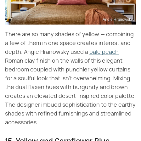
Angie Hranowsky
There are so many shades of yellow — combining
a few of them in one space creates interest and
depth. Angie Hranowsky used a
pale peach
Roman clay finish on the walls of this elegant
bedroom coupled with punchier yellow curtains
for a soulful look that isn't overwhelming. Mixing
the dual flaxen hues with burgundy and brown
creates an elevated desert-inspired color palette.
The designer imbued sophistication to the earthy
shades with refined furnishings and streamlined
accessories.