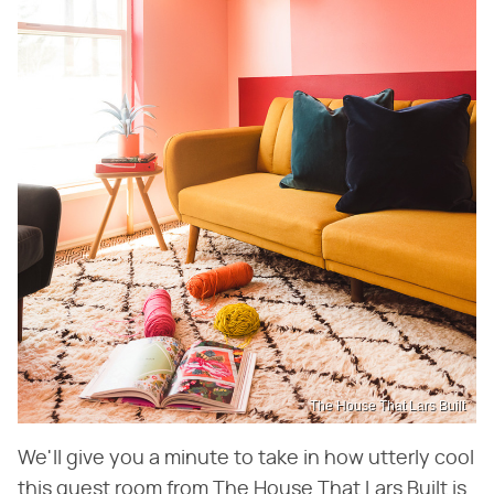
The House That Lars Built
We'll give you a minute to take in how utterly cool
this guest room from The House That Lars Built is.