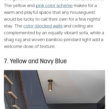
The yellow and
pink color scheme
makes for a
warm and playful space that any houseguest
would be lucky to call their own for a few nights'
stay. The
color-blocked walls
and ceiling are
complemented by an equally vibrant sofa, while a
shag rug and woven bamboo pendant light add a
welcome dose of texture.
7. Yellow and Navy Blue