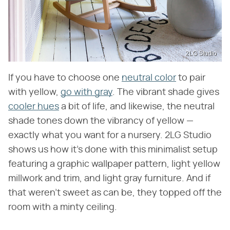
2LG Studio
If you have to choose one
neutral color
to pair
with yellow,
go with gray
. The vibrant shade gives
cooler hues
a bit of life, and likewise, the neutral
shade tones down the vibrancy of yellow —
exactly what you want for a nursery. 2LG Studio
shows us how it's done with this minimalist setup
featuring a graphic wallpaper pattern, light yellow
millwork and trim, and light gray furniture. And if
that weren't sweet as can be, they topped off the
room with a minty ceiling.