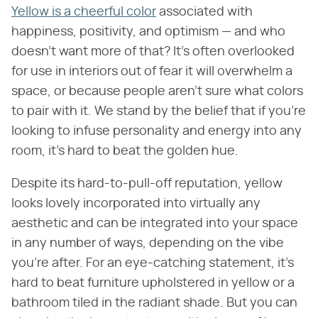
Yellow is a cheerful color
associated with
happiness, positivity, and optimism — and who
doesn't want more of that? It's often overlooked
for use in interiors out of fear it will overwhelm a
space, or because people aren't sure what colors
to pair with it. We stand by the belief that if you're
looking to infuse personality and energy into any
room, it's hard to beat the golden hue.
Despite its hard-to-pull-off reputation, yellow
looks lovely incorporated into virtually any
aesthetic and can be integrated into your space
in any number of ways, depending on the vibe
you're after. For an eye-catching statement, it's
hard to beat furniture upholstered in yellow or a
bathroom tiled in the radiant shade. But you can