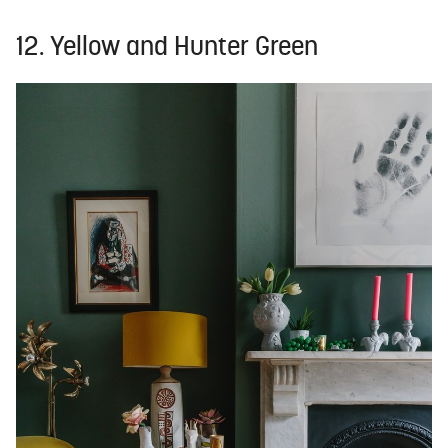
12. Yellow and Hunter Green