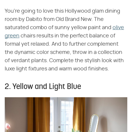
You're going to love this Hollywood glam dining
room by Dabito from Old Brand New. The
saturated combo of sunny yellow paint and
olive
green
chairs results in the perfect balance of
formal yet relaxed. And to further complement
the dynamic color scheme, throw in a collection
of verdant plants. Complete the stylish look with
luxe light fixtures and warm wood finishes.
2. Yellow and Light Blue