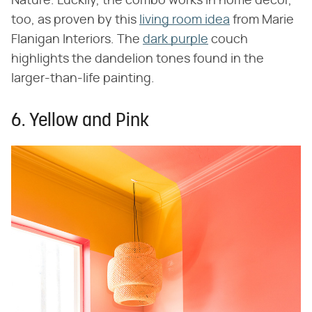
Nature. Luckily, the combo works in home decor,
too, as proven by this
living room idea
from Marie
Flanigan Interiors. The
dark purple
couch
highlights the dandelion tones found in the
larger-than-life painting.
6. Yellow and Pink