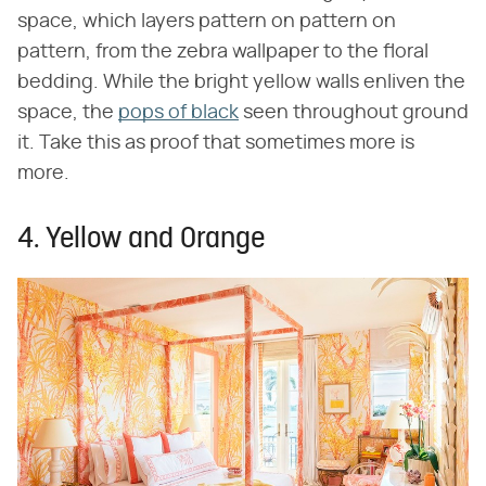
space, which layers pattern on pattern on
pattern, from the zebra wallpaper to the floral
bedding. While the bright yellow walls enliven the
space, the
pops of black
seen throughout ground
it. Take this as proof that sometimes more is
more.
4. Yellow and Orange