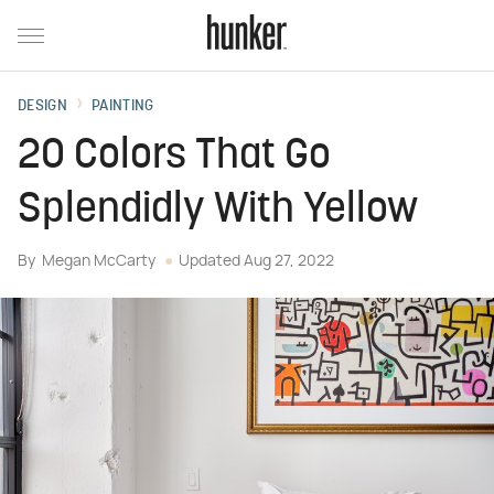
DESIGN
PAINTING
20 Colors That Go
Splendidly With Yellow
By
Megan McCarty
Updated
Aug 27, 2022