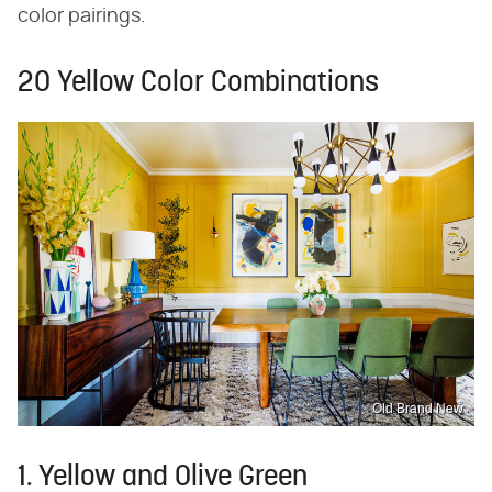
color pairings.
20 Yellow Color Combinations
Old Brand New
1. Yellow and Olive Green