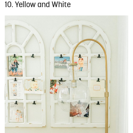
10. Yellow and White