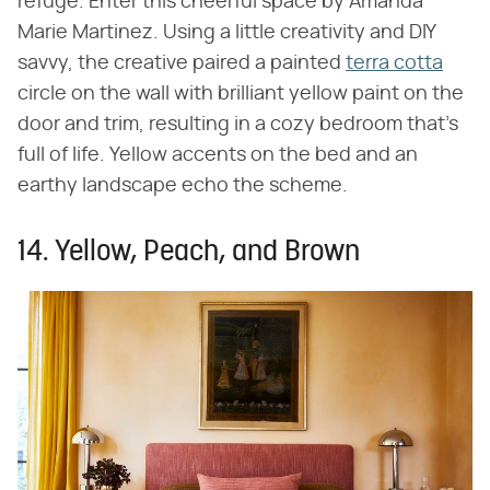
refuge. Enter this cheerful space by Amanda
Marie Martinez. Using a little creativity and DIY
savvy, the creative paired a painted
terra cotta
circle on the wall with brilliant yellow paint on the
door and trim, resulting in a cozy bedroom that's
full of life. Yellow accents on the bed and an
earthy landscape echo the scheme.
14. Yellow, Peach, and Brown