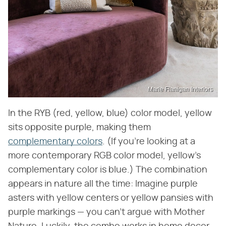
Marie Flanigan Interiors
In the RYB (red, yellow, blue) color model, yellow
sits opposite purple, making them
complementary colors
. (If you're looking at a
more contemporary RGB color model, yellow's
complementary color is blue.) The combination
appears in nature all the time: Imagine purple
asters with yellow centers or yellow pansies with
purple markings — you can't argue with Mother