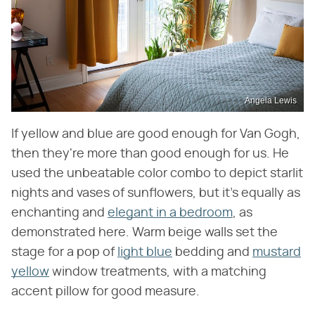
Angela Lewis
If yellow and blue are good enough for Van Gogh,
then they're more than good enough for us. He
used the unbeatable color combo to depict starlit
nights and vases of sunflowers, but it's equally as
enchanting and
elegant in a bedroom
, as
demonstrated here. Warm beige walls set the
stage for a pop of
light blue
bedding and
mustard
yellow
window treatments, with a matching
accent pillow for good measure.