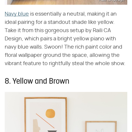
Raili CA Design
Navy blue
is essentially a neutral, making it an
ideal pairing for a standout shade like yellow.
Take it from this gorgeous setup by Raili CA
Design, which pairs a bright yellow piano with
navy blue walls. Swoon! The rich paint color and
floral wallpaper ground the space, allowing the
vibrant feature to rightfully steal the whole show.
8. Yellow and Brown