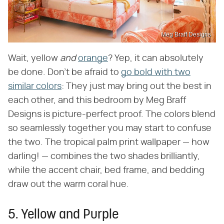
Meg Braff Designs
Wait, yellow ​
and
​
orange
? Yep, it can absolutely
be done. Don't be afraid to
go bold with two
similar colors
: They just may bring out the best in
each other, and this bedroom by Meg Braff
Designs is picture-perfect proof. The colors blend
so seamlessly together you may start to confuse
the two. The tropical palm print wallpaper — how
darling! — combines the two shades brilliantly,
while the accent chair, bed frame, and bedding
draw out the warm coral hue.
5. Yellow and Purple