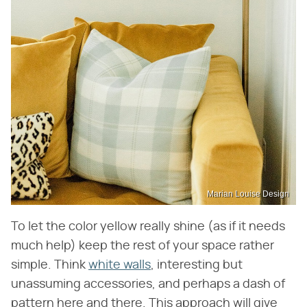
Marian Louise Design
To let the color yellow really shine (as if it needs
much help) keep the rest of your space rather
simple. Think
white walls
, interesting but
unassuming accessories, and perhaps a dash of
pattern here and there. This approach will give