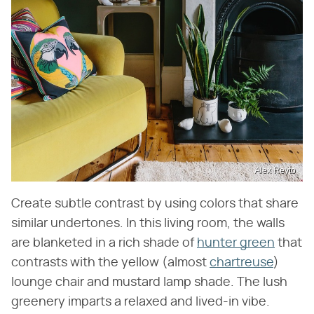
Alex Reyto
Create subtle contrast by using colors that share
similar undertones. In this living room, the walls
are blanketed in a rich shade of
hunter green
that
contrasts with the yellow (almost
chartreuse
)
lounge chair and mustard lamp shade. The lush
greenery imparts a relaxed and lived-in vibe.