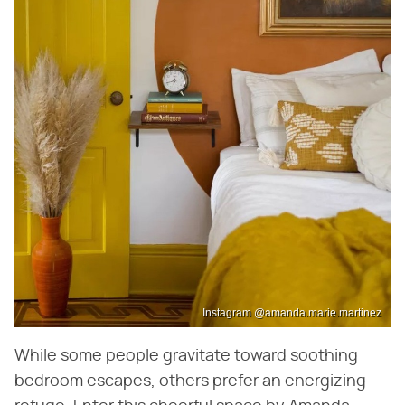
Instagram @amanda.marie.martinez
While some people gravitate toward soothing
bedroom escapes, others prefer an energizing