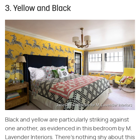
3. Yellow and Black
Janet Mesic Mackie for M. Lavender Interiors
Black and yellow are particularly striking against
one another, as evidenced in this bedroom by M.
Lavender Interiors. There's nothing shy about this