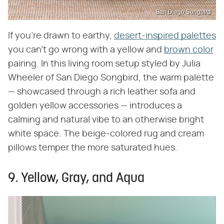
San Diego Songbird
If you're drawn to earthy,
desert-inspired palettes
you can't go wrong with a yellow and
brown color
pairing. In this living room setup styled by Julia
Wheeler of San Diego Songbird, the warm palette
— showcased through a rich leather sofa and
golden yellow accessories — introduces a
calming and natural vibe to an otherwise bright
white space. The beige-colored rug and cream
pillows temper the more saturated hues.
9. Yellow, Gray, and Aqua