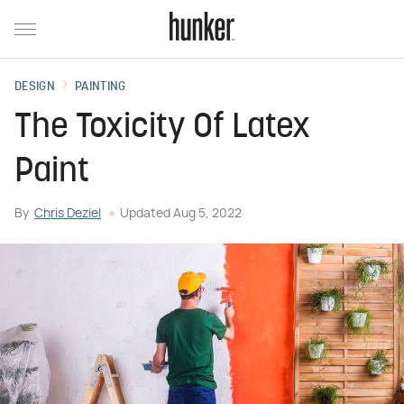
DESIGN
PAINTING
The Toxicity Of Latex
Paint
By
Chris Deziel
Updated
Aug 5, 2022