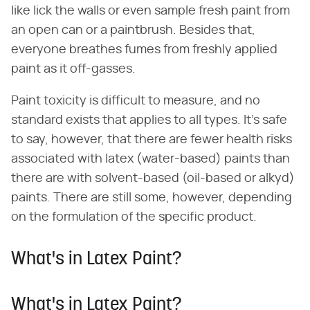
like lick the walls or even sample fresh paint from
an open can or a paintbrush. Besides that,
everyone breathes fumes from freshly applied
paint as it off-gasses.
Paint toxicity is difficult to measure, and no
standard exists that applies to all types. It's safe
to say, however, that there are fewer health risks
associated with latex (water-based) paints than
there are with solvent-based (oil-based or alkyd)
paints. There are still some, however, depending
on the formulation of the specific product.
What's in Latex Paint?
What's in Latex Paint?