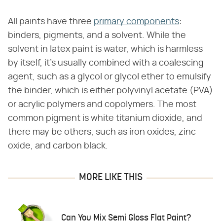
All paints have three
primary components
:
binders, pigments, and a solvent. While the
solvent in latex paint is water, which is harmless
by itself, it's usually combined with a coalescing
agent, such as a glycol or glycol ether to emulsify
the binder, which is either polyvinyl acetate (PVA)
or acrylic polymers and copolymers. The most
common pigment is white titanium dioxide, and
there may be others, such as iron oxides, zinc
oxide, and carbon black.
MORE LIKE THIS
Can You Mix Semi Gloss Flat Paint?