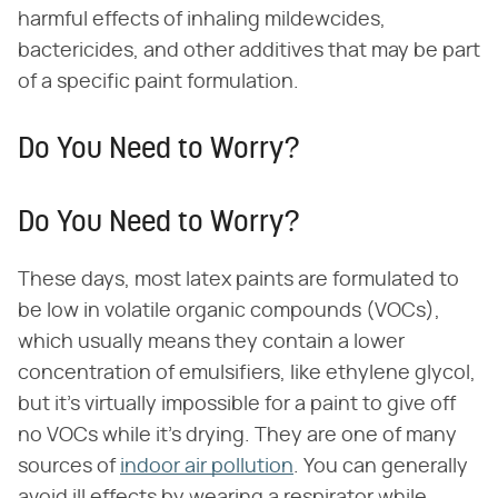
harmful effects of inhaling mildewcides,
bactericides, and other additives that may be part
of a specific paint formulation.
Do You Need to Worry?
Do You Need to Worry?
These days, most latex paints are formulated to
be low in volatile organic compounds (VOCs),
which usually means they contain a lower
concentration of emulsifiers, like ethylene glycol,
but it's virtually impossible for a paint to give off
no VOCs while it's drying. They are one of many
sources of
indoor air pollution
. You can generally
avoid ill effects by wearing a respirator while