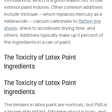
formulations, which is a good reason not to use
exterior paint indoors. Other common additives
include triclosan —which replaces mercury as a
mildewcide — calcium carbonate to
flatten the
sheen
, driers to accelerate drying time, and
others. Additives typically make up 5 percent of
the ingredients in a can of paint.
The Toxicity of Latex Paint
Ingredients
The Toxicity of Latex Paint
Ingredients
The binders in latex paint are nontoxic, but PVA is
a known skin irritant. Ethylene glycol is toxic, and