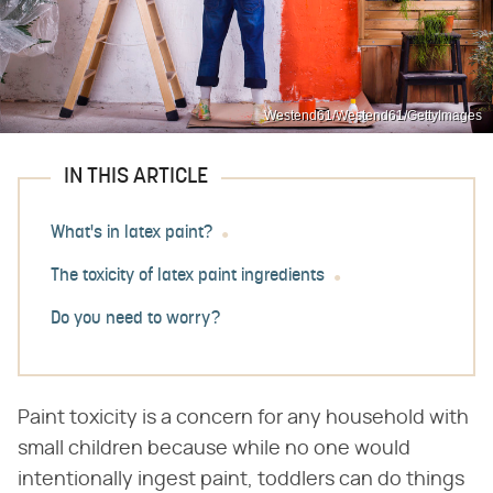
Westend61/Westend61/GettyImages
IN THIS ARTICLE
What's in latex paint?
The toxicity of latex paint ingredients
Do you need to worry?
Paint toxicity is a concern for any household with
small children because while no one would
intentionally ingest paint, toddlers can do things