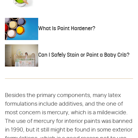
What Is Paint Hardener?
Can I Safely Stain or Paint a Baby Crib?
Besides the primary components, many latex
formulations include additives, and the one of
most concern is mercury, which is a mildewcide.
The use of mercury for interior paints was banned
in 1990, but it still might be found in some exterior