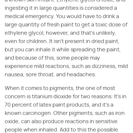
ingesting it in large quantities is considered a
medical emergency. You would have to drink a
large quantity of fresh paint to get a toxic dose of
ethylene glycol, however, and that's unlikely,
even for children. It isn't present in dried paint,
but you can inhale it while spreading the paint,
and because of this, some people may
experience mild reactions, such as dizziness, mild
nausea, sore throat, and headaches.
When it comes to pigments, the one of most
concern is titanium dioxide for two reasons: It's in
70 percent of latex paint products, and it's a
known carcinogen. Other pigments, such as iron
oxide, can also produce reactions in sensitive
people when inhaled. Add to this the possible