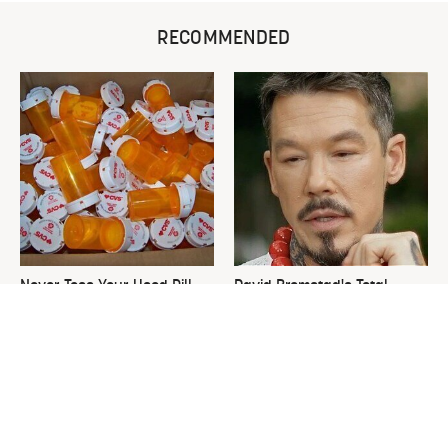
RECOMMENDED
Never Toss Your Used Pill
David Bromstad's Total
Bottles! Try This Instead
Transformation Has Us
Stunned