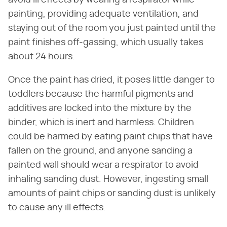
painting, providing adequate ventilation, and
staying out of the room you just painted until the
paint finishes off-gassing, which usually takes
about 24 hours.
Once the paint has dried, it poses little danger to
toddlers because the harmful pigments and
additives are locked into the mixture by the
binder, which is inert and harmless. Children
could be harmed by eating paint chips that have
fallen on the ground, and anyone sanding a
painted wall should wear a respirator to avoid
inhaling sanding dust. However, ingesting small
amounts of paint chips or sanding dust is unlikely
to cause any ill effects.