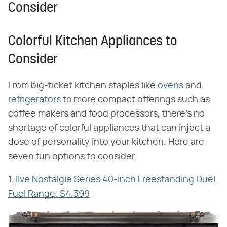
Consider
Colorful Kitchen Appliances to
Consider
From big-ticket kitchen staples like
ovens
and
refrigerators
to more compact offerings such as
coffee makers and food processors, there's no
shortage of colorful appliances that can inject a
dose of personality into your kitchen. Here are
seven fun options to consider.
1.
Ilve Nostalgie Series 40-inch Freestanding Duel
Fuel Range, $4,399