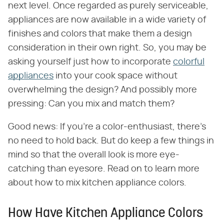
next level. Once regarded as purely serviceable,
appliances are now available in a wide variety of
finishes and colors that make them a design
consideration in their own right. So, you may be
asking yourself just how to incorporate
colorful
appliances
into your cook space without
overwhelming the design? And possibly more
pressing: Can you mix and match them?
Good news: If you're a color-enthusiast, there's
no need to hold back. But do keep a few things in
mind so that the overall look is more eye-
catching than eyesore. Read on to learn more
about how to mix kitchen appliance colors.
How Have Kitchen Appliance Colors