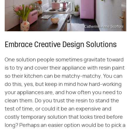
Catherine-Anne Scoffoni
Embrace Creative Design Solutions
One solution people sometimes gravitate toward
is to try and cover their appliance with resin paint
so their kitchen can be matchy-matchy. You can
do this, yes, but keep in mind how hard-working
your appliances are, and how often you need to
clean them. Do you trust the resin to stand the
test of time, or could it be an expensive and
costly temporary solution that looks tired before
long? Perhaps an easier option would be to pick a