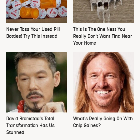
Never Toss Your Used Pill
This Is The One Nest You
Bottles! Try This Instead
Really Don't Want Find Near
Your Home
David Bromstad's Total
What's Really Going On With
Transformation Has Us
Chip Gaines?
Stunned