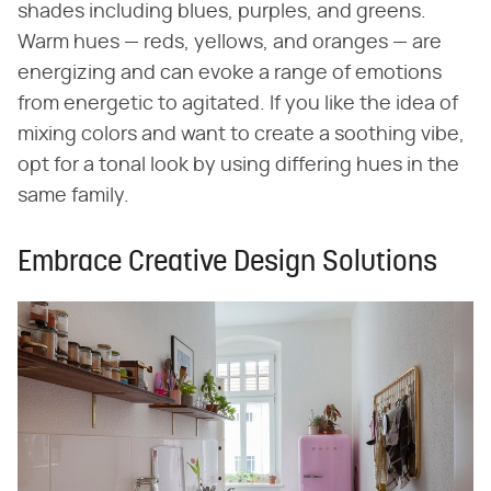
shades including blues, purples, and greens.
Warm hues — reds, yellows, and oranges — are
energizing and can evoke a range of emotions
from energetic to agitated. If you like the idea of
mixing colors and want to create a soothing vibe,
opt for a tonal look by using differing hues in the
same family.
Embrace Creative Design Solutions