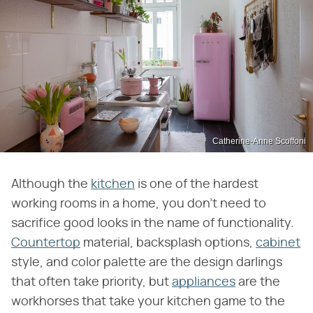
Catherine-Anne Scoffoni
Although the
kitchen
is one of the hardest
working rooms in a home, you don't need to
sacrifice good looks in the name of functionality.
Countertop
material, backsplash options,
cabinet
style, and color palette are the design darlings
that often take priority, but
appliances
are the
workhorses that take your kitchen game to the