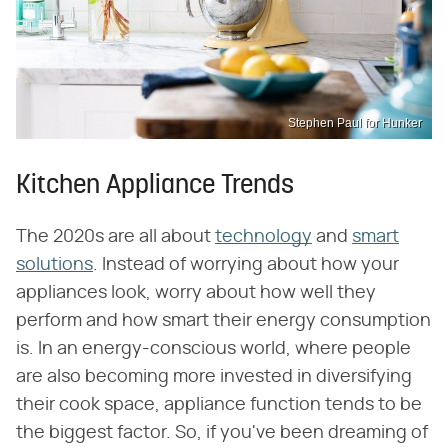
Stephen Paul for Hunker
Kitchen Appliance Trends
The 2020s are all about
technology
and
smart
solutions
. Instead of worrying about how your
appliances look, worry about how well they
perform and how smart their energy consumption
is. In an energy-conscious world, where people
are also becoming more invested in diversifying
their cook space, appliance function tends to be
the biggest factor. So, if you've been dreaming of