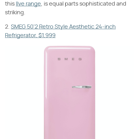
this
Ilve range
, is equal parts sophisticated and
striking.
2.
SMEG 50'2 Retro Style Aesthetic 24-inch
Refrigerator, $1,999