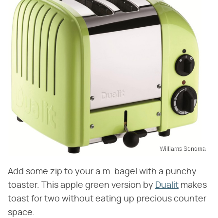
Williams Sonoma
Add some zip to your a.m. bagel with a punchy
toaster. This apple green version by
Dualit
makes
toast for two without eating up precious counter
space.