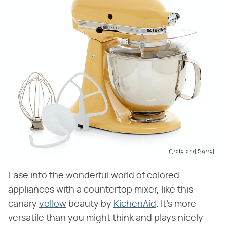
Crate and Barrel
Ease into the wonderful world of colored
appliances with a countertop mixer, like this
canary
yellow
beauty by
KichenAid
. It's more
versatile than you might think and plays nicely