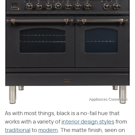
Appliances Connection
As with most things, black is a no-fail hue that
works with a variety of
interior design styles
from
traditional
to
modern
. The matte finish, seen on