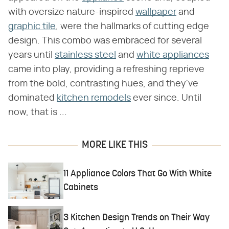
with oversize nature-inspired
wallpaper
and
graphic tile
, were the hallmarks of cutting edge
design. This combo was embraced for several
years until
stainless steel
and
white appliances
came into play, providing a refreshing reprieve
from the bold, contrasting hues, and they've
dominated
kitchen remodels
ever since. Until
now, that is ...
MORE LIKE THIS
11 Appliance Colors That Go With White
Cabinets
3 Kitchen Design Trends on Their Way