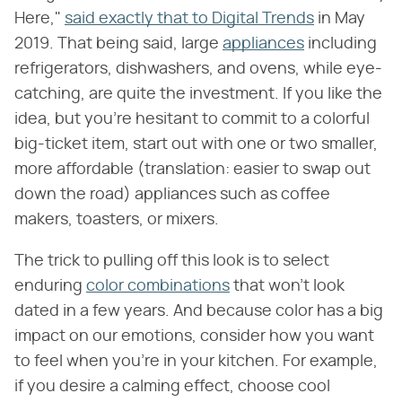
Here,"
said exactly that to Digital Trends
in May
2019. That being said, large
appliances
including
refrigerators, dishwashers, and ovens, while eye-
catching, are quite the investment. If you like the
idea, but you're hesitant to commit to a colorful
big-ticket item, start out with one or two smaller,
more affordable (translation: easier to swap out
down the road) appliances such as coffee
makers, toasters, or mixers.
The trick to pulling off this look is to select
enduring
color combinations
that won't look
dated in a few years. And because color has a big
impact on our emotions, consider how you want
to feel when you're in your kitchen. For example,
if you desire a calming effect, choose cool