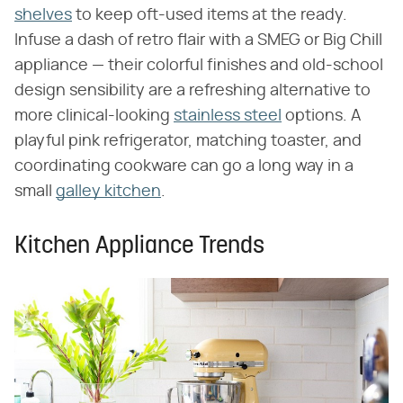
shelves
to keep oft-used items at the ready.
Infuse a dash of retro flair with a SMEG or Big Chill
appliance — their colorful finishes and old-school
design sensibility are a refreshing alternative to
more clinical-looking
stainless steel
options. A
playful pink refrigerator, matching toaster, and
coordinating cookware can go a long way in a
small
galley kitchen
.
Kitchen Appliance Trends