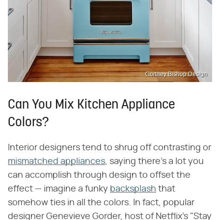
Cortney Bishop Design
Can You Mix Kitchen Appliance
Colors?
Interior designers tend to shrug off contrasting or
mismatched appliances
, saying there's a lot you
can accomplish through design to offset the
effect — imagine a funky
backsplash
that
somehow ties in all the colors. In fact, popular
designer Genevieve Gorder, host of Netflix's "Stay