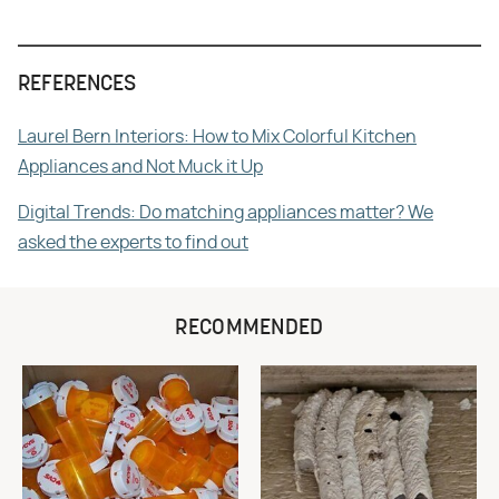
REFERENCES
Laurel Bern Interiors: How to Mix Colorful Kitchen
Appliances and Not Muck it Up
Digital Trends: Do matching appliances matter? We
asked the experts to find out
RECOMMENDED