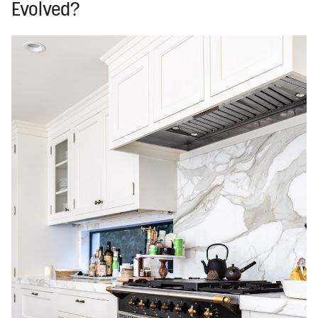
Evolved?