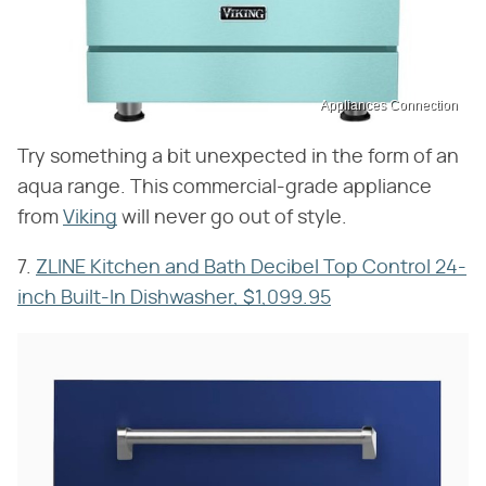
Appliances Connection
Try something a bit unexpected in the form of an
aqua range. This commercial-grade appliance
from
Viking
will never go out of style.
7.
ZLINE Kitchen and Bath Decibel Top Control 24-
inch Built-In Dishwasher, $1,099.95