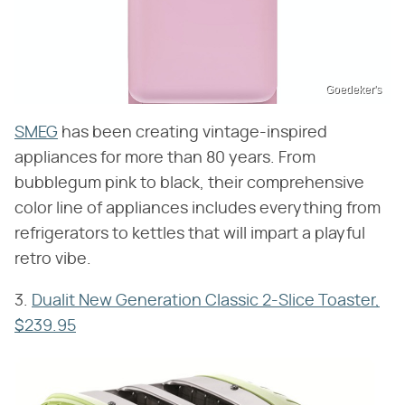
Goedeker's
SMEG
has been creating vintage-inspired
appliances for more than 80 years. From
bubblegum pink to black, their comprehensive
color line of appliances includes everything from
refrigerators to kettles that will impart a playful
retro vibe.
3.
Dualit New Generation Classic 2-Slice Toaster,
$239.95