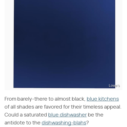
Lowe's
From barely-there to almost black,
blue kitchens
of all shades are favored for their timeless appeal.
Could a saturated
blue dishwasher
be the
antidote to the
dishwashing-blahs
?