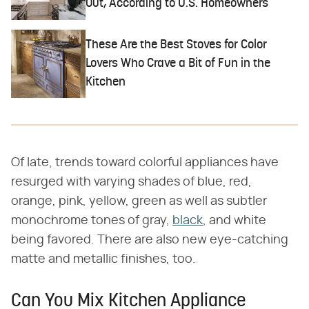
Out, According to U.S. Homeowners
These Are the Best Stoves for Color
Lovers Who Crave a Bit of Fun in the
Kitchen
Of late, trends toward colorful appliances have
resurged with varying shades of blue, red,
orange, pink, yellow, green as well as subtler
monochrome tones of gray,
black
, and white
being favored. There are also new eye-catching
matte and metallic finishes, too.
Can You Mix Kitchen Appliance