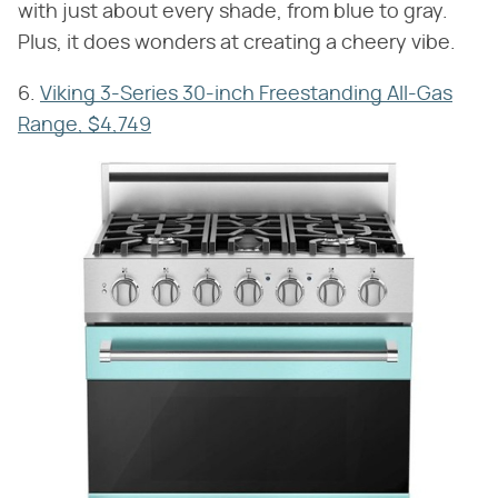
with just about every shade, from blue to gray.
Plus, it does wonders at creating a cheery vibe.
6.
Viking 3-Series 30-inch Freestanding All-Gas
Range, $4,749