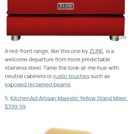
Wayfair
A red-front range, like this one by
ZLINE
, is a
welcome departure from more predictable
stainless steel. Tame the look-at-me hue with
neutral cabinets or
rustic touches
such as
exposed reclaimed beams
.
5.
KitchenAid Artisan Majestic Yellow Stand Mixer,
$399.99