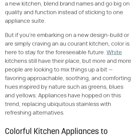
a new kitchen, blend brand names and go big on
quality and function instead of sticking to one
appliance suite.
But if you're embarking on a new design-build or
are simply craving an au courant kitchen, color is
here to stay for the foreseeable future.
White
kitchens still have their place, but more and more
people are looking to mix things up a bit —
favoring approachable, soothing, and comforting
hues inspired by nature such as greens, blues
and yellows. Appliances have hopped on this
trend, replacing ubiquitous stainless with
refreshing alternatives.
Colorful Kitchen Appliances to