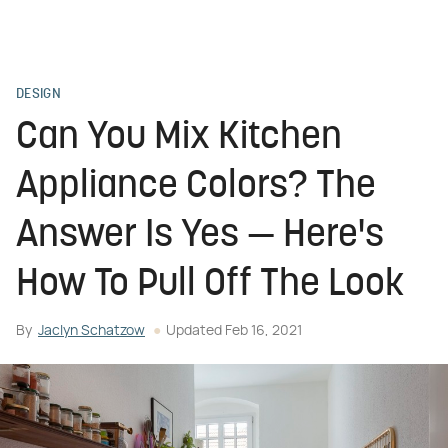
DESIGN
Can You Mix Kitchen
Appliance Colors? The
Answer Is Yes — Here's
How To Pull Off The Look
By
Jaclyn Schatzow
Updated
Feb 16, 2021