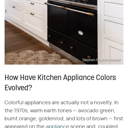
Stephen Paul for Hunker
How Have Kitchen Appliance Colors
Evolved?
Colorful appliances are actually not a novelty. In
the 1970s, warm earth tones — avocado green,
burnt orange, goldenrod, and lots of brown — first
appeared on the
appliance
scene and, coupled