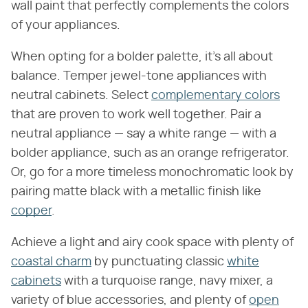
wall paint that perfectly complements the colors
of your appliances.
When opting for a bolder palette, it's all about
balance. Temper jewel-tone appliances with
neutral cabinets. Select
complementary colors
that are proven to work well together. Pair a
neutral appliance — say a white range — with a
bolder appliance, such as an orange refrigerator.
Or, go for a more timeless monochromatic look by
pairing matte black with a metallic finish like
copper
.
Achieve a light and airy cook space with plenty of
coastal charm
by punctuating classic
white
cabinets
with a turquoise range, navy mixer, a
variety of blue accessories, and plenty of
open