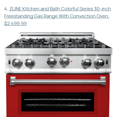
4.
ZLINE Kitchen and Bath Colorful Series 30-inch
Freestanding Gas Range With Convection Oven,
$2,499.99