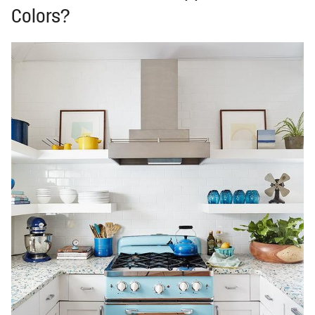
Colors?