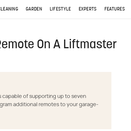
CLEANING
GARDEN
LIFESTYLE
EXPERTS
FEATURES
Remote On A Liftmaster
s capable of supporting up to seven
gram additional remotes to your garage-