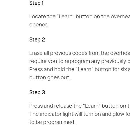
Step 1
Locate the "Learn" button on the overhea
opener.
Step 2
Erase all previous codes from the overhea
require you to reprogram any previousl
Press and hold the "Learn" button for six 
button goes out.
Step 3
Press and release the "Learn" button on 
The indicator light will turn on and glow f
to be programmed.