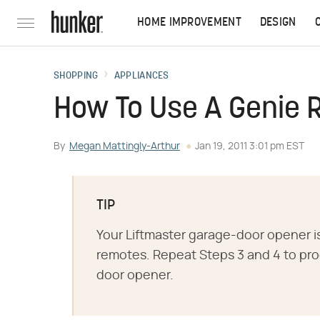
HOME IMPROVEMENT
DESIGN
SHOPPING
APPLIANCES
How To Use A Genie 
By
Megan Mattingly-Arthur
Jan 19, 2011 3:01 pm EST
TIP
Your Liftmaster garage-door opener i
remotes. Repeat Steps 3 and 4 to pro
door opener.