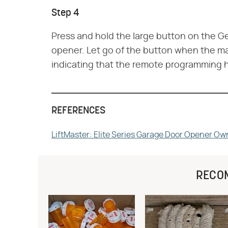
Step 4
Press and hold the large button on the Ge
opener. Let go of the button when the mai
indicating that the remote programming 
REFERENCES
LiftMaster: Elite Series Garage Door Opener Ow
RECO