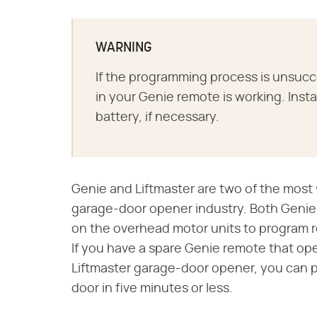
WARNING
If the programming process is unsucc
in your Genie remote is working. Insta
battery, if necessary.
Genie and Liftmaster are two of the mos
garage-door opener industry. Both Genie 
on the overhead motor units to program 
If you have a spare Genie remote that op
Liftmaster garage-door opener, you can p
door in five minutes or less.