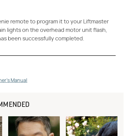
nie remote to program it to your Liftmaster
n lights on the overhead motor unit flash,
has been successfully completed.
ner's Manual
MMENDED