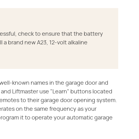
essful, check to ensure that the battery
ll a brand new A23, 12-volt alkaline
t well-known names in the garage door and
and Liftmaster use "Learn" buttons located
remotes to their garage door opening system.
erates on the same frequency as your
rogram it to operate your automatic garage