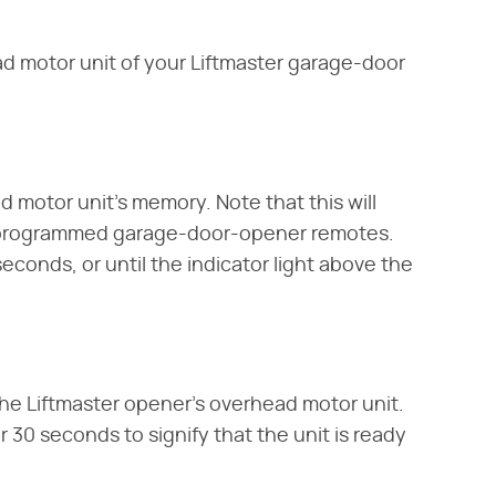
d motor unit of your Liftmaster garage-door
d motor unit's memory. Note that this will
y programmed garage-door-opener remotes.
seconds, or until the indicator light above the
the Liftmaster opener's overhead motor unit.
or 30 seconds to signify that the unit is ready