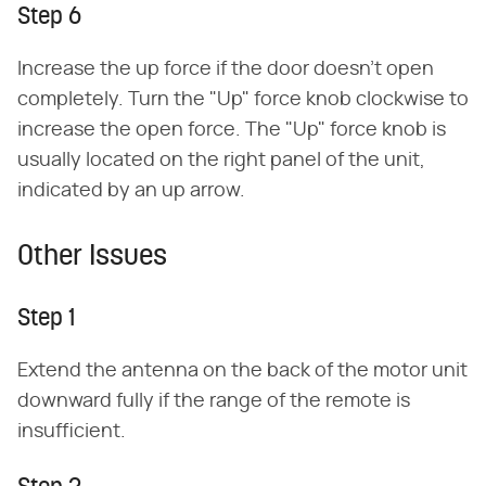
Step 6
Increase the up force if the door doesn't open
completely. Turn the "Up" force knob clockwise to
increase the open force. The "Up" force knob is
usually located on the right panel of the unit,
indicated by an up arrow.
Other Issues
Step 1
Extend the antenna on the back of the motor unit
downward fully if the range of the remote is
insufficient.