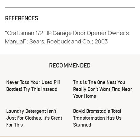
REFERENCES
"Craftsman 1/2 HP Garage Door Opener Owner's
Manual"; Sears, Roebuck and Co.; 2003
RECOMMENDED