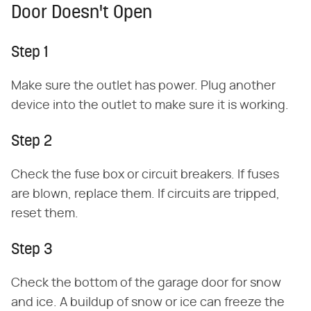
Door Doesn't Open
Step 1
Make sure the outlet has power. Plug another
device into the outlet to make sure it is working.
Step 2
Check the fuse box or circuit breakers. If fuses
are blown, replace them. If circuits are tripped,
reset them.
Step 3
Check the bottom of the garage door for snow
and ice. A buildup of snow or ice can freeze the