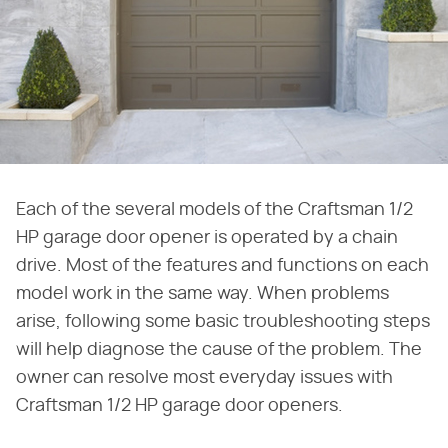
Each of the several models of the Craftsman 1/2
HP garage door opener is operated by a chain
drive. Most of the features and functions on each
model work in the same way. When problems
arise, following some basic troubleshooting steps
will help diagnose the cause of the problem. The
owner can resolve most everyday issues with
Craftsman 1/2 HP garage door openers.