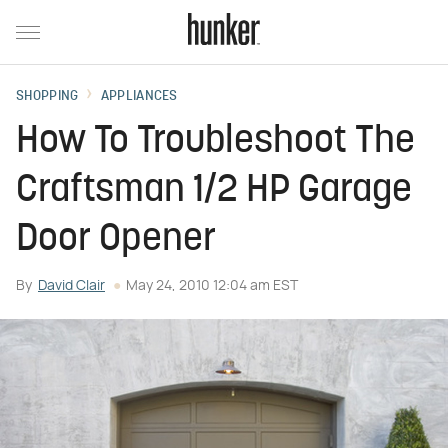
SHOPPING
APPLIANCES
How To Troubleshoot The
Craftsman 1/2 HP Garage
Door Opener
By
David Clair
May 24, 2010 12:04 am EST