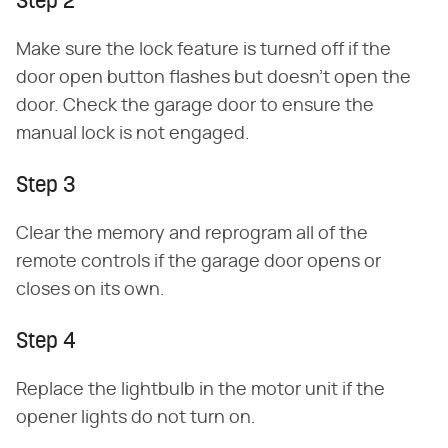
Step 2
Make sure the lock feature is turned off if the
door open button flashes but doesn't open the
door. Check the garage door to ensure the
manual lock is not engaged.
Step 3
Clear the memory and reprogram all of the
remote controls if the garage door opens or
closes on its own.
Step 4
Replace the lightbulb in the motor unit if the
opener lights do not turn on.