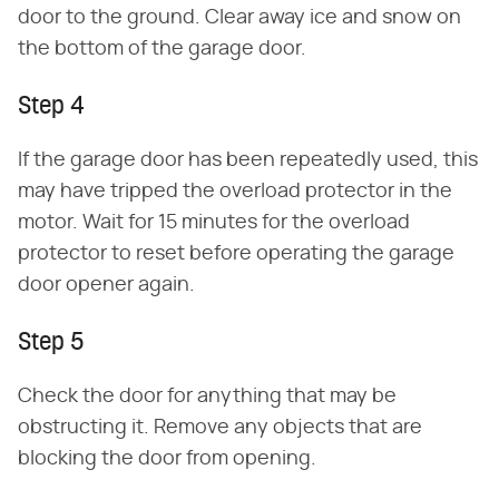
door to the ground. Clear away ice and snow on
the bottom of the garage door.
Step 4
If the garage door has been repeatedly used, this
may have tripped the overload protector in the
motor. Wait for 15 minutes for the overload
protector to reset before operating the garage
door opener again.
Step 5
Check the door for anything that may be
obstructing it. Remove any objects that are
blocking the door from opening.