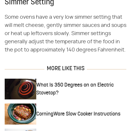
Simmer Setting
Some ovens have a very low simmer setting that
will melt cheese, gently simmer sauces and soups
or heat up leftovers slowly. Simmer settings
generally adjust the temperature of the food in
the pot to approximately 140 degrees Fahrenheit.
MORE LIKE THIS
What Is 350 Degrees on an Electric
Stovetop?
CorningWare Slow Cooker Instructions