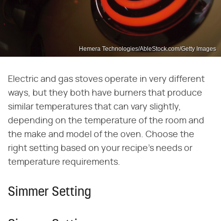
Hemera Technologies/AbleStock.com/Getty Images
Electric and gas stoves operate in very different
ways, but they both have burners that produce
similar temperatures that can vary slightly,
depending on the temperature of the room and
the make and model of the oven. Choose the
right setting based on your recipe's needs or
temperature requirements.
Simmer Setting