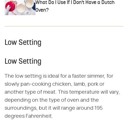
What Do I Use If I Don't Have a Dutch
Oven?
Low Setting
Low Setting
The low setting is ideal for a faster simmer, for
slowly pan-cooking chicken, lamb, pork or
another type of meat. This temperature will vary,
depending on the type of oven and the
surroundings, but it will range around 195
degrees Fahrenheit.