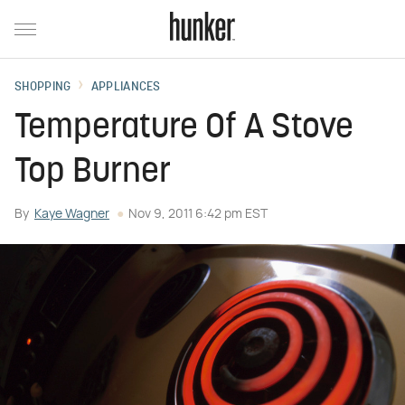
SHOPPING
APPLIANCES
Temperature Of A Stove
Top Burner
By
Kaye Wagner
Nov 9, 2011 6:42 pm EST