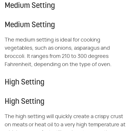
Medium Setting
Medium Setting
The medium setting is ideal for cooking
vegetables, such as onions, asparagus and
broccoli. It ranges from 210 to 300 degrees
Fahrenheit, depending on the type of oven.
High Setting
High Setting
The high setting will quickly create a crispy crust
on meats or heat oil to a very high temperature at