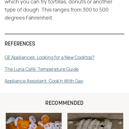
which you can fry tortillas, donuts or another
type of dough. This ranges from 300 to 500
degrees Fahrenheit.
REFERENCES
GE Appliances: Looking for a New Cooktop?
The Luna Café: Temperature Guide
Appliance Assistant: Cook'n With Gas
RECOMMENDED