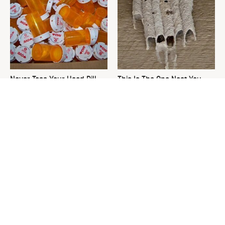
Never Toss Your Used Pill
This Is The One Nest You
Bottles! Try This Instead
Really Don't Want Find Near
Your Home
David Bromstad's Total
The Sneaky Use For Your