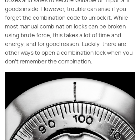
boxes and safes to secure valuable or important
goods inside. However, trouble can arise if you
forget the combination code to unlock it. While
most manual combination locks can be broken
using brute force, this takes a lot of time and
energy, and for good reason. Luckily, there are
other ways to open a combination lock when you
don't remember the combination.