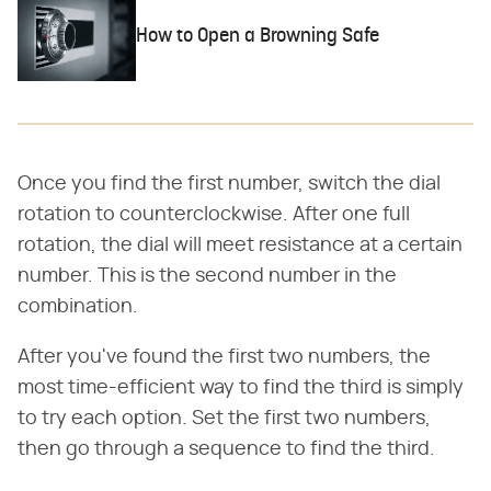
How to Open a Browning Safe
Once you find the first number, switch the dial
rotation to counterclockwise. After one full
rotation, the dial will meet resistance at a certain
number. This is the second number in the
combination.
After you've found the first two numbers, the
most time-efficient way to find the third is simply
to try each option. Set the first two numbers,
then go through a sequence to find the third.