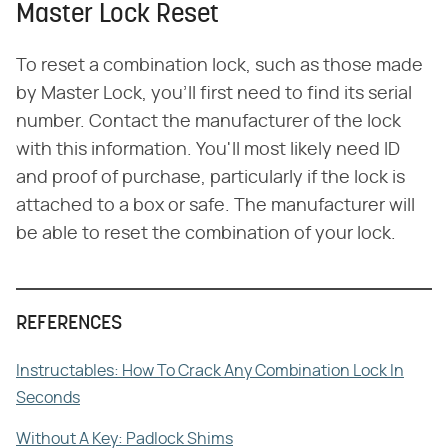
Master Lock Reset
To reset a combination lock, such as those made
by Master Lock, you'll first need to find its serial
number. Contact the manufacturer of the lock
with this information. You'll most likely need ID
and proof of purchase, particularly if the lock is
attached to a box or safe. The manufacturer will
be able to reset the combination of your lock.
REFERENCES
Instructables: How To Crack Any Combination Lock In
Seconds
Without A Key: Padlock Shims