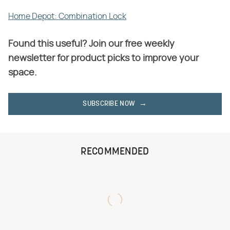
Home Depot: Combination Lock
Found this useful? Join our free weekly
newsletter for product picks to improve your
space.
SUBSCRIBE NOW
RECOMMENDED