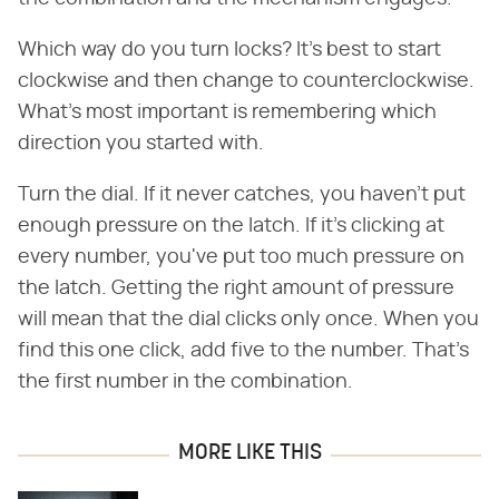
Which way do you turn locks? It's best to start
clockwise and then change to counterclockwise.
What's most important is remembering which
direction you started with.
Turn the dial. If it never catches, you haven't put
enough pressure on the latch. If it's clicking at
every number, you've put too much pressure on
the latch. Getting the right amount of pressure
will mean that the dial clicks only once. When you
find this one click, add five to the number. That's
the first number in the combination.
MORE LIKE THIS