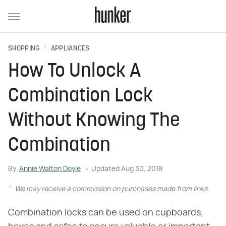
SHOPPING
APPLIANCES
How To Unlock A
Combination Lock
Without Knowing The
Combination
By
Annie Walton Doyle
Updated
Aug 30, 2018
We may receive a commission on purchases made from links.
Combination locks can be used on cupboards,