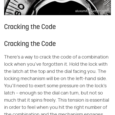
aluxum/E+/GettyImages
Cracking the Code
Cracking the Code
There's a way to crack the code of a combination
lock when you've forgotten it. Hold the lock with
the latch at the top and the dial facing you. The
locking mechanism will be on the left-hand side.
You'll need to exert some pressure on the lock's
latch – enough so the dial can turn, but not so
much that it spins freely. This tension is essential
in order to feel when you hit the right number of
the combination and the mechanism engages.