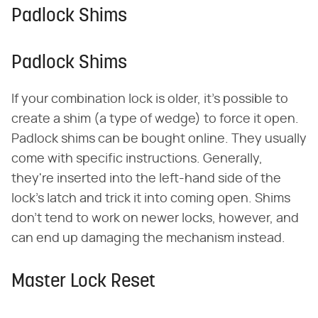
Padlock Shims
Padlock Shims
If your combination lock is older, it's possible to
create a shim (a type of wedge) to force it open.
Padlock shims can be bought online. They usually
come with specific instructions. Generally,
they're inserted into the left-hand side of the
lock's latch and trick it into coming open. Shims
don't tend to work on newer locks, however, and
can end up damaging the mechanism instead.
Master Lock Reset