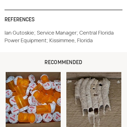
REFERENCES
Ian Gutoskie; Service Manager; Central Florida
Power Equipment; Kissimmee, Florida
RECOMMENDED