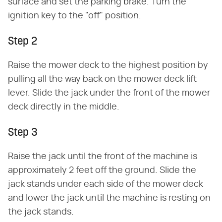
surface and set the parking brake. Turn the
ignition key to the "off" position.
Step 2
Raise the mower deck to the highest position by
pulling all the way back on the mower deck lift
lever. Slide the jack under the front of the mower
deck directly in the middle.
Step 3
Raise the jack until the front of the machine is
approximately 2 feet off the ground. Slide the
jack stands under each side of the mower deck
and lower the jack until the machine is resting on
the jack stands.