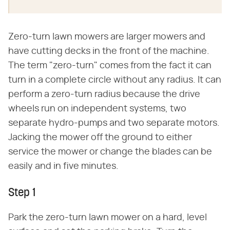
Zero-turn lawn mowers are larger mowers and
have cutting decks in the front of the machine.
The term "zero-turn" comes from the fact it can
turn in a complete circle without any radius. It can
perform a zero-turn radius because the drive
wheels run on independent systems, two
separate hydro-pumps and two separate motors.
Jacking the mower off the ground to either
service the mower or change the blades can be
easily and in five minutes.
Step 1
Park the zero-turn lawn mower on a hard, level