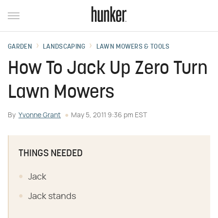
GARDEN
LANDSCAPING
LAWN MOWERS & TOOLS
How To Jack Up Zero Turn
Lawn Mowers
By
Yvonne Grant
May 5, 2011 9:36 pm EST
THINGS NEEDED
Jack
Jack stands