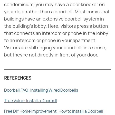
condominium, you may have a door knocker on
your door rather than a doorbell. Most communal
buildings have an extensive doorbell system in
the building's lobby. Here, visitors press a button
that connects an intercom or phone in the lobby
to an intercom or phone in your apartment.
Visitors are still ringing your doorbell, in a sense,
but they're not directly in front of your door.
REFERENCES
Doorball FAQ: Installing Wired Doorbells
True Value: Install a Doorbell
Free DIY Home Improvement: How to Install a Doorbell