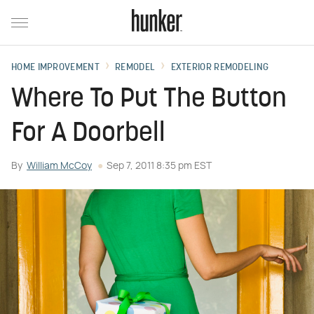
HOME IMPROVEMENT
REMODEL
EXTERIOR REMODELING
Where To Put The Button
For A Doorbell
By
William McCoy
Sep 7, 2011 8:35 pm EST