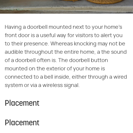
Having a doorbell mounted next to your home's
front door is a useful way for visitors to alert you
to their presence. Whereas knocking may not be
audible throughout the entire home, a the sound
of a doorbell often is. The doorbell button
mounted on the exterior of your home is
connected to a bell inside, either through a wired
system or via a wireless signal.
Placement
Placement