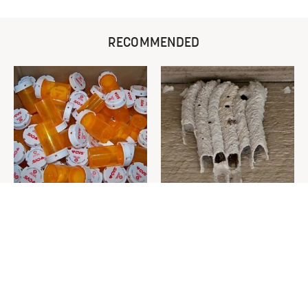
RECOMMENDED
Never Toss Your Used Pill
This Is The One Nest You
Bottles! Try This Instead
Really Don't Want Find Near
Your Home