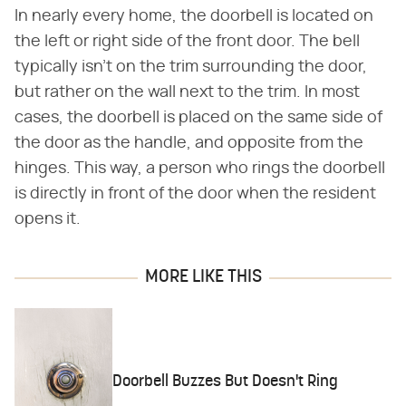
In nearly every home, the doorbell is located on
the left or right side of the front door. The bell
typically isn't on the trim surrounding the door,
but rather on the wall next to the trim. In most
cases, the doorbell is placed on the same side of
the door as the handle, and opposite from the
hinges. This way, a person who rings the doorbell
is directly in front of the door when the resident
opens it.
MORE LIKE THIS
Doorbell Buzzes But Doesn't Ring