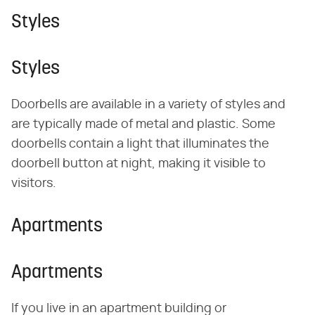
Styles
Styles
Doorbells are available in a variety of styles and
are typically made of metal and plastic. Some
doorbells contain a light that illuminates the
doorbell button at night, making it visible to
visitors.
Apartments
Apartments
If you live in an apartment building or