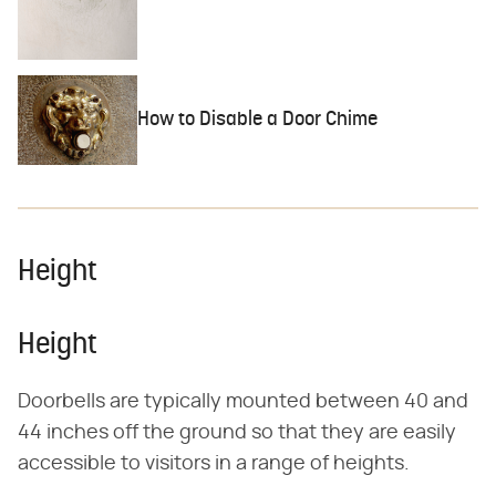
How to Disable a Door Chime
Height
Height
Doorbells are typically mounted between 40 and
44 inches off the ground so that they are easily
accessible to visitors in a range of heights.