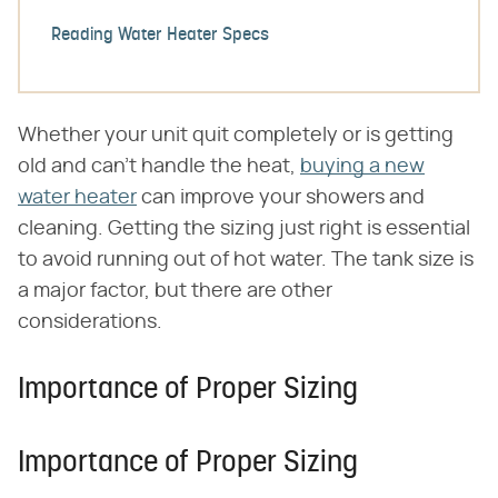
Reading Water Heater Specs
Whether your unit quit completely or is getting
old and can't handle the heat,
buying a new
water heater
can improve your showers and
cleaning. Getting the sizing just right is essential
to avoid running out of hot water. The tank size is
a major factor, but there are other
considerations.
Importance of Proper Sizing
Importance of Proper Sizing