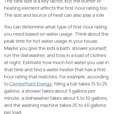
The tank size is a key factor, but the burner or
heating element affects the first-hour rating too.
The size and source of heat can also play a role.
You can determine what type of first-hour rating
you need based on water usage. Think about the
peak time for hot water usage in your house.
Maybe you give the kids a bath, shower yourself,
run the dishwasher, and toss in a load of clothes
at night. Estimate how much hot water you use in
that time and find a water heater that has a first-
hour rating that matches. For example, according
to
CenterPoint Energy
, filling a tub takes 15 to 25
gallons, a shower takes about 3 gallons per
minute, a dishwasher takes about 5 to 10 gallons,
and the washing machine takes 25 to 40 gallons
per load.