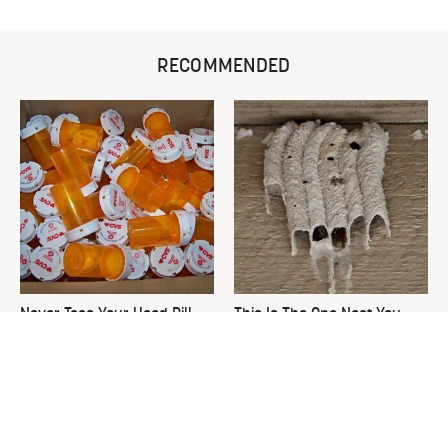
RECOMMENDED
Never Toss Your Used Pill
This Is The One Nest You
Bottles! Try This Instead
Really Don't Want Find Near
Your Home