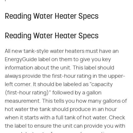
Reading Water Heater Specs
Reading Water Heater Specs
All new tank-style water heaters must have an
EnergyGuide label on them to give you key
information about the unit. This label should
always provide the first-hour rating in the upper-
left corner. It should be labeled as "capacity
(first-hour rating)" followed by a gallon
measurement. This tells you how many gallons of
hot water the tank should produce in an hour
when it starts with a full tank of hot water. Check
the label to ensure the unit can provide you with