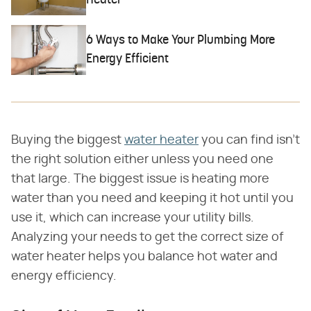
Heater
6 Ways to Make Your Plumbing More
Energy Efficient
Buying the biggest
water heater
you can find isn't
the right solution either unless you need one
that large. The biggest issue is heating more
water than you need and keeping it hot until you
use it, which can increase your utility bills.
Analyzing your needs to get the correct size of
water heater helps you balance hot water and
energy efficiency.