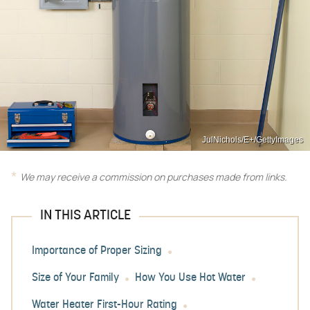
JulNichols/E+/GettyImages
We may receive a commission on purchases made from links.
IN THIS ARTICLE
Importance of Proper Sizing
Size of Your Family
How You Use Hot Water
Water Heater First-Hour Rating