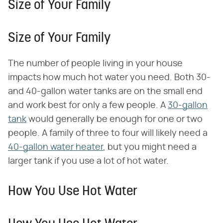
Size of Your Family
Size of Your Family
The number of people living in your house
impacts how much hot water you need. Both 30-
and 40-gallon water tanks are on the small end
and work best for only a few people. A
30-gallon
tank
would generally be enough for one or two
people. A family of three to four will likely need a
40-gallon water heater
, but you might need a
larger tank if you use a lot of hot water.
How You Use Hot Water