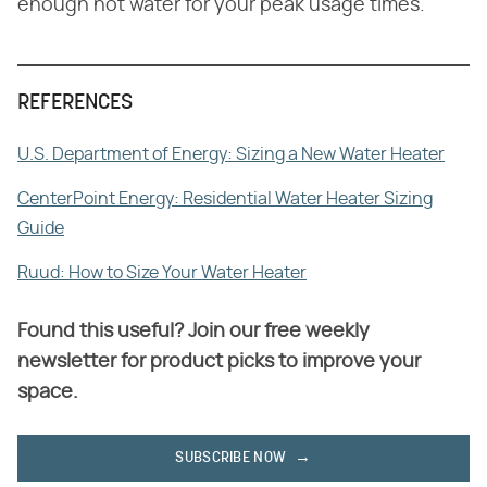
enough hot water for your peak usage times.
REFERENCES
U.S. Department of Energy: Sizing a New Water Heater
CenterPoint Energy: Residential Water Heater Sizing
Guide
Ruud: How to Size Your Water Heater
Found this useful? Join our free weekly
newsletter for product picks to improve your
space.
SUBSCRIBE NOW