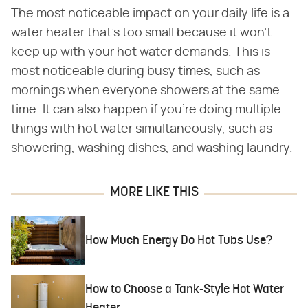
The most noticeable impact on your daily life is a
water heater that's too small because it won't
keep up with your hot water demands. This is
most noticeable during busy times, such as
mornings when everyone showers at the same
time. It can also happen if you're doing multiple
things with hot water simultaneously, such as
showering, washing dishes, and washing laundry.
MORE LIKE THIS
How Much Energy Do Hot Tubs Use?
How to Choose a Tank-Style Hot Water