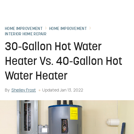
HOME IMPROVEMENT
HOME IMPROVEMENT
INTERIOR HOME REPAIR
30-Gallon Hot Water
Heater Vs. 40-Gallon Hot
Water Heater
By
Shelley Frost
Updated
Jan 13, 2022