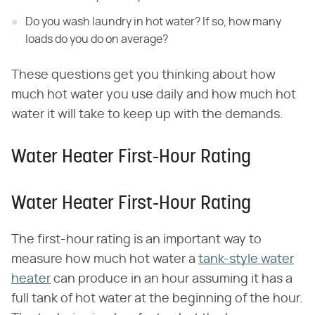
Do you wash laundry in hot water? If so, how many
loads do you do on average?
These questions get you thinking about how
much hot water you use daily and how much hot
water it will take to keep up with the demands.
Water Heater First-Hour Rating
Water Heater First-Hour Rating
The first-hour rating is an important way to
measure how much hot water a
tank-style water
heater
can produce in an hour assuming it has a
full tank of hot water at the beginning of the hour.