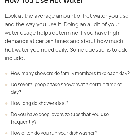
How You Use Hot Water
Look at the average amount of hot water you use
and the way you use it. Doing an audit of your
water usage helps determine if you have high
demands at certain times and about how much
hot water you need daily. Some questions to ask
include:
How many showers do family members take each day?
Do several people take showers at a certain time of
day?
How long do showers last?
Do you have deep, oversize tubs that you use
frequently?
How often do you run your dishwasher?