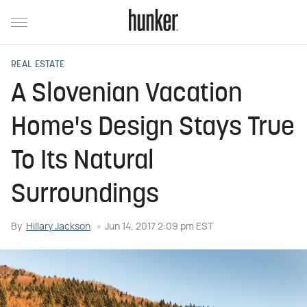
REAL ESTATE
A Slovenian Vacation
Home's Design Stays True
To Its Natural
Surroundings
By
Hillary Jackson
Jun 14, 2017 2:09 pm EST