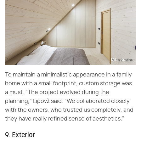
Miha Bratina
To maintain a minimalistic appearance in a family
home with a small footprint, custom storage was
a must. "The project evolved during the
planning," Lipovž said. "We collaborated closely
with the owners, who trusted us completely, and
they have really refined sense of aesthetics."
9. Exterior