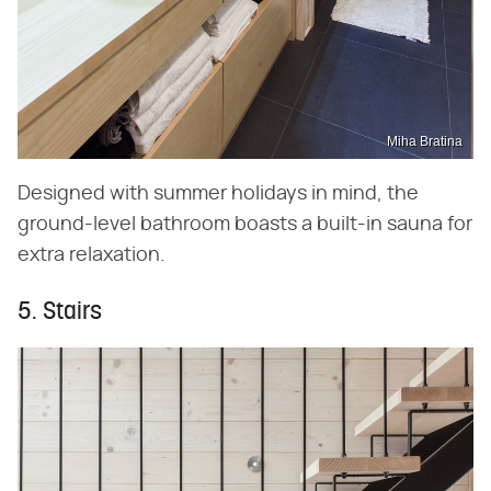
Miha Bratina
Designed with summer holidays in mind, the
ground-level bathroom boasts a built-in sauna for
extra relaxation.
5. Stairs