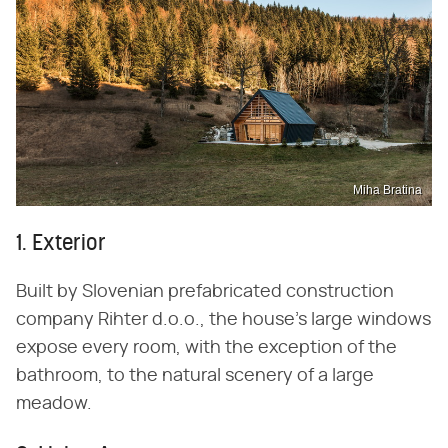
Miha Bratina
1. Exterior
Built by Slovenian prefabricated construction
company Rihter d.o.o., the house's large windows
expose every room, with the exception of the
bathroom, to the natural scenery of a large
meadow.