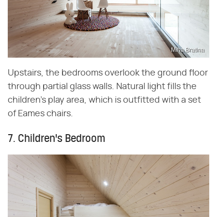
Miha Bratina
Upstairs, the bedrooms overlook the ground floor
through partial glass walls. Natural light fills the
children's play area, which is outfitted with a set
of Eames chairs.
7. Children's Bedroom