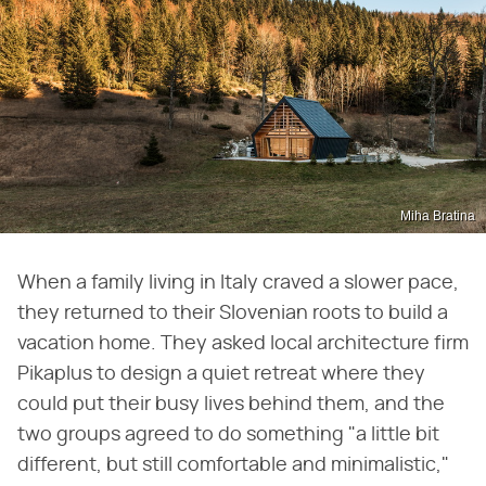
Miha Bratina
When a family living in Italy craved a slower pace,
they returned to their Slovenian roots to build a
vacation home. They asked local architecture firm
Pikaplus to design a quiet retreat where they
could put their busy lives behind them, and the
two groups agreed to do something "a little bit
different, but still comfortable and minimalistic,"