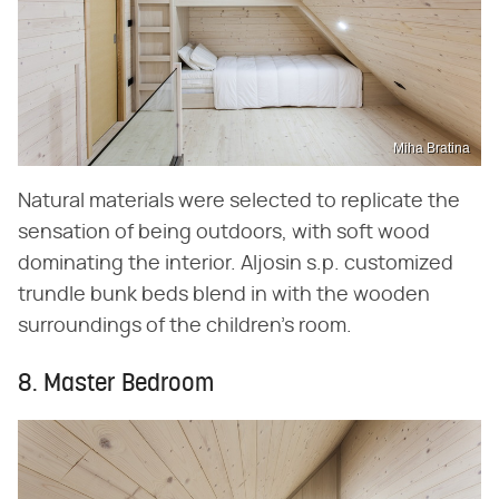
Miha Bratina
Natural materials were selected to replicate the
sensation of being outdoors, with soft wood
dominating the interior. Aljosin s.p. customized
trundle bunk beds blend in with the wooden
surroundings of the children's room.
8. Master Bedroom