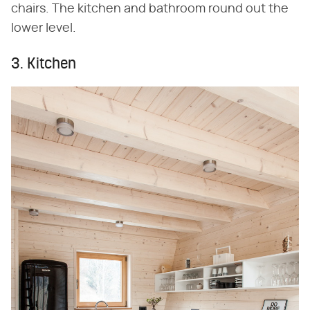
chairs. The kitchen and bathroom round out the
lower level.
3. Kitchen