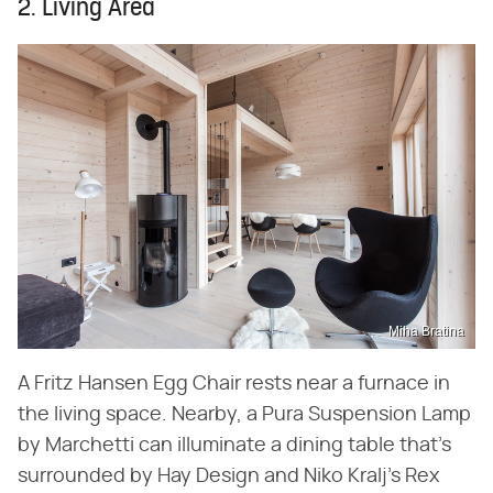
2. Living Area
Miha Bratina
A Fritz Hansen Egg Chair rests near a furnace in
the living space. Nearby, a Pura Suspension Lamp
by Marchetti can illuminate a dining table that's
surrounded by Hay Design and Niko Kralj's Rex