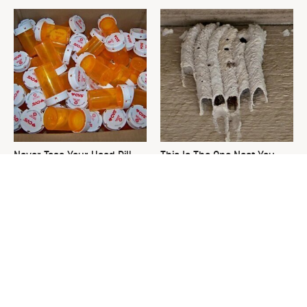
Never Toss Your Used Pill
This Is The One Nest You
Bottles! Try This Instead
Really Don't Want Find Near
Your Home