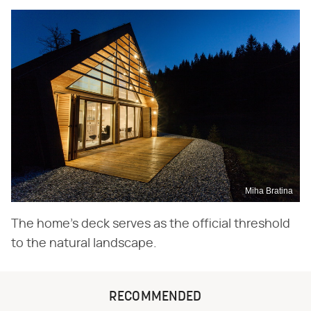
Miha Bratina
The home's deck serves as the official threshold
to the natural landscape.
RECOMMENDED