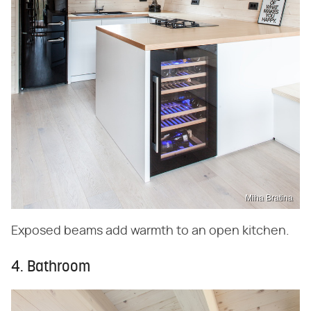
Miha Bratina
Exposed beams add warmth to an open kitchen.
4. Bathroom