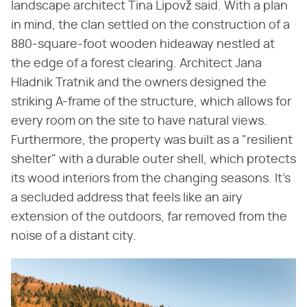
landscape architect Tina Lipovž said. With a plan
in mind, the clan settled on the construction of a
880-square-foot wooden hideaway nestled at
the edge of a forest clearing. Architect Jana
Hladnik Tratnik and the owners designed the
striking A-frame of the structure, which allows for
every room on the site to have natural views.
Furthermore, the property was built as a "resilient
shelter" with a durable outer shell, which protects
its wood interiors from the changing seasons. It's
a secluded address that feels like an airy
extension of the outdoors, far removed from the
noise of a distant city.