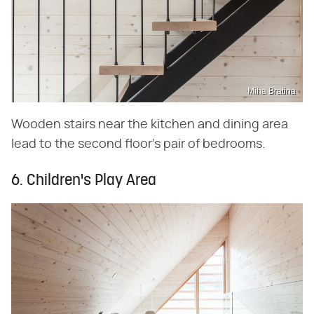
Miha Bratina
Wooden stairs near the kitchen and dining area
lead to the second floor's pair of bedrooms.
6. Children's Play Area