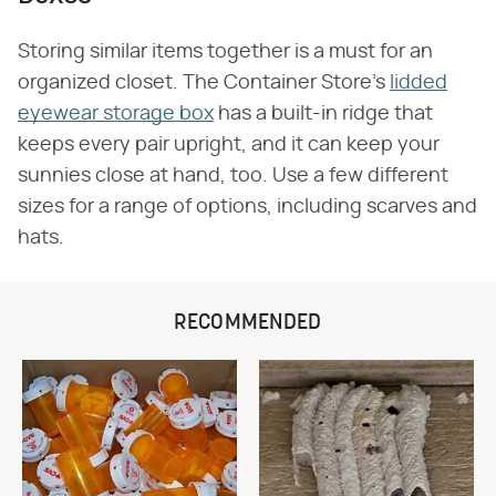
Storing similar items together is a must for an
organized closet. The Container Store's
lidded
eyewear storage box
has a built-in ridge that
keeps every pair upright, and it can keep your
sunnies close at hand, too. Use a few different
sizes for a range of options, including scarves and
hats.
RECOMMENDED