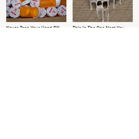
Never Toss Your Used Pill
This Is The One Nest You
Bottles! Try This Instead
Really Don't Want Find Near
Your Home
We Finally Found The Best
David Bromstad's Total
Temperature For Seasoning
Transformation Has Us
Cast Iron
Stunned