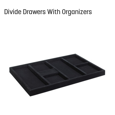
Divide Drawers With Organizers