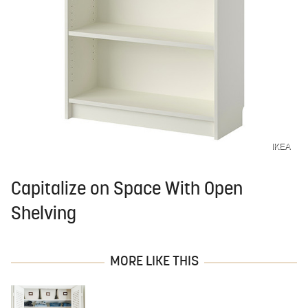
IKEA
Capitalize on Space With Open
Shelving
MORE LIKE THIS