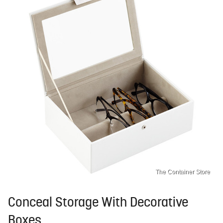
The Container Store
Conceal Storage With Decorative
Boxes