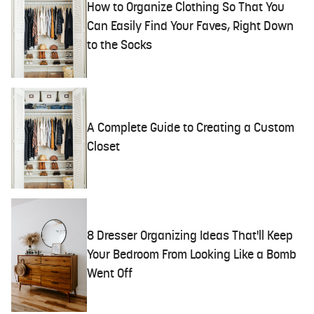
How to Organize Clothing So That You
Can Easily Find Your Faves, Right Down
to the Socks
A Complete Guide to Creating a Custom
Closet
8 Dresser Organizing Ideas That'll Keep
Your Bedroom From Looking Like a Bomb
Went Off