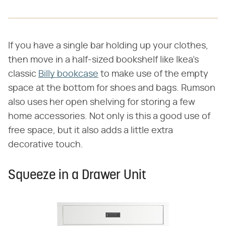
If you have a single bar holding up your clothes,
then move in a half-sized bookshelf like Ikea's
classic
Billy bookcase
to make use of the empty
space at the bottom for shoes and bags. Rumson
also uses her open shelving for storing a few
home accessories. Not only is this a good use of
free space, but it also adds a little extra
decorative touch.
Squeeze in a Drawer Unit