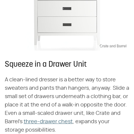
Crate and Barrel
Squeeze in a Drawer Unit
A clean-lined dresser is a better way to store
sweaters and pants than hangers, anyway. Slide a
small set of drawers underneath a clothing bar, or
place it at the end of a walk-in opposite the door.
Even a small-scaled drawer unit, like Crate and
Barrel's
three-drawer chest
, expands your
storage possibilities.