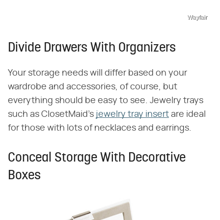
Wayfair
Divide Drawers With Organizers
Your storage needs will differ based on your
wardrobe and accessories, of course, but
everything should be easy to see. Jewelry trays
such as ClosetMaid's
jewelry tray insert
are ideal
for those with lots of necklaces and earrings.
Conceal Storage With Decorative
Boxes