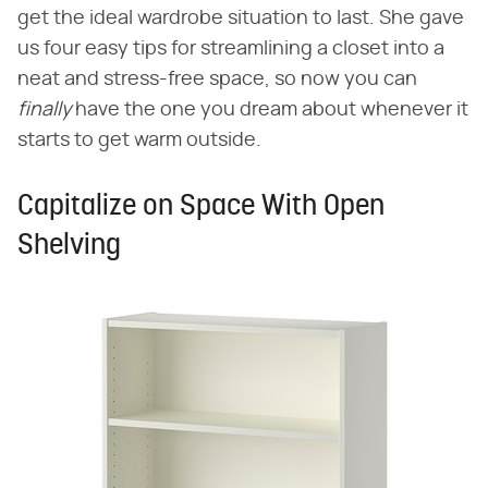
get the ideal wardrobe situation to last. She gave
us four easy tips for streamlining a closet into a
neat and stress-free space, so now you can
finally
have the one you dream about whenever it
starts to get warm outside.
Capitalize on Space With Open
Shelving