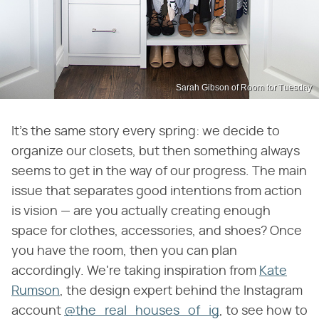
Sarah Gibson of Room for Tuesday
It's the same story every spring: we decide to
organize our closets, but then something always
seems to get in the way of our progress. The main
issue that separates good intentions from action
is vision — are you actually creating enough
space for clothes, accessories, and shoes? Once
you have the room, then you can plan
accordingly. We're taking inspiration from
Kate
Rumson
, the design expert behind the Instagram
account
@the_real_houses_of_ig
, to see how to