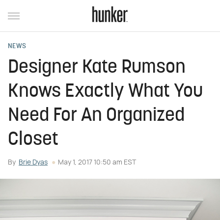
NEWS
Designer Kate Rumson
Knows Exactly What You
Need For An Organized
Closet
By
Brie Dyas
May 1, 2017 10:50 am EST