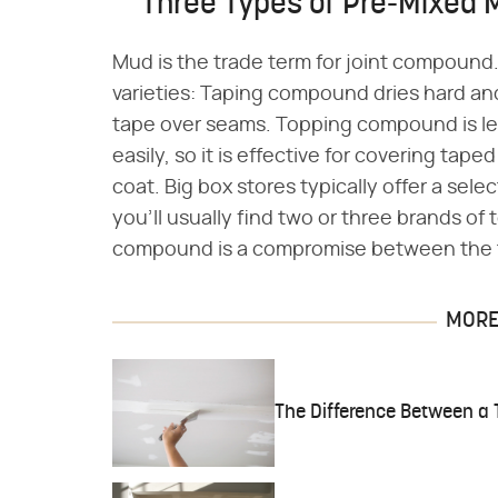
Three Types of Pre-Mixed 
Mud is the trade term for joint compoun
varieties: Taping compound dries hard an
tape over seams. Topping compound is less
easily, so it is effective for covering tap
coat. Big box stores typically offer a sel
you'll usually find two or three brands o
compound is a compromise between the 
MORE 
The Difference Between a