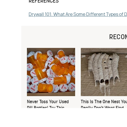
REFERENCES
Drywall 101: What Are Some Different Types of 
RECO
Never Toss Your Used
This Is The One Nest Yo
Pill Bottles! Try This
Really Don't Want Find
Instead
Near Your Home