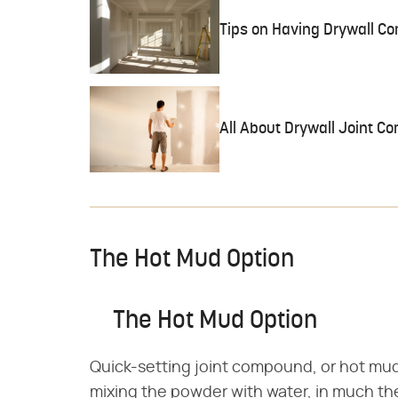
Tips on Having Drywall C
All About Drywall Joint 
The Hot Mud Option
The Hot Mud Option
Quick-setting joint compound, or hot mud, 
mixing the powder with water, in much th