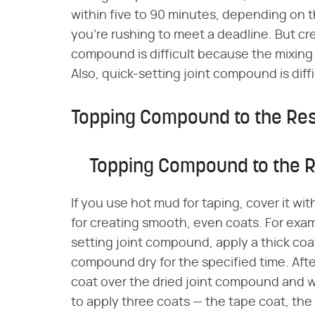
within five to 90 minutes, depending on t
you're rushing to meet a deadline. But cre
compound is difficult because the mixin
Also, quick-setting joint compound is diffi
Topping Compound to the Re
Topping Compound to the 
If you use hot mud for taping, cover it w
for creating smooth, even coats. For exa
setting joint compound, apply a thick coat
compound dry for the specified time. Aft
coat over the dried joint compound and wai
to apply three coats — the tape coat, the 