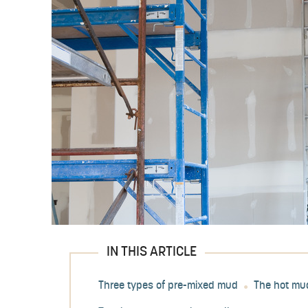
IN THIS ARTICLE
Three types of pre-mixed mud
The hot mu