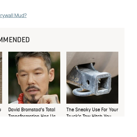
Drywall Mud?
MMENDED
u
David Bromstad's Total
The Sneaky Use For Your
Transformation Has Us
Truck's Tow Hitch You
Stunned
Never Thought Of