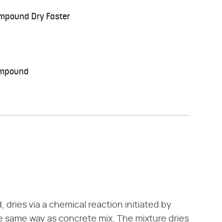
ompound Dry Faster
Compound
dries via a chemical reaction initiated by
e same way as concrete mix. The mixture dries