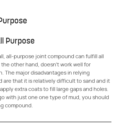
 Purpose
ll Purpose
ll, all-purpose joint compound can fulfill all
he other hand, doesn't work well for
sh. The major disadvantages in relying
e that it is relatively difficult to sand and it
ply extra coats to fill large gaps and holes.
 go with just one one type of mud, you should
ping compound.