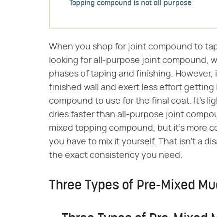
Topping compound is not all purpose
When you shop for joint compound to tape
looking for all-purpose joint compound, wh
phases of taping and finishing. However, 
finished wall and exert less effort getting
compound to use for the final coat. It's li
dries faster than all-purpose joint compou
mixed topping compound, but it's more c
you have to mix it yourself. That isn't a
the exact consistency you need.
Three Types of Pre-Mixed Mu