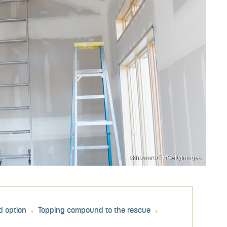
skhoward/E+/GettyImages
d option
Topping compound to the rescue