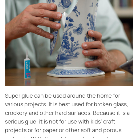
Super glue can be used around the home for
various projects. It is best used for broken glass,
crockery and other hard surfaces. Because it is a
serious glue, it is not for use with kids' craft
projects or for paper or other soft and porous