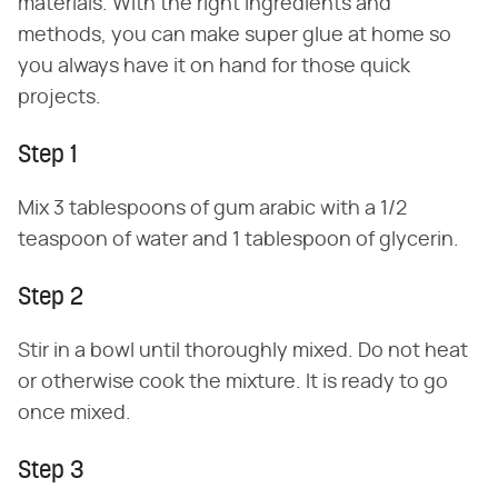
materials. With the right ingredients and
methods, you can make super glue at home so
you always have it on hand for those quick
projects.
Step 1
Mix 3 tablespoons of gum arabic with a 1/2
teaspoon of water and 1 tablespoon of glycerin.
Step 2
Stir in a bowl until thoroughly mixed. Do not heat
or otherwise cook the mixture. It is ready to go
once mixed.
Step 3