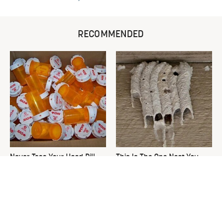
RECOMMENDED
Never Toss Your Used Pill
This Is The One Nest You
Bottles! Try This Instead
Really Don't Want Find Near
Your Home