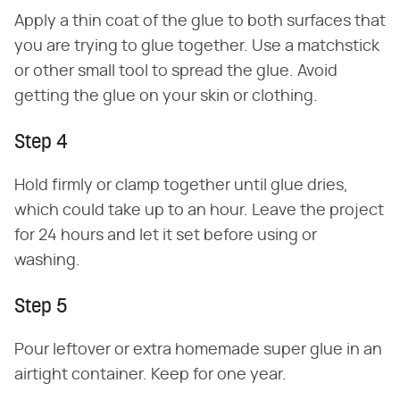
Apply a thin coat of the glue to both surfaces that
you are trying to glue together. Use a matchstick
or other small tool to spread the glue. Avoid
getting the glue on your skin or clothing.
Step 4
Hold firmly or clamp together until glue dries,
which could take up to an hour. Leave the project
for 24 hours and let it set before using or
washing.
Step 5
Pour leftover or extra homemade super glue in an
airtight container. Keep for one year.