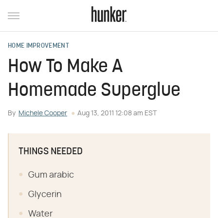
HOME IMPROVEMENT
How To Make A
Homemade Superglue
By
Michele Cooper
Aug 13, 2011 12:08 am EST
THINGS NEEDED
Gum arabic
Glycerin
Water