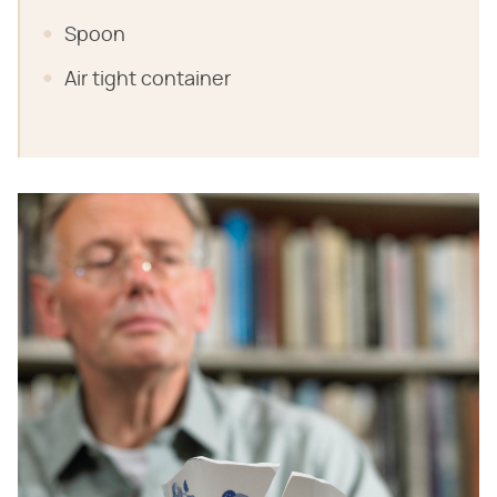
Spoon
Air tight container