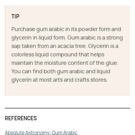
TIP
Purchase gum arabic in its powder form and
glycerin in liquid form. Gum arabic is a strong
sap taken from an acacia tree. Glycerin is a
colorless liquid compound that helps
maintain the moisture content of the glue.
You can find both gum arabic and liquid
glycerin at most arts and crafts stores.
REFERENCES
Absolute Astronomy: Gum Arabic