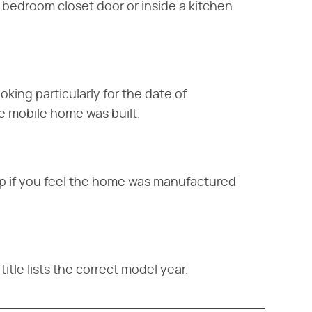
 a bedroom closet door or inside a kitchen
oking particularly for the date of
e mobile home was built.
amp if you feel the home was manufactured
title lists the correct model year.