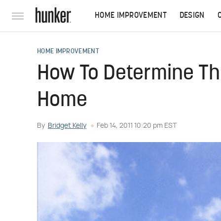
HOME IMPROVEMENT
DESIGN
HOME IMPROVEMENT
How To Determine The
Home
By
Bridget Kelly
Feb 14, 2011 10:20 pm EST