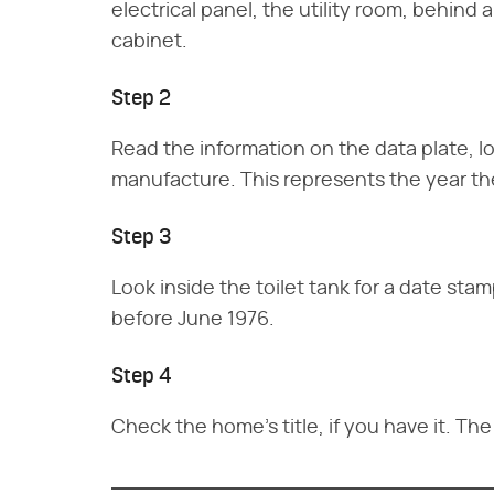
electrical panel, the utility room, behind
cabinet.
Step 2
Read the information on the data plate, lo
manufacture. This represents the year th
Step 3
Look inside the toilet tank for a date st
before June 1976.
Step 4
Check the home's title, if you have it. The 