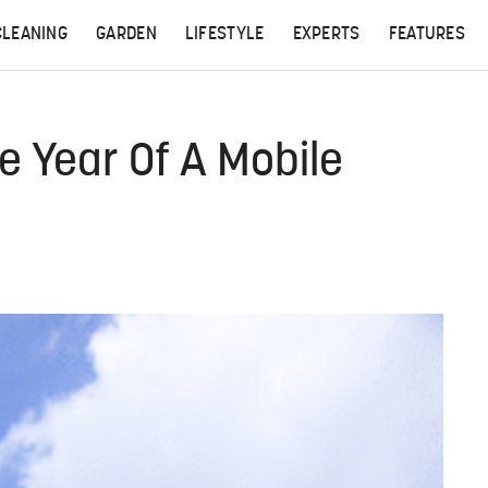
CLEANING
GARDEN
LIFESTYLE
EXPERTS
FEATURES
 Year Of A Mobile