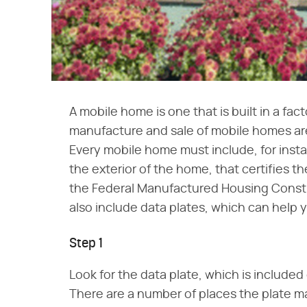
A mobile home is one that is built in a fac
manufacture and sale of mobile homes ar
Every mobile home must include, for inst
the exterior of the home, that certifies
the Federal Manufactured Housing Const
also include data plates, which can help y
Step 1
Look for the data plate, which is included
There are a number of places the plate m