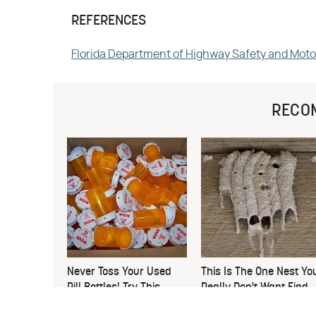
REFERENCES
Florida Department of Highway Safety and Moto
RECO
Never Toss Your Used
This Is The One Nest Yo
Pill Bottles! Try This
Really Don't Want Find
Instead
Near Your Home