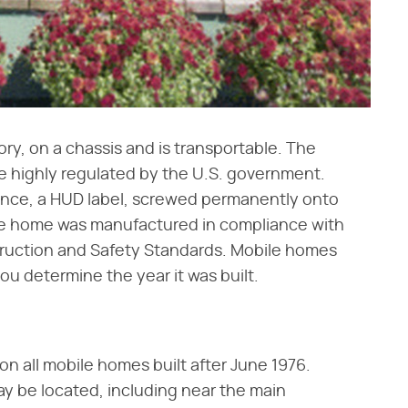
tory, on a chassis and is transportable. The
e highly regulated by the U.S. government.
ance, a HUD label, screwed permanently onto
 the home was manufactured in compliance with
ruction and Safety Standards. Mobile homes
ou determine the year it was built.
 on all mobile homes built after June 1976.
ay be located, including near the main