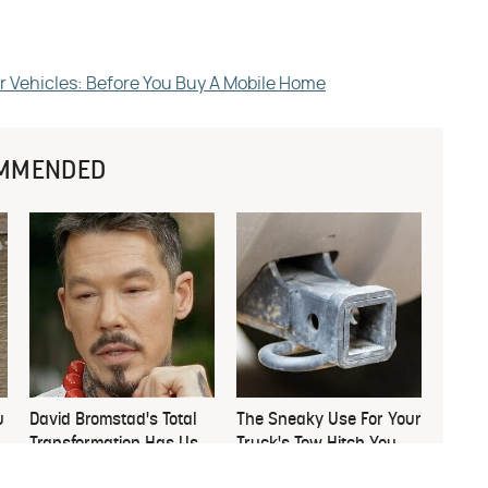
r Vehicles: Before You Buy A Mobile Home
MMENDED
u
David Bromstad's Total
The Sneaky Use For Your
Transformation Has Us
Truck's Tow Hitch You
Stunned
Never Thought Of