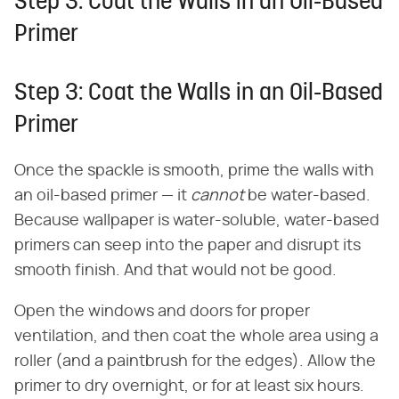
Step 3: Coat the Walls in an Oil-Based
Primer
Step 3: Coat the Walls in an Oil-Based
Primer
Once the spackle is smooth, prime the walls with
an oil-based primer — it
cannot
be water-based.
Because wallpaper is water-soluble, water-based
primers can seep into the paper and disrupt its
smooth finish. And that would not be good.
Open the windows and doors for proper
ventilation, and then coat the whole area using a
roller (and a paintbrush for the edges). Allow the
primer to dry overnight, or for at least six hours.