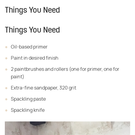
Things You Need
Things You Need
Oil-based primer
Paint in desired finish
2 paintbrushes and rollers (one for primer, one for
paint)
Extra-fine sandpaper, 320 grit
Spackling paste
Spackling knife