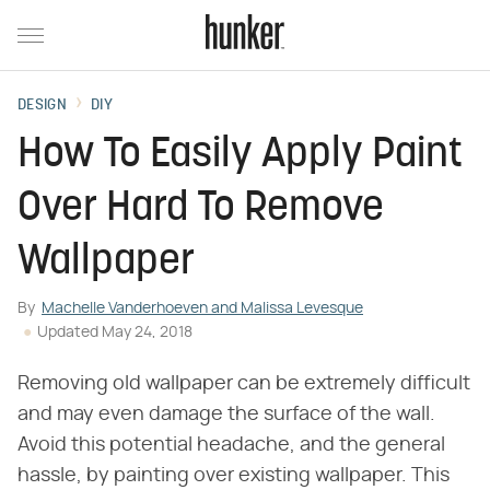
DESIGN
DIY
How To Easily Apply Paint
Over Hard To Remove
Wallpaper
By
Machelle Vanderhoeven and Malissa Levesque
Updated
May 24, 2018
Removing old wallpaper can be extremely difficult
and may even damage the surface of the wall.
Avoid this potential headache, and the general
hassle, by painting over existing wallpaper. This