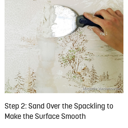
Machelle Vanderhoeven
Step 2: Sand Over the Spackling to
Make the Surface Smooth