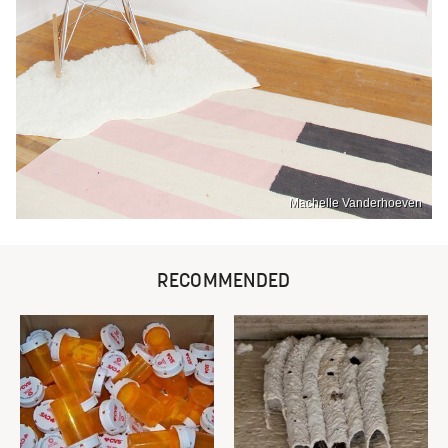
Machelle Vanderhoeven
RECOMMENDED