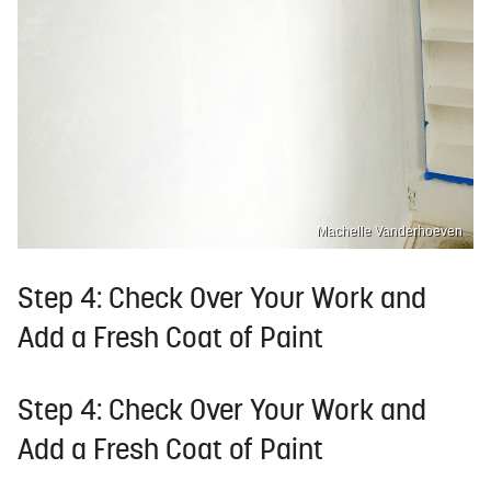
Machelle Vanderhoeven
Step 4: Check Over Your Work and
Add a Fresh Coat of Paint
Step 4: Check Over Your Work and
Add a Fresh Coat of Paint