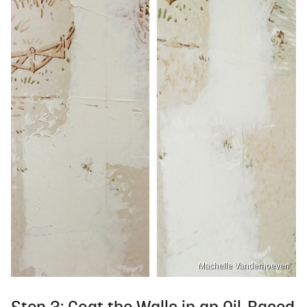
Machelle Vanderhoeven