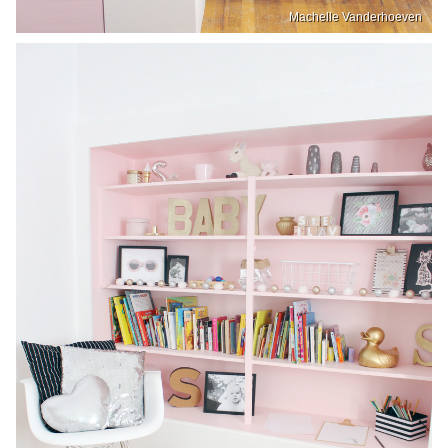
Machelle Vanderhoeven