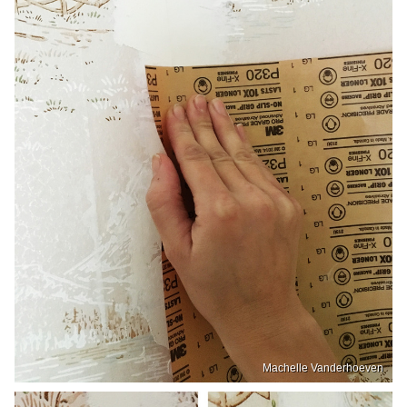
Machelle Vanderhoeven