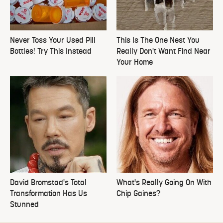
Never Toss Your Used Pill
This Is The One Nest You
Bottles! Try This Instead
Really Don't Want Find Near
Your Home
David Bromstad's Total
What's Really Going On With
Transformation Has Us
Chip Gaines?
Stunned