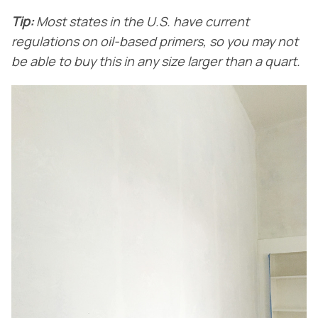
Tip:
Most states in the U.S. have current
regulations on oil-based primers, so you may not
be able to buy this in any size larger than a quart.