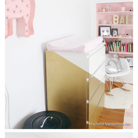
Machelle Vanderhoeven