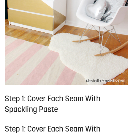
Machelle Vanderhoeven
Step 1: Cover Each Seam With
Spackling Paste
Step 1: Cover Each Seam With