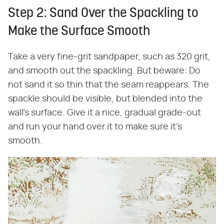
Step 2: Sand Over the Spackling to
Make the Surface Smooth
Take a very fine-grit sandpaper, such as 320 grit,
and smooth out the spackling. But beware: Do
not sand it so thin that the seam reappears. The
spackle should be visible, but blended into the
wall's surface. Give it a nice, gradual grade-out
and run your hand over it to make sure it's
smooth.