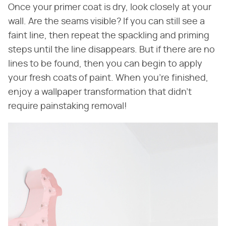
Once your primer coat is dry, look closely at your
wall. Are the seams visible? If you can still see a
faint line, then repeat the spackling and priming
steps until the line disappears. But if there are no
lines to be found, then you can begin to apply
your fresh coats of paint. When you're finished,
enjoy a wallpaper transformation that didn't
require painstaking removal!