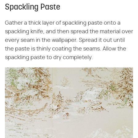
Spackling Paste
Gather a thick layer of spackling paste onto a
spackling knife, and then spread the material over
every seam in the wallpaper. Spread it out until
the paste is thinly coating the seams. Allow the
spackling paste to dry completely.