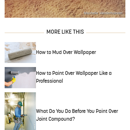
Machelle Vanderhoeven
MORE LIKE THIS
How to Mud Over Wallpaper
How to Paint Over Wallpaper Like a
Professional
What Do You Do Before You Paint Over
Joint Compound?