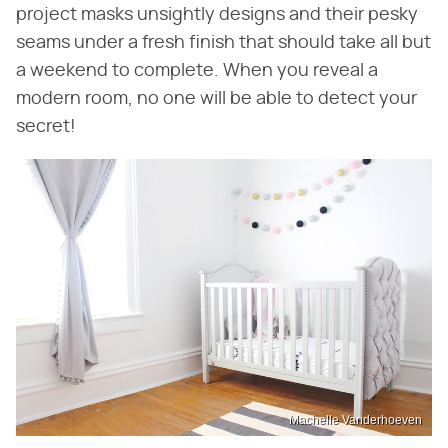
project masks unsightly designs and their pesky
seams under a fresh finish that should take all but
a weekend to complete. When you reveal a
modern room, no one will be able to detect your
secret!
Machelle Vanderhoeven