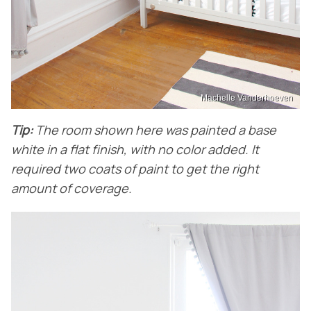
Machelle Vanderhoeven
Tip:
The room shown here was painted a base
white in a flat finish, with no color added. It
required two coats of paint to get the right
amount of coverage.