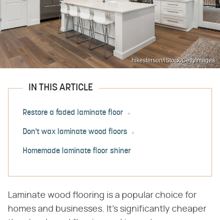
hikesterson/iStock/GettyImages
IN THIS ARTICLE
Restore a faded laminate floor
Don't wax laminate wood floors
Homemade laminate floor shiner
Laminate wood flooring is a popular choice for
homes and businesses. It's significantly cheaper