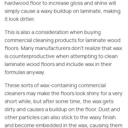
hardwood floor to increase gloss and shine will
simply cause a waxy buildup on laminate, making
it look dirtier.
This is also a consideration when buying
commercial cleaning products for laminate wood
floors. Many manufacturers don't realize that wax
is counterproductive when attempting to clean
laminate wood floors and include wax in their
formulas anyway.
These sorts of wax-containing commercial
cleaners may make the floors look shiny for a very
short while, but after some time, the wax gets
dirty and causes a buildup on the floor. Dust and
other particles can also stick to the waxy finish
and become embedded in the wax, causing them