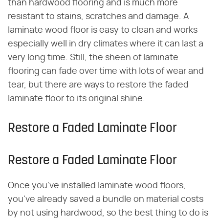
than hardwood flooring and is much more
resistant to stains, scratches and damage. A
laminate wood floor is easy to clean and works
especially well in dry climates where it can last a
very long time. Still, the sheen of laminate
flooring can fade over time with lots of wear and
tear, but there are ways to restore the faded
laminate floor to its original shine.
Restore a Faded Laminate Floor
Restore a Faded Laminate Floor
Once you've installed laminate wood floors,
you've already saved a bundle on material costs
by not using hardwood, so the best thing to do is