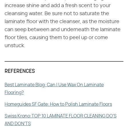
increase shine and add a fresh scent to your
cleansing water. Be sure not to saturate the
laminate floor with the cleanser, as the moisture
can seep between and underneath the laminate
floor tiles, causing them to peel up or come
unstuck.
REFERENCES
Best Laminate Blog: Can I Use Wax On Laminate
Flooring?
Homeguides SF Gate: How to Polish Laminate Floors
Swiss Krono:TOP 10 LAMINATE FLOOR CLEANING DO'S
AND DON'TS