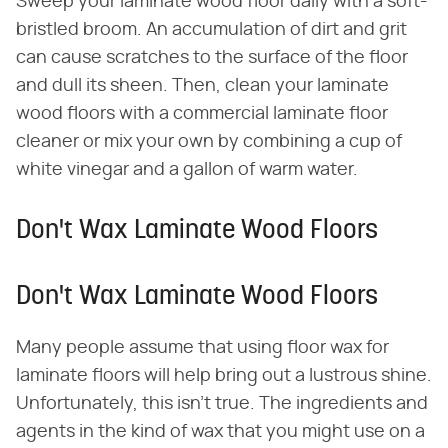
Sweep your laminate wood floor daily with a soft-
bristled broom. An accumulation of dirt and grit
can cause scratches to the surface of the floor
and dull its sheen. Then, clean your laminate
wood floors with a commercial laminate floor
cleaner or mix your own by combining a cup of
white vinegar and a gallon of warm water.
Don't Wax Laminate Wood Floors
Don't Wax Laminate Wood Floors
Many people assume that using floor wax for
laminate floors will help bring out a lustrous shine.
Unfortunately, this isn't true. The ingredients and
agents in the kind of wax that you might use on a