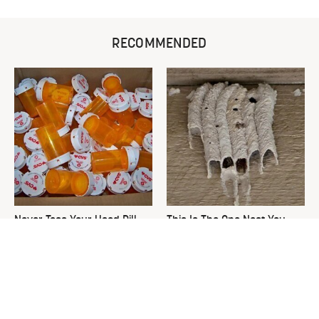
RECOMMENDED
Never Toss Your Used Pill
This Is The One Nest You
Bottles! Try This Instead
Really Don't Want Find Near
Your Home