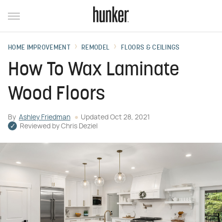
HOME IMPROVEMENT
REMODEL
FLOORS & CEILINGS
How To Wax Laminate
Wood Floors
By
Ashley Friedman
Updated
Oct 28, 2021
Reviewed by
Chris Deziel