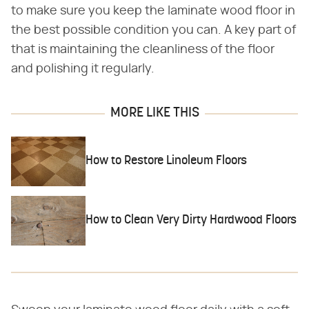
to make sure you keep the laminate wood floor in
the best possible condition you can. A key part of
that is maintaining the cleanliness of the floor
and polishing it regularly.
MORE LIKE THIS
How to Restore Linoleum Floors
How to Clean Very Dirty Hardwood Floors