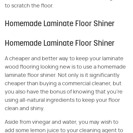
to scratch the floor.
Homemade Laminate Floor Shiner
Homemade Laminate Floor Shiner
A cheaper and better way to keep your laminate
wood flooring looking new is to use a homemade
laminate floor shiner. Not only is it significantly
cheaper than buying a commercial cleaner, but
you also have the bonus of knowing that you're
using all-natural ingredients to keep your floor
clean and shiny.
Aside from vinegar and water, you may wish to
add some lemon juice to your cleaning agent to