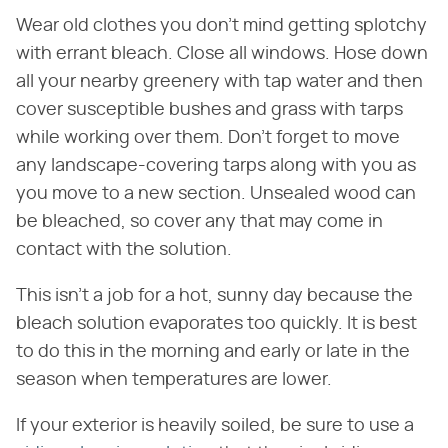
Wear old clothes you don't mind getting splotchy
with errant bleach. Close all windows. Hose down
all your nearby greenery with tap water and then
cover susceptible bushes and grass with tarps
while working over them. Don't forget to move
any landscape-covering tarps along with you as
you move to a new section. Unsealed wood can
be bleached, so cover any that may come in
contact with the solution.
This isn't a job for a hot, sunny day because the
bleach solution evaporates too quickly. It is best
to do this in the morning and early or late in the
season when temperatures are lower.
If your exterior is heavily soiled, be sure to use a