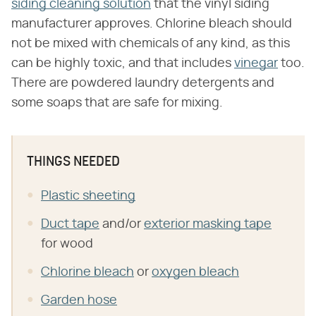
siding cleaning solution
that the vinyl siding
manufacturer approves. Chlorine bleach should
not be mixed with chemicals of any kind, as this
can be highly toxic, and that includes
vinegar
too.
There are powdered laundry detergents and
some soaps that are safe for mixing.
THINGS NEEDED
Plastic sheeting
Duct tape
and/or
exterior masking tape
for wood
Chlorine bleach
or
oxygen bleach
Garden hose