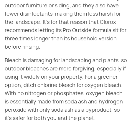
outdoor furniture or siding, and they also have
fewer disinfectants, making them less harsh for
the landscape. It's for that reason that Clorox
recommends letting its Pro Outside formula sit for
three times longer than its household version
before rinsing.
Bleach is damaging for landscaping and plants, so
outdoor bleaches are more forgiving, especially if
using it widely on your property. For a greener
option, ditch chlorine bleach for oxygen bleach.
With no nitrogen or phosphates, oxygen bleach
is essentially made from soda ash and hydrogen
peroxide with only soda ash as a byproduct, so
it's safer for both you and the planet.