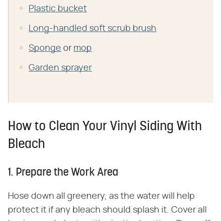
Plastic bucket
Long-handled soft scrub brush
Sponge
or
mop
Garden sprayer
How to Clean Your Vinyl Siding With
Bleach
1. Prepare the Work Area
Hose down all greenery, as the water will help
protect it if any bleach should splash it. Cover all