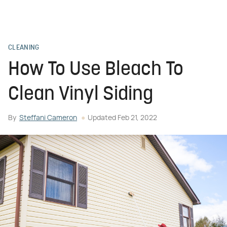
CLEANING
How To Use Bleach To
Clean Vinyl Siding
By
Steffani Cameron
Updated
Feb 21, 2022