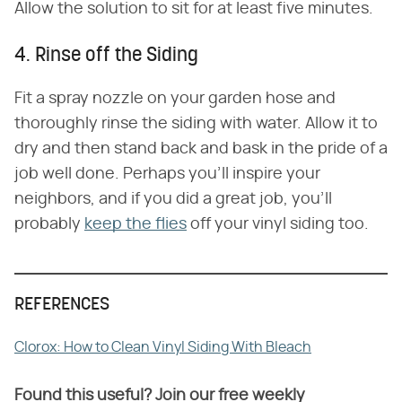
Allow the solution to sit for at least five minutes.
4. Rinse off the Siding
Fit a spray nozzle on your garden hose and
thoroughly rinse the siding with water. Allow it to
dry and then stand back and bask in the pride of a
job well done. Perhaps you'll inspire your
neighbors, and if you did a great job, you'll
probably
keep the flies
off your vinyl siding too.
REFERENCES
Clorox: How to Clean Vinyl Siding With Bleach
Found this useful? Join our free weekly