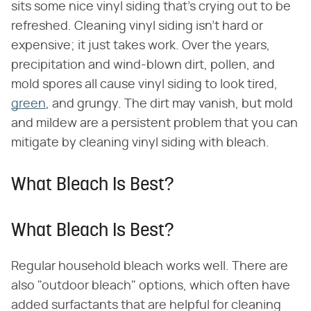
sits some nice vinyl siding that's crying out to be
refreshed. Cleaning vinyl siding isn't hard or
expensive; it just takes work. Over the years,
precipitation and wind-blown dirt, pollen, and
mold spores all cause vinyl siding to look tired,
green
, and grungy. The dirt may vanish, but mold
and mildew are a persistent problem that you can
mitigate by cleaning vinyl siding with bleach.
What Bleach Is Best?
What Bleach Is Best?
Regular household bleach works well. There are
also "outdoor bleach" options, which often have
added surfactants that are helpful for cleaning