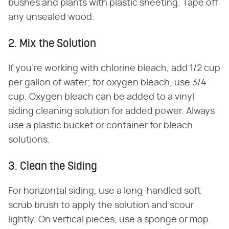
bushes and plants with plastic sheeting. Tape off
any unsealed wood.
2. Mix the Solution
If you're working with chlorine bleach, add 1/2 cup
per gallon of water; for oxygen bleach, use 3/4
cup. Oxygen bleach can be added to a vinyl
siding cleaning solution for added power. Always
use a plastic bucket or container for bleach
solutions.
3. Clean the Siding
For horizontal siding, use a long-handled soft
scrub brush to apply the solution and scour
lightly. On vertical pieces, use a sponge or mop.