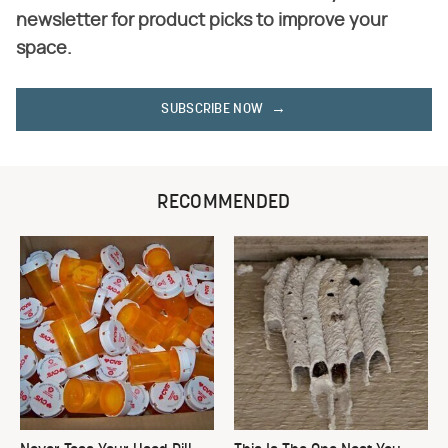
newsletter for product picks to improve your
space.
SUBSCRIBE NOW
RECOMMENDED