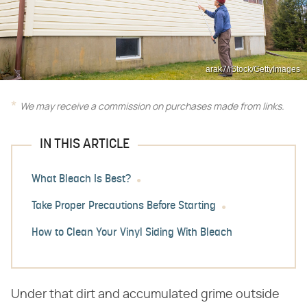
arak7/iStock/GettyImages
We may receive a commission on purchases made from links.
IN THIS ARTICLE
What Bleach Is Best?
Take Proper Precautions Before Starting
How to Clean Your Vinyl Siding With Bleach
Under that dirt and accumulated grime outside