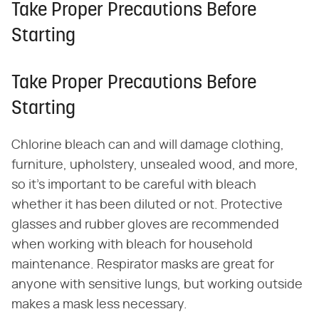
Take Proper Precautions Before
Starting
Take Proper Precautions Before
Starting
Chlorine bleach can and will damage clothing,
furniture, upholstery, unsealed wood, and more,
so it's important to be careful with bleach
whether it has been diluted or not. Protective
glasses and rubber gloves are recommended
when working with bleach for household
maintenance. Respirator masks are great for
anyone with sensitive lungs, but working outside
makes a mask less necessary.