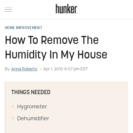
HOME IMPROVEMENT
How To Remove The
Humidity In My House
By
Anna Roberts
Apr 1, 2010 9:07 pm EST
THINGS NEEDED
Hygrometer
Dehumidifier