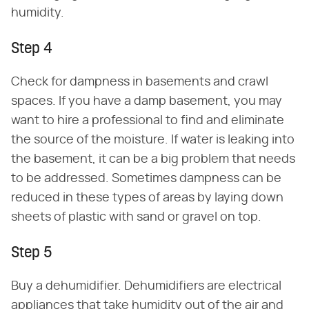
humidity.
Step 4
Check for dampness in basements and crawl
spaces. If you have a damp basement, you may
want to hire a professional to find and eliminate
the source of the moisture. If water is leaking into
the basement, it can be a big problem that needs
to be addressed. Sometimes dampness can be
reduced in these types of areas by laying down
sheets of plastic with sand or gravel on top.
Step 5
Buy a dehumidifier. Dehumidifiers are electrical
appliances that take humidity out of the air and