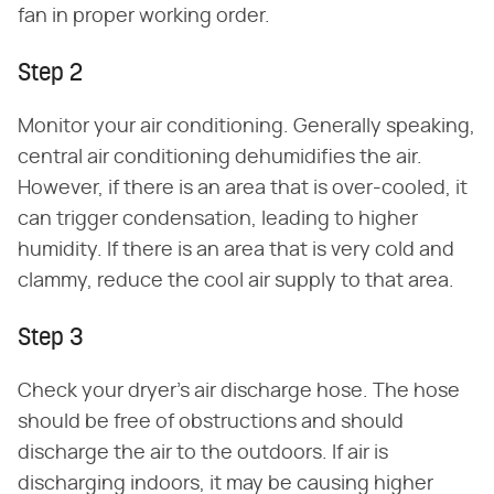
fan in proper working order.
Step 2
Monitor your air conditioning. Generally speaking,
central air conditioning dehumidifies the air.
However, if there is an area that is over-cooled, it
can trigger condensation, leading to higher
humidity. If there is an area that is very cold and
clammy, reduce the cool air supply to that area.
Step 3
Check your dryer's air discharge hose. The hose
should be free of obstructions and should
discharge the air to the outdoors. If air is
discharging indoors, it may be causing higher