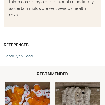
taken care of by a professional immediately,
as certain molds present serious health
risks.
REFERENCES
Debra Lynn Dadd
RECOMMENDED