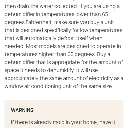
then drain the water collected. If you are using a
dehumidifier in temperatures lower than 65
degrees Fahrenheit, make sure you buy a unit
that is designed specifically for low temperatures
that will automatically defrost itself when
needed. Most models are designed to operate in
temperatures higher than 65 degrees. Buy a
dehumidifier that is appropriate for the amount of
space it needs to dehumidify. It will use
approximately the same amount of electricity as a
window air conditioning unit of the same size.
WARNING
If there is already mold in your home, have it