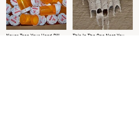
Never Toss Your Used Pill
This Is The One Nest You
Bottles! Try This Instead
Really Don't Want Find Near
Your Home
David Bromstad's Total
The Sneaky Use For Your
Transformation Has Us
Truck's Tow Hitch You Never
Stunned
Thought Of