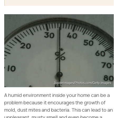
Jupiterimages/Photos.com/Getty Images
A humid environment inside your home can be a
problem because it encourages the growth of
mold, dust mites and bacteria. This can lead to an
unpleasant, musty smell and even become a