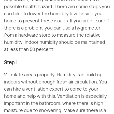
possible health hazard. There are some steps you
can take to lower the humidity level inside your
home to prevent these issues. If you aren't sure if
there is a problem, you can use a hygrometer
from a hardware store to measure the relative
humidity. Indoor humidity should be maintained
at less than 50 percent.
Step 1
Ventilate areas properly. Humidity can build up
indoors without enough fresh air circulation. You
can hire a ventilation expert to come to your
home and help with this. Ventilation is especially
important in the bathroom, where there is high
moisture due to showering. Make sure there is a