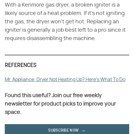
With a Kenmore gas dryer, a broken igniter is a
likely source of a heat problem. If it's not igniting
the gas, the dryer won't get hot. Replacing an
igniter is generally a job best left to a pro since it
requires disassembling the machine.
REFERENCES
Mr. Appliance: Dryer Not Heating Up? Here's What To Do
Found this useful? Join our free weekly
newsletter for product picks to improve your
space.
SUBSCRIBE NOW