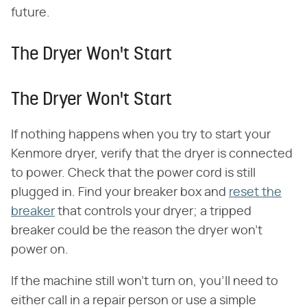
future.
The Dryer Won't Start
The Dryer Won't Start
If nothing happens when you try to start your
Kenmore dryer, verify that the dryer is connected
to power. Check that the power cord is still
plugged in. Find your breaker box and
reset the
breaker
that controls your dryer; a tripped
breaker could be the reason the dryer won't
power on.
If the machine still won't turn on, you'll need to
either call in a repair person or use a simple