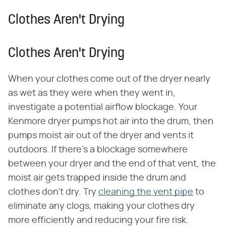
Clothes Aren't Drying
Clothes Aren't Drying
When your clothes come out of the dryer nearly
as wet as they were when they went in,
investigate a potential airflow blockage. Your
Kenmore dryer pumps hot air into the drum, then
pumps moist air out of the dryer and vents it
outdoors. If there's a blockage somewhere
between your dryer and the end of that vent, the
moist air gets trapped inside the drum and
clothes don't dry. Try
cleaning the vent pipe
to
eliminate any clogs, making your clothes dry
more efficiently and reducing your fire risk.