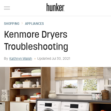
SHOPPING
APPLIANCES
Kenmore Dryers
Troubleshooting
By
Kathryn Walsh
Updated
Jul 30, 2021