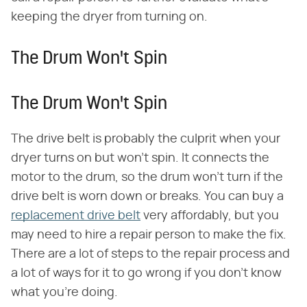
keeping the dryer from turning on.
The Drum Won't Spin
The Drum Won't Spin
The drive belt is probably the culprit when your
dryer turns on but won't spin. It connects the
motor to the drum, so the drum won't turn if the
drive belt is worn down or breaks. You can buy a
replacement drive belt
very affordably, but you
may need to hire a repair person to make the fix.
There are a lot of steps to the repair process and
a lot of ways for it to go wrong if you don't know
what you're doing.