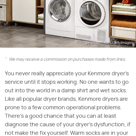
gerenme/iStock/GettyImages
We may receive a commission on purchases made from links.
You never really appreciate your Kenmore dryer's
service until it stops working. No one wants to go
out into the world in a damp shirt and wet socks.
Like all popular dryer brands, Kenmore dryers are
prone to a few common operational problems.
There's a good chance that you can at least
diagnose the cause of your dryer's dysfunction, if
not make the fix yourself. Warm socks are in your