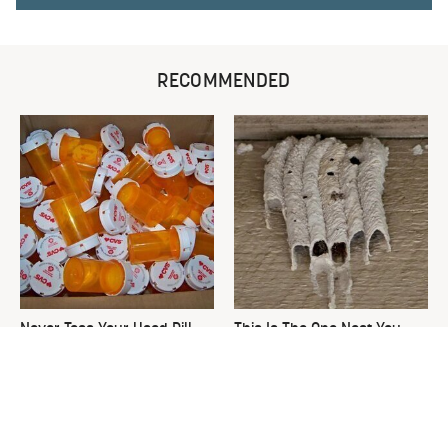
RECOMMENDED
Never Toss Your Used Pill
This Is The One Nest You
Bottles! Try This Instead
Really Don't Want Find Near
Your Home