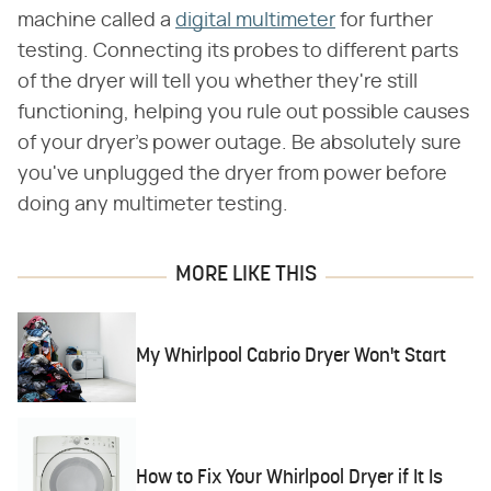
machine called a
digital multimeter
for further
testing. Connecting its probes to different parts
of the dryer will tell you whether they're still
functioning, helping you rule out possible causes
of your dryer's power outage. Be absolutely sure
you've unplugged the dryer from power before
doing any multimeter testing.
MORE LIKE THIS
My Whirlpool Cabrio Dryer Won't Start
How to Fix Your Whirlpool Dryer if It Is