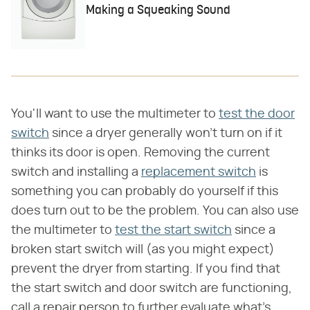
Making a Squeaking Sound
You'll want to use the multimeter to
test the door
switch
since a dryer generally won't turn on if it
thinks its door is open. Removing the current
switch and installing a
replacement switch
is
something you can probably do yourself if this
does turn out to be the problem. You can also use
the multimeter to
test the start switch
since a
broken start switch will (as you might expect)
prevent the dryer from starting. If you find that
the start switch and door switch are functioning,
call a repair person to further evaluate what's