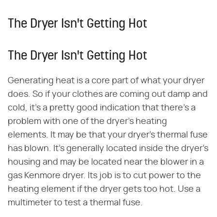
The Dryer Isn't Getting Hot
The Dryer Isn't Getting Hot
Generating heat is a core part of what your dryer
does. So if your clothes are coming out damp and
cold, it's a pretty good indication that there's a
problem with one of the dryer's heating
elements. It may be that your dryer's thermal fuse
has blown. It's generally located inside the dryer's
housing and may be located near the blower in a
gas Kenmore dryer. Its job is to cut power to the
heating element if the dryer gets too hot. Use a
multimeter to test a thermal fuse.