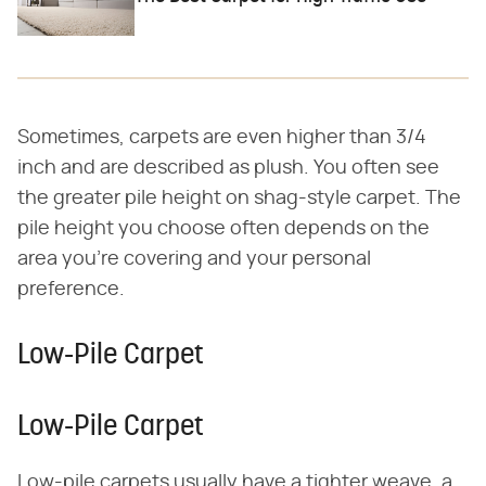
Sometimes, carpets are even higher than 3/4
inch and are described as plush. You often see
the greater pile height on shag-style carpet. The
pile height you choose often depends on the
area you're covering and your personal
preference.
Low-Pile Carpet
Low-Pile Carpet
Low-pile carpets usually have a tighter weave, a