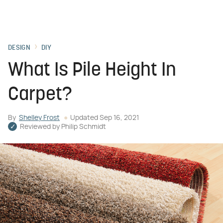
DESIGN
DIY
What Is Pile Height In
Carpet?
By
Shelley Frost
Updated
Sep 16, 2021
Reviewed by
Philip Schmidt