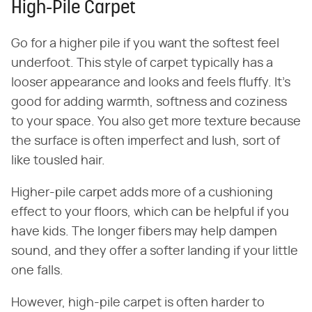
High-Pile Carpet
Go for a higher pile if you want the softest feel
underfoot. This style of carpet typically has a
looser appearance and looks and feels fluffy. It's
good for adding warmth, softness and coziness
to your space. You also get more texture because
the surface is often imperfect and lush, sort of
like tousled hair.
Higher-pile carpet adds more of a cushioning
effect to your floors, which can be helpful if you
have kids. The longer fibers may help dampen
sound, and they offer a softer landing if your little
one falls.
However, high-pile carpet is often harder to