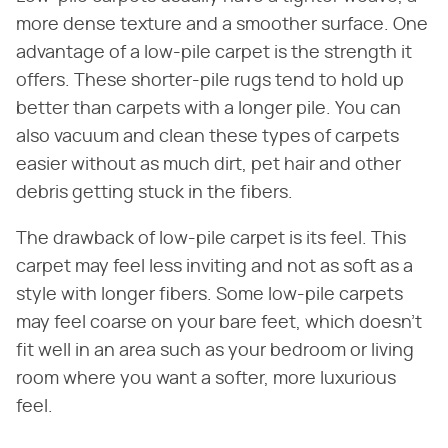
more dense texture and a smoother surface. One
advantage of a low-pile carpet is the strength it
offers. These shorter-pile rugs tend to hold up
better than carpets with a longer pile. You can
also vacuum and clean these types of carpets
easier without as much dirt, pet hair and other
debris getting stuck in the fibers.
The drawback of low-pile carpet is its feel. This
carpet may feel less inviting and not as soft as a
style with longer fibers. Some low-pile carpets
may feel coarse on your bare feet, which doesn't
fit well in an area such as your bedroom or living
room where you want a softer, more luxurious
feel.