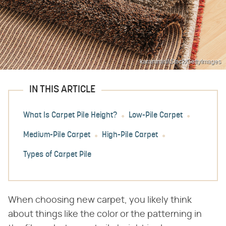
karammiri/iStock/GettyImages
IN THIS ARTICLE
What Is Carpet Pile Height?
Low-Pile Carpet
Medium-Pile Carpet
High-Pile Carpet
Types of Carpet Pile
When choosing new carpet, you likely think
about things like the color or the patterning in