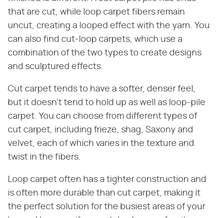
that are cut, while loop carpet fibers remain
uncut, creating a looped effect with the yarn. You
can also find cut-loop carpets, which use a
combination of the two types to create designs
and sculptured effects.
Cut carpet tends to have a softer, denser feel,
but it doesn't tend to hold up as well as loop-pile
carpet. You can choose from different types of
cut carpet, including frieze, shag, Saxony and
velvet, each of which varies in the texture and
twist in the fibers.
Loop carpet often has a tighter construction and
is often more durable than cut carpet, making it
the perfect solution for the busiest areas of your