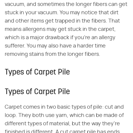
vacuum, and sometimes the longer fibers can get
stuck in your vacuum. You may notice that dirt
and other items get trapped in the fibers. That
means allergens may get stuck in the carpet,
which is a major drawback if you're an allergy
sufferer. You may also have a harder time
removing stains from the longer fibers.
Types of Carpet Pile
Types of Carpet Pile
Carpet comes in two basic types of pile: cut and
loop. They both use yarn, which can be made of
different types of material, but the way they're
finished is different. A cut carpet pile has ends