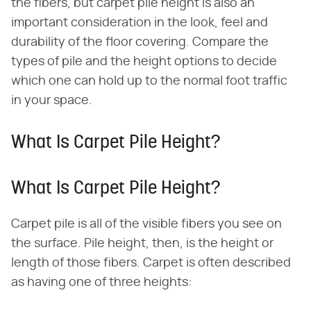
the fibers, but carpet pile height is also an
important consideration in the look, feel and
durability of the floor covering. Compare the
types of pile and the height options to decide
which one can hold up to the normal foot traffic
in your space.
What Is Carpet Pile Height?
What Is Carpet Pile Height?
Carpet pile is all of the visible fibers you see on
the surface. Pile height, then, is the height or
length of those fibers. Carpet is often described
as having one of three heights: