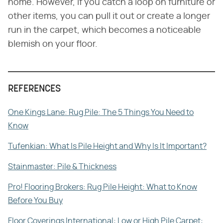
home. However, if you catch a loop on furniture or
other items, you can pull it out or create a longer
run in the carpet, which becomes a noticeable
blemish on your floor.
REFERENCES
One Kings Lane: Rug Pile: The 5 Things You Need to
Know
Tufenkian: What Is Pile Height and Why Is It Important?
Stainmaster: Pile & Thickness
Pro! Flooring Brokers: Rug Pile Height: What to Know
Before You Buy
Floor Coverings International: Low or High Pile Carpet: