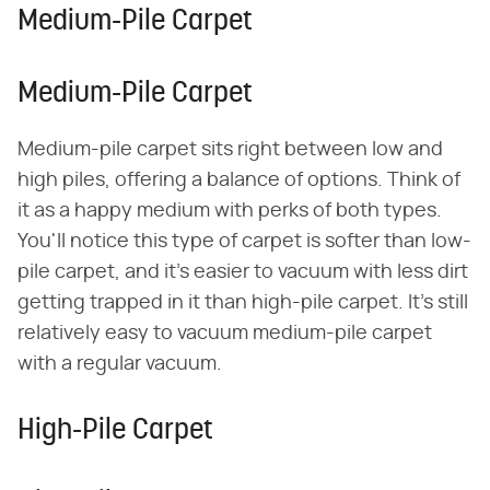
Medium-Pile Carpet
Medium-Pile Carpet
Medium-pile carpet sits right between low and
high piles, offering a balance of options. Think of
it as a happy medium with perks of both types.
You'll notice this type of carpet is softer than low-
pile carpet, and it's easier to vacuum with less dirt
getting trapped in it than high-pile carpet. It's still
relatively easy to vacuum medium-pile carpet
with a regular vacuum.
High-Pile Carpet