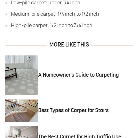
Low-pile carpet: under 1/4 inch
Medium-pile carpet: 1/4 inch to 1/2 inch
High-pile carpet: 1/2 inch to 3/4 inch
MORE LIKE THIS
A Homeowner's Guide to Carpeting
Best Types of Carpet for Stairs
The Best Carpet for High-Traffic Use