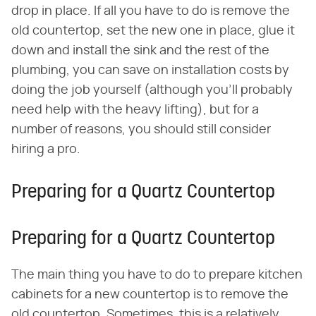
drop in place. If all you have to do is remove the
old countertop, set the new one in place, glue it
down and install the sink and the rest of the
plumbing, you can save on installation costs by
doing the job yourself (although you'll probably
need help with the heavy lifting), but for a
number of reasons, you should still consider
hiring a pro.
Preparing for a Quartz Countertop
Preparing for a Quartz Countertop
The main thing you have to do to prepare kitchen
cabinets for a new countertop is to remove the
old countertop. Sometimes, this is a relatively