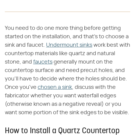
You need to do one more thing before getting
started on the installation, and that's to choose a
sink and faucet.
Undermount sinks
work best with
countertop materials like quartz and natural
stone, and
faucets
generally mount on the
countertop surface and need precut holes, and
you'll have to decide where the holes should be.
Once you've
chosen a sink
, discuss with the
fabricator whether you want waterfall edges
(otherwise known as a negative reveal) or you
want some portion of the sink edges to be visible.
How to Install a Quartz Countertop