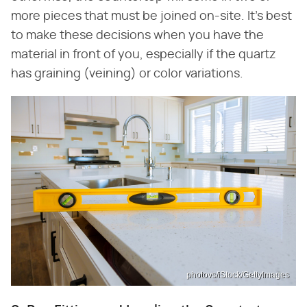
more pieces that must be joined on-site. It's best
to make these decisions when you have the
material in front of you, especially if the quartz
has graining (veining) or color variations.
photovs/iStock/GettyImages