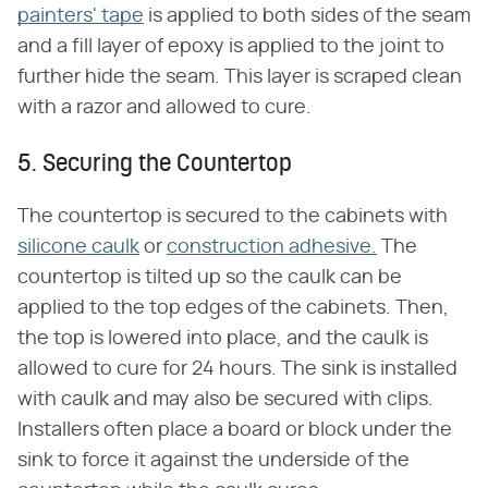
painters' tape
is applied to both sides of the seam
and a fill layer of epoxy is applied to the joint to
further hide the seam. This layer is scraped clean
with a razor and allowed to cure.
5. Securing the Countertop
The countertop is secured to the cabinets with
silicone caulk
or
construction adhesive.
The
countertop is tilted up so the caulk can be
applied to the top edges of the cabinets. Then,
the top is lowered into place, and the caulk is
allowed to cure for 24 hours. The sink is installed
with caulk and may also be secured with clips.
Installers often place a board or block under the
sink to force it against the underside of the