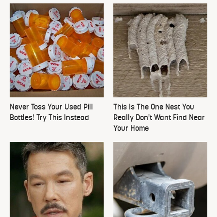
Never Toss Your Used Pill
This Is The One Nest You
Bottles! Try This Instead
Really Don't Want Find Near
Your Home