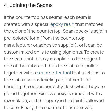
4. Joining the Seams
If the countertop has seams, each seam is
created with a special
epoxy resin
that matches
the color of the countertop. Seam epoxy is sold in
pre-colored form (from the countertop
manufacturer or adhesive supplier), or it can be
custom mixed on-site using pigments. To create
the seam joint, epoxy is applied to the edge of
one of the slabs and then the slabs are pulled
together with a
seam setter tool
that suctions to
the slabs and has leveling adjustments for
bringing the edges perfectly flush while they are
pulled together. Excess epoxy is removed with a
razor blade, and the epoxy in the joint is allowed
to cure. Finally, the seam setter is removed,