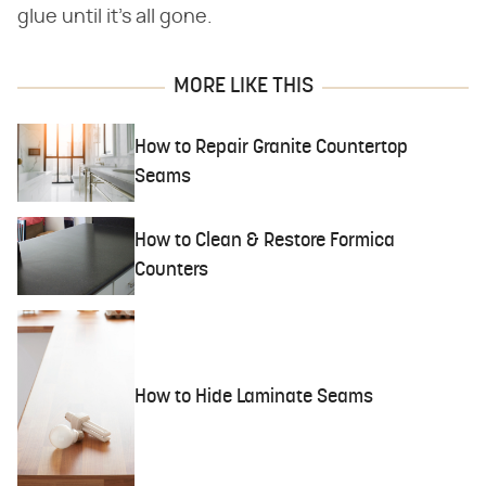
glue until it's all gone.
MORE LIKE THIS
How to Repair Granite Countertop
Seams
How to Clean & Restore Formica
Counters
How to Hide Laminate Seams