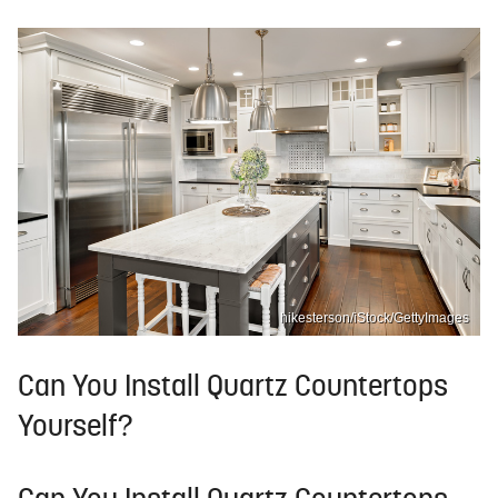
hikesterson/iStock/GettyImages
Can You Install Quartz Countertops
Yourself?