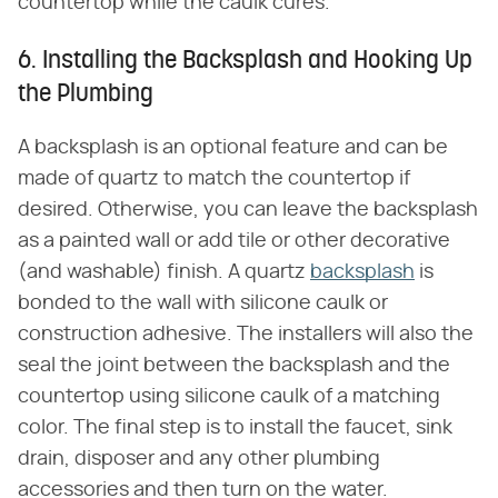
countertop while the caulk cures.
6. Installing the Backsplash and Hooking Up
the Plumbing
A backsplash is an optional feature and can be
made of quartz to match the countertop if
desired. Otherwise, you can leave the backsplash
as a painted wall or add tile or other decorative
(and washable) finish. A quartz
backsplash
is
bonded to the wall with silicone caulk or
construction adhesive. The installers will also the
seal the joint between the backsplash and the
countertop using silicone caulk of a matching
color. The final step is to install the faucet, sink
drain, disposer and any other plumbing
accessories and then turn on the water.