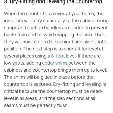
3. Dry-Fitting and Leveling the Countertop
When the countertop arrives at your home, the
installers will carry it carefully to the cabinet using
straps and suction handles as needed to prevent
back strain and to avoid dropping the slab. Then,
they will hoist it onto the cabinet and slide it into
position. The next step is to check it for level at
several places using a
6-foot level
. If there are
low spots, adding
cedar shims
between the
cabinets and countertop brings them up to level.
The shims will be glued in place before the
countertop is secured. Dry-fitting and leveling is
critical because the countertop must be dead-
level in all areas, and the slab sections at all
seams must be perfectly flush.