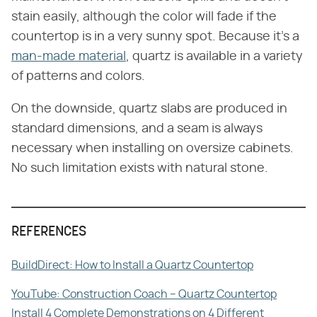
stain easily, although the color will fade if the
countertop is in a very sunny spot. Because it's a
man-made material
, quartz is available in a variety
of patterns and colors.
On the downside, quartz slabs are produced in
standard dimensions, and a seam is always
necessary when installing on oversize cabinets.
No such limitation exists with natural stone.
REFERENCES
BuildDirect: How to Install a Quartz Countertop
YouTube: Construction Coach – Quartz Countertop
Install 4 Complete Demonstrations on 4 Different