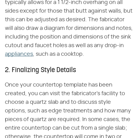
typically allows for a 1 1/2-inch overhang on all
sides except for those that butt against walls, but
this can be adjusted as desired. The fabricator
will also draw a diagram for dimensions and notes,
including the position and dimensions of the sink
cutout and faucet holes as well as any drop-in
appliances
, such as a cooktop.
2. Finalizing Style Details
Once your countertop template has been
created, you can visit the fabricator's facility to
choose a quartz slab and to discuss style
options, such as edge treatments and how many
pieces of quartz are required. In some cases, the
entire countertop can be cut from a single slab;
otherwise, the countertop will come in two or