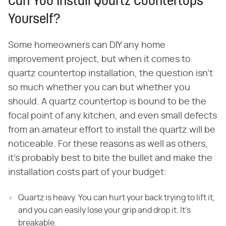
Can You Install Quartz Countertops
Yourself?
Some homeowners can DIY any home
improvement project, but when it comes to
quartz countertop installation, the question isn't
so much whether you can but whether you
should. A quartz countertop is bound to be the
focal point of any kitchen, and even small defects
from an amateur effort to install the quartz will be
noticeable. For these reasons as well as others,
it's probably best to bite the bullet and make the
installation costs part of your budget:
Quartz is heavy. You can hurt your back trying to lift it,
and you can easily lose your grip and drop it. It's
breakable.