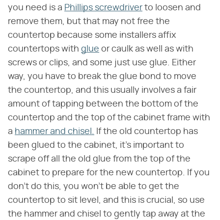
you need is a
Phillips screwdriver
to loosen and
remove them, but that may not free the
countertop because some installers affix
countertops with
glue
or caulk as well as with
screws or clips, and some just use glue. Either
way, you have to break the glue bond to move
the countertop, and this usually involves a fair
amount of tapping between the bottom of the
countertop and the top of the cabinet frame with
a
hammer and chisel.
If the old countertop has
been glued to the cabinet, it's important to
scrape off all the old glue from the top of the
cabinet to prepare for the new countertop. If you
don't do this, you won't be able to get the
countertop to sit level, and this is crucial, so use
the hammer and chisel to gently tap away at the