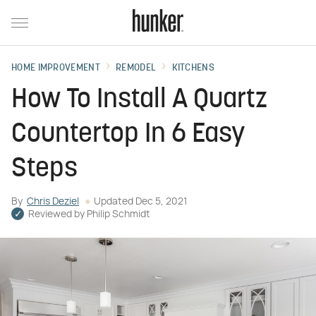
HOME IMPROVEMENT
REMODEL
KITCHENS
How To Install A Quartz
Countertop In 6 Easy
Steps
By
Chris Deziel
Updated
Dec 5, 2021
Reviewed by
Philip Schmidt