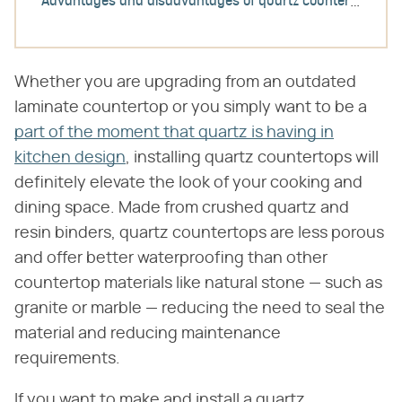
Advantages and disadvantages of quartz countertops
Whether you are upgrading from an outdated
laminate countertop or you simply want to be a
part of the moment that quartz is having in
kitchen design
, installing quartz countertops will
definitely elevate the look of your cooking and
dining space. Made from crushed quartz and
resin binders, quartz countertops are less porous
and offer better waterproofing than other
countertop materials like natural stone — such as
granite or marble — reducing the need to seal the
material and reducing maintenance
requirements.
If you want to make and install a quartz