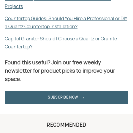
Projects
Countertop Guides: Should You Hire a Professional or DIY
a Quartz Countertop Installation?
Capitol Granite: Should I Choose a Quartz or Granite
Countertop?
Found this useful? Join our free weekly
newsletter for product picks to improve your
space.
SUBSCRIBE NOW
RECOMMENDED