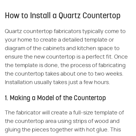
How to Install a Quartz Countertop
Quartz countertop fabricators typically come to
your home to create a detailed template or
diagram of the cabinets and kitchen space to
ensure the new countertop is a perfect fit. Once
the template is done, the process of fabricating
the countertop takes about one to two weeks.
Installation usually takes just a few hours.
1. Making a Model of the Countertop
The fabricator will create a full-size template of
the countertop area using strips of wood and
gluing the pieces together with hot glue. This