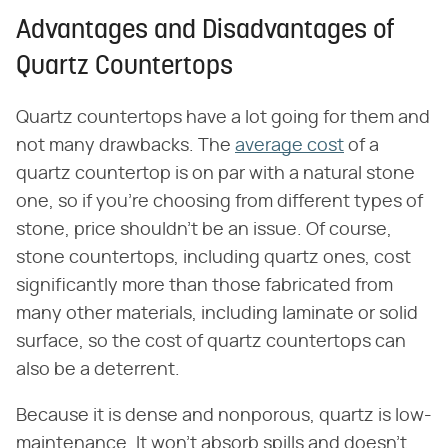
Advantages and Disadvantages of
Quartz Countertops
Quartz countertops have a lot going for them and
not many drawbacks. The
average cost
of a
quartz countertop is on par with a natural stone
one, so if you're choosing from different types of
stone, price shouldn't be an issue. Of course,
stone countertops, including quartz ones, cost
significantly more than those fabricated from
many other materials, including laminate or solid
surface, so the cost of quartz countertops can
also be a deterrent.
Because it is dense and nonporous, quartz is low-
maintenance. It won't absorb spills and doesn't