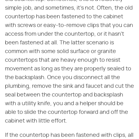
simple job, and sometimes, it's not. Often, the old
countertop has been fastened to the cabinet
with screws or easy-to-remove clips that you can
access from under the countertop, or it hasn't
been fastened at all. The latter scenario is
common with some solid surface or granite
countertops that are heavy enough to resist
movement as long as they are properly sealed to
the backsplash. Once you disconnect all the
plumbing, remove the sink and faucet and cut the
seal between the countertop and backsplash
with a utility knife, you and a helper should be
able to slide the countertop forward and off the
cabinet with little effort.
If the countertop has been fastened with clips, all