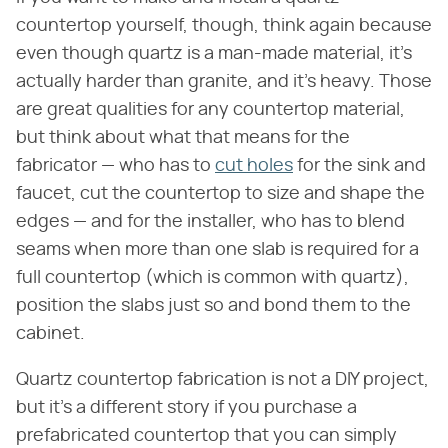
countertop yourself, though, think again because
even though quartz is a man-made material, it's
actually harder than granite, and it's heavy. Those
are great qualities for any countertop material,
but think about what that means for the
fabricator — who has to
cut holes
for the sink and
faucet, cut the countertop to size and shape the
edges — and for the installer, who has to blend
seams when more than one slab is required for a
full countertop (which is common with quartz),
position the slabs just so and bond them to the
cabinet.
Quartz countertop fabrication is not a DIY project,
but it's a different story if you purchase a
prefabricated countertop that you can simply