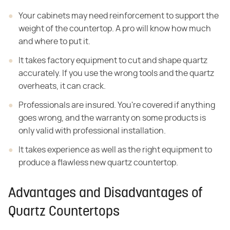
Your cabinets may need reinforcement to support the
weight of the countertop. A pro will know how much
and where to put it.
It takes factory equipment to cut and shape quartz
accurately. If you use the wrong tools and the quartz
overheats, it can crack.
Professionals are insured. You're covered if anything
goes wrong, and the warranty on some products is
only valid with professional installation.
It takes experience as well as the right equipment to
produce a flawless new quartz countertop.
Advantages and Disadvantages of
Quartz Countertops