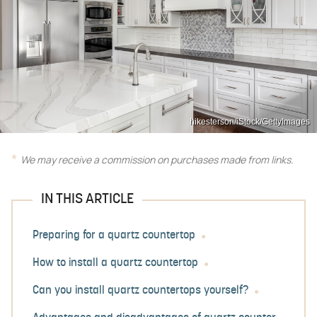
hikesterson/iStock/GettyImages
We may receive a commission on purchases made from links.
IN THIS ARTICLE
Preparing for a quartz countertop
How to install a quartz countertop
Can you install quartz countertops yourself?