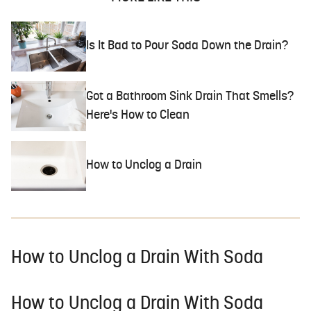
Is It Bad to Pour Soda Down the Drain?
Got a Bathroom Sink Drain That Smells?
Here's How to Clean
How to Unclog a Drain
How to Unclog a Drain With Soda
How to Unclog a Drain With Soda