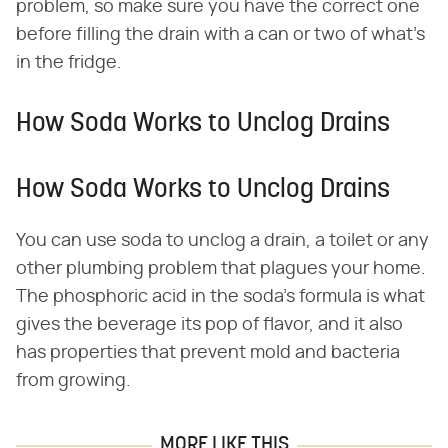
problem, so make sure you have the correct one
before filling the drain with a can or two of what's
in the fridge.
How Soda Works to Unclog Drains
How Soda Works to Unclog Drains
You can use soda to unclog a drain, a toilet or any
other plumbing problem that plagues your home.
The phosphoric acid in the soda's formula is what
gives the beverage its pop of flavor, and it also
has properties that prevent mold and bacteria
from growing.
MORE LIKE THIS