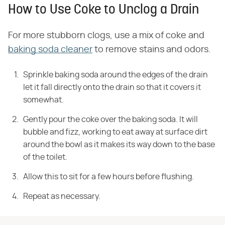
How to Use Coke to Unclog a Drain
For more stubborn clogs, use a mix of coke and
baking soda cleaner
to remove stains and odors.
Sprinkle baking soda around the edges of the drain
let it fall directly onto the drain so that it covers it
somewhat.
Gently pour the coke over the baking soda. It will
bubble and
fizz, working to eat away at surface dirt
around the bowl as it makes its way
down to the base
of the toilet.
Allow this to sit for a few hours before flushing.
Repeat as
necessary.