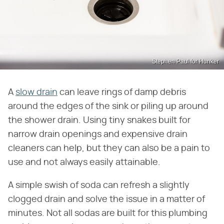
Stephen Paul for Hunker
A
slow drain
can leave rings of damp debris
around the edges of the sink or piling up around
the shower drain. Using tiny snakes built for
narrow drain openings and expensive drain
cleaners can help, but they can also be a pain to
use and not always easily attainable.
A simple swish of soda can refresh a slightly
clogged drain and solve the issue in a matter of
minutes. Not all sodas are built for this plumbing