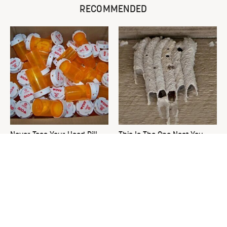
RECOMMENDED
Never Toss Your Used Pill
This Is The One Nest You
Bottles! Try This Instead
Really Don't Want Find Near
Your Home