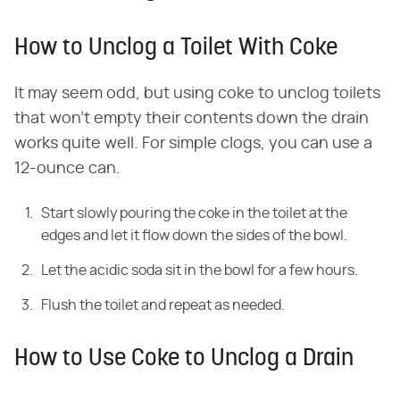
How to Unclog a Toilet With Coke
It may seem odd, but using coke to unclog toilets
that won't empty their contents down the drain
works quite well. For simple clogs, you can use a
12-ounce can.
Start slowly pouring the coke in the toilet at the
edges and let it flow down the sides of the bowl.
Let the acidic soda sit in the bowl for a few hours.
Flush the toilet and repeat as needed.
How to Use Coke to Unclog a Drain