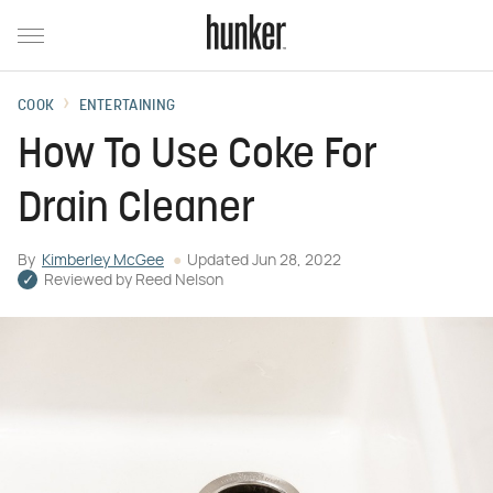
COOK
ENTERTAINING
How To Use Coke For
Drain Cleaner
By
Kimberley McGee
Updated
Jun 28, 2022
Reviewed by
Reed Nelson