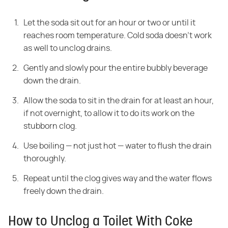
Let the soda sit out for an hour or two or until it
reaches room temperature. Cold soda doesn't work
as well to unclog drains.
Gently and slowly pour the entire bubbly beverage
down the drain.
Allow the soda to sit in the drain for at least an hour,
if not overnight, to allow it to do its work on the
stubborn clog.
Use boiling — not just hot — water to flush the drain
thoroughly.
Repeat until the clog gives way and the water flows
freely down the drain.
How to Unclog a Toilet With Coke