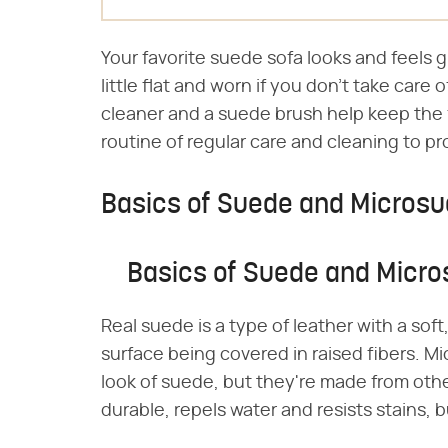
Your favorite suede sofa looks and feels gre
little flat and worn if you don't take care
cleaner and a suede brush help keep the f
routine of regular care and cleaning to p
Basics of Suede and Micros
Basics of Suede and Micr
Real suede is a type of leather with a soft
surface being covered in raised fibers. M
look of suede, but they're made from othe
durable, repels water and resists stains, bu