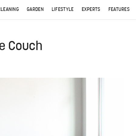
CLEANING
GARDEN
LIFESTYLE
EXPERTS
FEATURES
de Couch