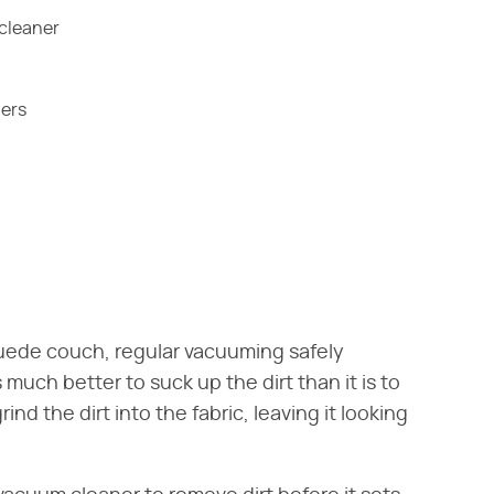
cleaner
ners
uede couch, regular vacuuming safely
 much better to suck up the dirt than it is to
nd the dirt into the fabric, leaving it looking