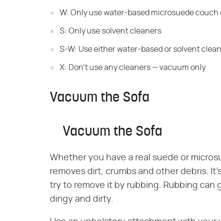
W: Only use water-based microsuede couch 
S: Only use solvent cleaners
S-W: Use either water-based or solvent clea
X: Don't use any cleaners — vacuum only
Vacuum the Sofa
Vacuum the Sofa
Whether you have a real suede or micros
removes dirt, crumbs and other debris. It's
try to remove it by rubbing. Rubbing can gri
dingy and dirty.