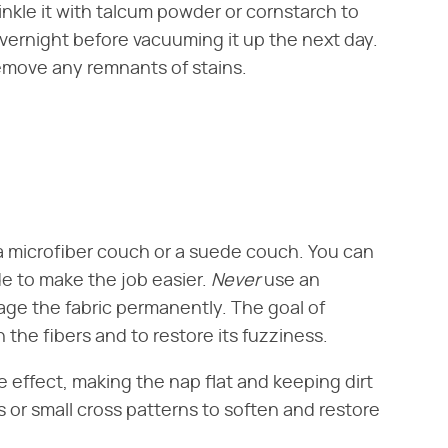
rinkle it with talcum powder or cornstarch to
overnight before vacuuming it up the next day.
remove any remnants of stains.
 a microfiber couch or a suede couch. You can
e to make the job easier. ​
Never
​ use an
age the fabric permanently. The goal of
n the fibers and to restore its fuzziness.
 effect, making the nap flat and keeping dirt
ons or small cross patterns to soften and restore