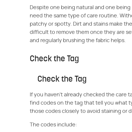
Despite one being natural and one being
need the same type of care routine. Withou
patchy or spotty. Dirt and stains make the 
difficult to remove them once they are se
and regularly brushing the fabric helps.
Check the Tag
Check the Tag
If you haven't already checked the care ta
find codes on the tag that tell you what ty
those codes closely to avoid staining or 
The codes include: