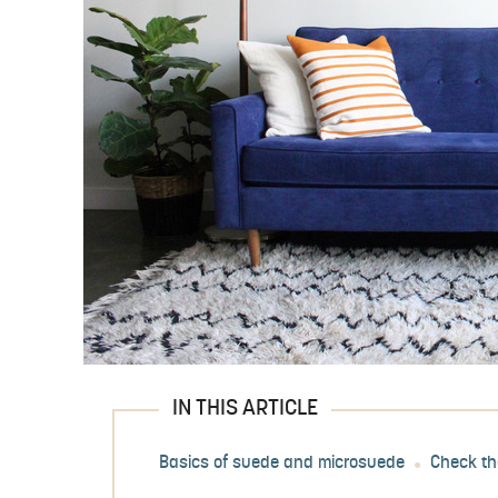
IN THIS ARTICLE
Basics of suede and microsuede
Check th