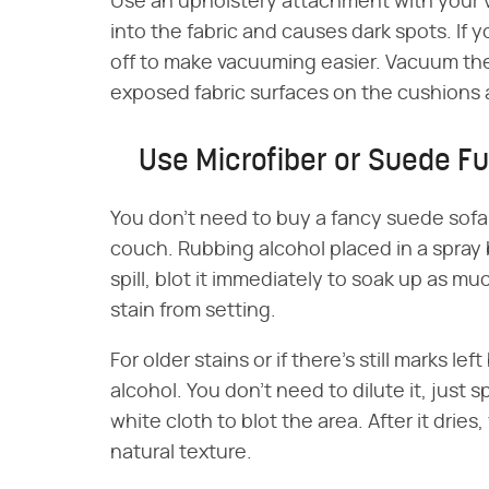
Use an upholstery attachment with your v
into the fabric and causes dark spots. If
off to make vacuuming easier. Vacuum the 
exposed fabric surfaces on the cushions 
Use Microfiber or Suede Fu
You don't need to buy a fancy suede sofa
couch. Rubbing alcohol placed in a spray 
spill, blot it immediately to soak up as mu
stain from setting.
For older stains or if there's still marks l
alcohol. You don't need to dilute it, just s
white cloth to blot the area. After it dries
natural texture.