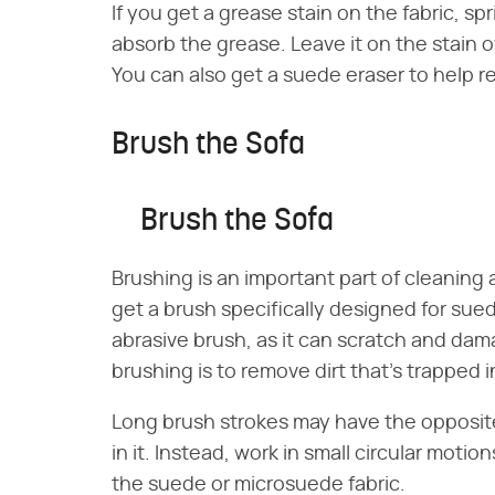
If you get a grease stain on the fabric, sp
absorb the grease. Leave it on the stain 
You can also get a suede eraser to help 
Brush the Sofa
Brush the Sofa
Brushing is an important part of cleaning
get a brush specifically designed for sued
abrasive brush, as it can scratch and dam
brushing is to remove dirt that's trapped i
Long brush strokes may have the opposite
in it. Instead, work in small circular moti
the suede or microsuede fabric.