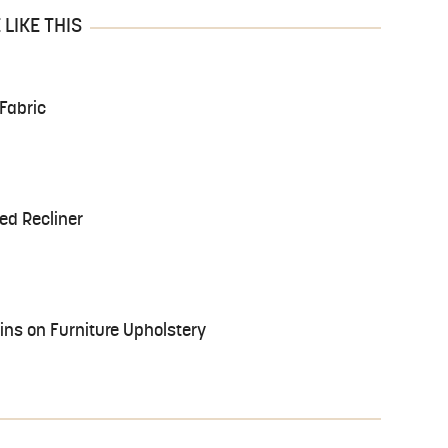
LIKE THIS
Fabric
ed Recliner
ns on Furniture Upholstery