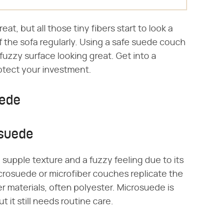
at, but all those tiny fibers start to look a
 of the sofa regularly. Using a safe suede couch
uzzy surface looking great. Get into a
rotect your investment.
uede
osuede
, supple texture and a fuzzy feeling due to its
icrosuede or microfiber couches replicate the
r materials, often polyester. Microsuede is
t it still needs routine care.