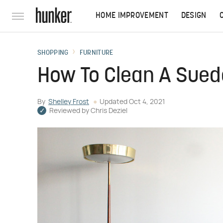
HOME IMPROVEMENT
DESIGN
SHOPPING
FURNITURE
How To Clean A Sue
By
Shelley Frost
Updated
Oct 4, 2021
Reviewed by
Chris Deziel