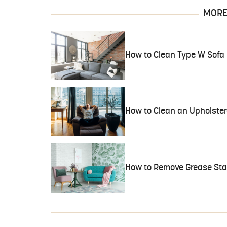
MORE 
How to Clean Type W Sofa 
How to Clean an Upholster
How to Remove Grease Stai