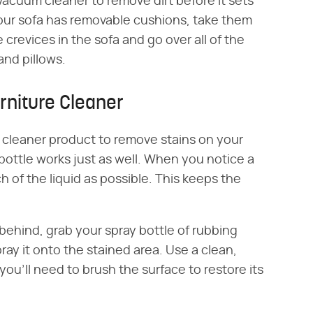
acuum cleaner to remove dirt before it sets
 your sofa has removable cushions, take them
crevices in the sofa and go over all of the
and pillows.
rniture Cleaner
 cleaner product to remove stains on your
bottle works just as well. When you notice a
ch of the liquid as possible. This keeps the
eft behind, grab your spray bottle of rubbing
pray it onto the stained area. Use a clean,
, you'll need to brush the surface to restore its