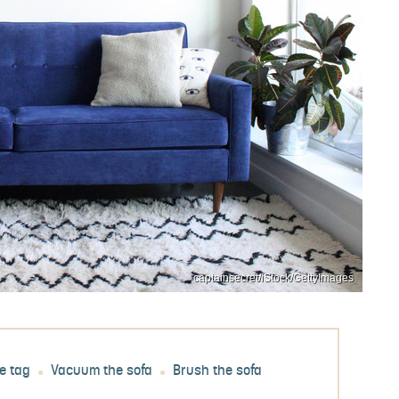
captainsecret/iStock/GettyImages
e tag
Vacuum the sofa
Brush the sofa