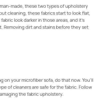
 man-made, these two types of upholstery
t cleaning, these fabrics start to look flat,
fabric look darker in those areas, and it's
t. Removing dirt and stains before they set
g on your microfiber sofa, do that now. You'll
pe of cleaners are safe for the fabric. Follow
damaging the fabric upholstery.