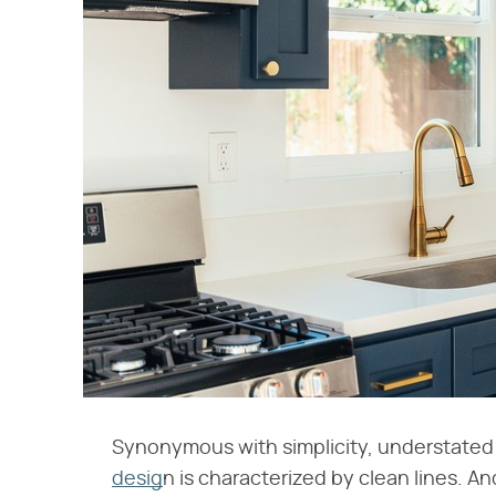
Synonymous with simplicity, understated
desig
n is characterized by clean lines. An