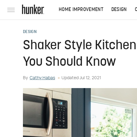
HOME IMPROVEMENT
DESIGN
DESIGN
Shaker Style Kitche
You Should Know
By
Cathy Habas
Updated
Jul 12, 2021