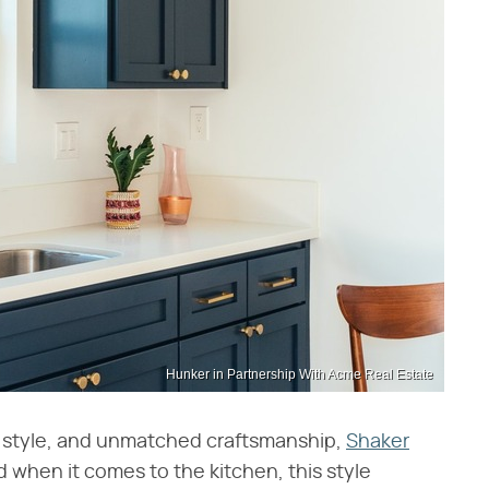
Hunker in Partnership With Acme Real Estate
 style, and unmatched craftsmanship,
Shaker
d when it comes to the kitchen, this style