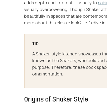
adds depth and interest — usually to
cabi
visually overpowering. Though Shaker attr
beautifully in spaces that are contempora
more about this classic look? Let's dive in.
TIP
A Shaker-style kitchen showcases the
known as the Shakers, who believed 
purpose. Therefore, these cook space
ornamentation.
Origins of Shaker Style