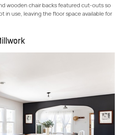
d wooden chair backs featured cut-outs so
 in use, leaving the floor space available for
illwork