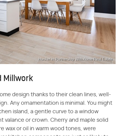
Hunker in Partnership With Acme Real Estate
 Millwork
me design thanks to their clean lines, well-
ign. Any ornamentation is minimal. You might
itchen island, a gentle curve to a window
ght valance or crown. Cherry and maple solid
ure wax or oil in warm wood tones, were