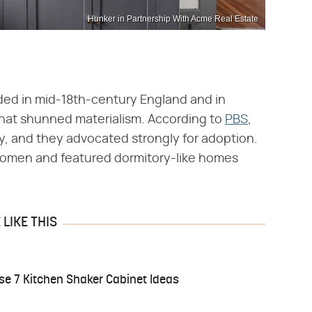
Hunker in Partnership With Acme Real Estate
ded in mid-18th-century England and in
 that shunned materialism. According to
PBS
,
cy, and they advocated strongly for adoption.
omen and featured dormitory-like homes
LIKE THIS
e 7 Kitchen Shaker Cabinet Ideas