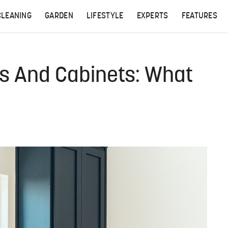
CLEANING
GARDEN
LIFESTYLE
EXPERTS
FEATURES
ns And Cabinets: What