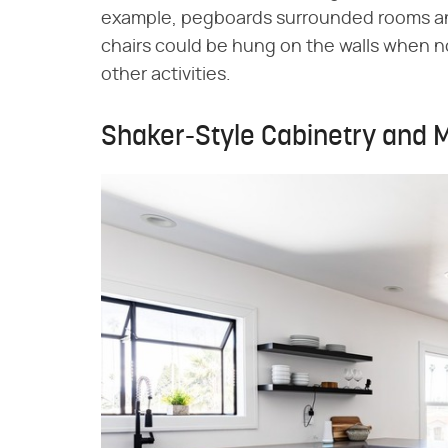
example, pegboards surrounded rooms an
chairs could be hung on the walls when not
other activities.
Shaker-Style Cabinetry and M