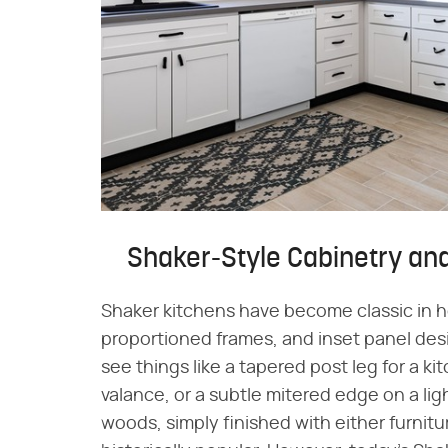
Shaker-Style Cabinetry and
Shaker kitchens have become classic in ho
proportioned frames, and inset panel des
see things like a tapered post leg for a k
valance, or a subtle mitered edge on a li
woods, simply finished with either furnit