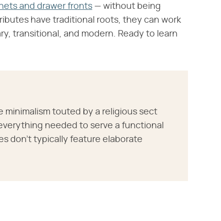
nets and drawer fronts
— without being
ibutes have traditional roots, they can work
ry, transitional, and modern. Ready to learn
 minimalism touted by a religious sect
everything needed to serve a functional
s don't typically feature elaborate