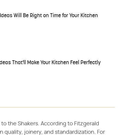
eas Will Be Right on Time for Your Kitchen
deas That'll Make Your Kitchen Feel Perfectly
 to the Shakers. According to Fitzgerald
 quality, joinery, and standardization. For