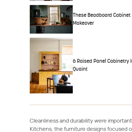
These Beadboard Cabinet Id
Makeover
6 Raised Panel Cabinetry I
Quaint
Cleanliness and durability were important
Kitchens, the furniture designs focused on