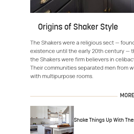
Origins of Shaker Style
The Shakers were a religious sect — foun
existence until the early 20th century —
the Shakers were firm believers in celiba
Their communities separated men from w
with multipurpose rooms.
MORE 
Shake Things Up With Thes